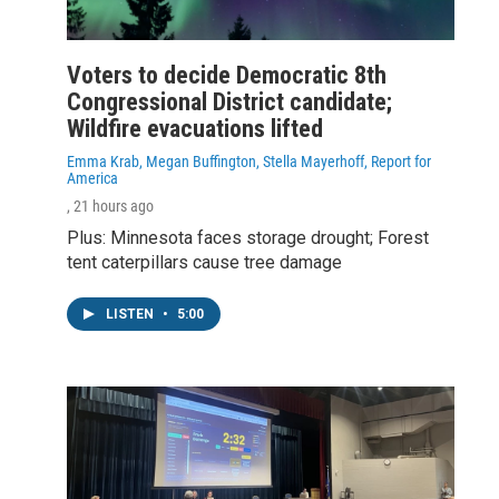
Voters to decide Democratic 8th
Congressional District candidate;
Wildfire evacuations lifted
Emma Krab, Megan Buffington, Stella Mayerhoff, Report for
America
, 21 hours ago
Plus: Minnesota faces storage drought; Forest
tent caterpillars cause tree damage
LISTEN
•
5:00