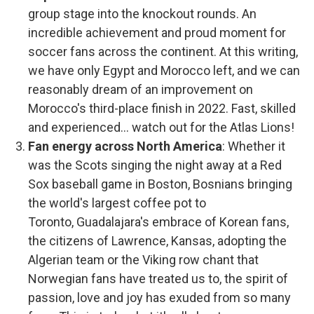
group stage into the knockout rounds. An
incredible achievement and proud moment for
soccer fans across the continent. At this writing,
we have only Egypt and Morocco left, and we can
reasonably dream of an improvement on
Morocco's third-place finish in 2022. Fast, skilled
and experienced... watch out for the Atlas Lions!
Fan energy across North America
:
Whether it
was the Scots singing the night away at a Red
Sox baseball game in Boston, Bosnians bringing
the world's largest coffee pot to
Toronto, Guadalajara's embrace of Korean fans,
the citizens of Lawrence, Kansas, adopting the
Algerian team or the Viking row chant that
Norwegian fans have treated us to, the spirit of
passion, love and joy has exuded from so many