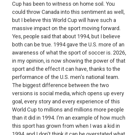
Cup has been to witness on home soil. You
could throw Canada into this sentiment as well,
but I believe this World Cup will have such a
massive impact on the sport moving forward.
Yes, people said that about 1994, but I believe
both can be true. 1994 gave the U.S. more of an
awareness of what the sport of soccer is. 2026,
in my opinion, is now showing the power of that
sport and the effect it can have, thanks to the
performance of the U.S. men's national team.
The biggest difference between the two
versions is social media, which opens up every
goal, every story and every experience of this
World Cup to millions and millions more people
than it did in 1994. I'm an example of how much
this sport has grown from when I was a kid in
1994, and I don't think it can be overstated what