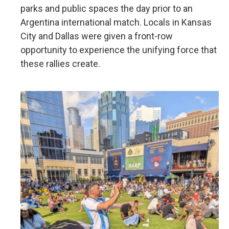
parks and public spaces the day prior to an
Argentina international match. Locals in Kansas
City and Dallas were given a front-row
opportunity to experience the unifying force that
these rallies create.