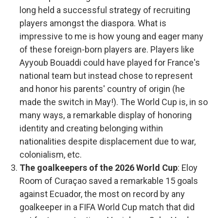
long held a successful strategy of recruiting
players amongst the diaspora. What is
impressive to me is how young and eager many
of these foreign-born players are. Players like
Ayyoub Bouaddi could have played for France's
national team but instead chose to represent
and honor his parents' country of origin (he
made the switch in May!). The World Cup is, in so
many ways, a remarkable display of honoring
identity and creating belonging within
nationalities despite displacement due to war,
colonialism, etc.
The goalkeepers of the 2026 World Cup
: Eloy
Room of Curaçao saved a remarkable 15 goals
against Ecuador, the most on record by any
goalkeeper in a FIFA World Cup match that did