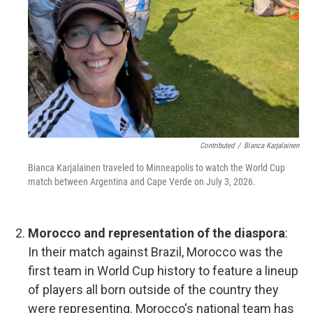
Contributed
/
Bianca Karjalainen
Bianca Karjalainen traveled to Minneapolis to watch the World Cup
match between Argentina and Cape Verde on July 3, 2026.
Morocco and representation of the diaspora
:
In their match against Brazil, Morocco was the
first team in World Cup history to feature a lineup
of players all born outside of the country they
were representing. Morocco's national team has