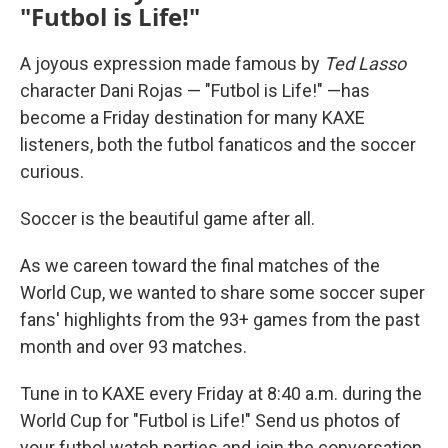
"Futbol is Life!"
A joyous expression made famous by
Ted Lasso
character Dani Rojas — "Futbol is Life!" —has
become a Friday destination for many KAXE
listeners, both the futbol fanaticos and the soccer
curious.
Soccer is the beautiful game after all.
As we careen toward the final matches of the
World Cup, we wanted to share some soccer super
fans' highlights from the 93+ games from the past
month and over 93 matches.
Tune in to KAXE every Friday at 8:40 a.m. during the
World Cup for "Futbol is Life!" Send us photos of
your futbol watch parties and join the conversation