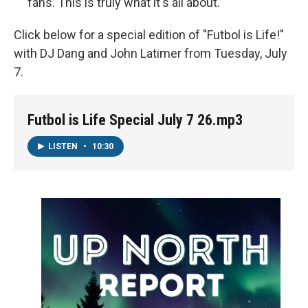
fans. This is truly what it's all about.
Click below for a special edition of "Futbol is Life!"
with DJ Dang and John Latimer from Tuesday, July
7.
Futbol is Life Special July 7 26.mp3
LISTEN
•
10:30