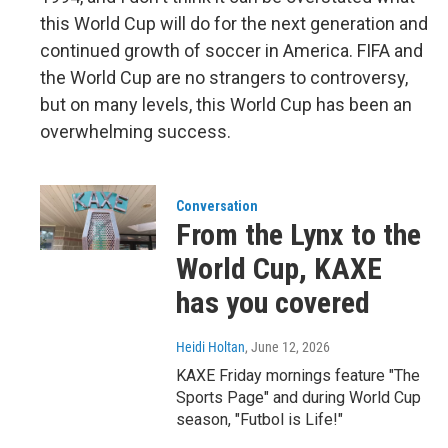
this World Cup will do for the next generation and
continued growth of soccer in America. FIFA and
the World Cup are no strangers to controversy,
but on many levels, this World Cup has been an
overwhelming success.
Conversation
From the Lynx to the
World Cup, KAXE
has you covered
Heidi Holtan
, June 12, 2026
KAXE Friday mornings feature "The
Sports Page" and during World Cup
season, "Futbol is Life!"