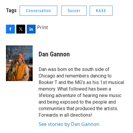
Tags
Conversation
Soccer
KAXE
Print
F
T
L
a
w
i
c
i
n
e
t
k
Dan Gannon
b
t
e
o
e
d
o
r
I
Dan was born on the south side of
k
n
Chicago and remembers dancing to
Booker T and the MG's as his 1st musical
memory. What followed has been a
lifelong adventure of hearing new music
and being exposed to the people and
communities that produced the artists.
Forwards in all directions!
See stories by Dan Gannon