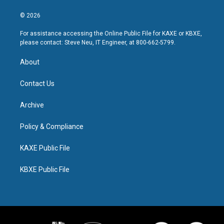
© 2026
For assistance accessing the Online Public File for KAXE or KBXE,
please contact: Steve Neu, IT Engineer, at 800-662-5799.
About
Contact Us
Archive
Policy & Compliance
KAXE Public File
KBXE Public File