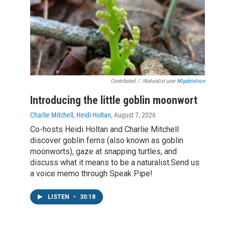
Contributed
/
iNaturalist user
Mlgabrielson
Introducing the little goblin moonwort
Charlie Mitchell, Heidi Holtan
, August 7, 2026
Co-hosts Heidi Holtan and Charlie Mitchell
discover goblin ferns (also known as goblin
moonworts), gaze at snapping turtles, and
discuss what it means to be a naturalist.Send us
a voice memo through Speak Pipe!
LISTEN
•
30:18