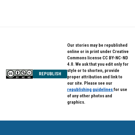
Our stories may be republished
online or in print under Creative
Commons license CC BY-NC-ND
4.0. We ask that you edit only for
style or to shorten, provide
REPUBLISH
proper attribution and link to
our site. Please see our
republishing guidelines
for use
of any other photos and
graphics.