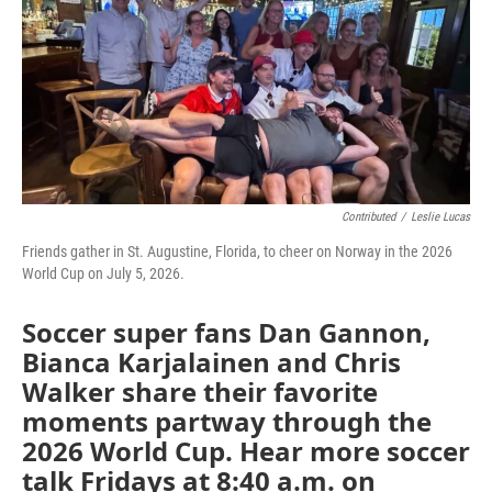
Contributed
/
Leslie Lucas
Friends gather in St. Augustine, Florida, to cheer on Norway in the 2026
World Cup on July 5, 2026.
Soccer super fans Dan Gannon,
Bianca Karjalainen and Chris
Walker share their favorite
moments partway through the
2026 World Cup. Hear more soccer
talk Fridays at 8:40 a.m. on