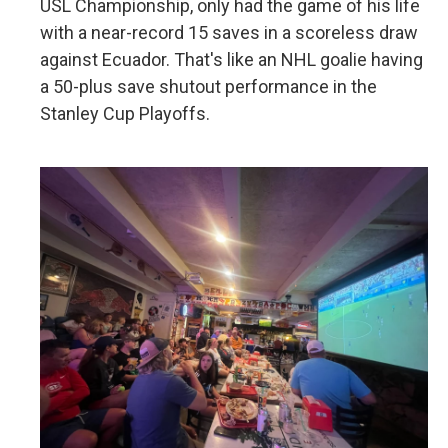
USL Championship, only had the game of his life
with a near-record 15 saves in a scoreless draw
against Ecuador. That's like an NHL goalie having
a 50-plus save shutout performance in the
Stanley Cup Playoffs.