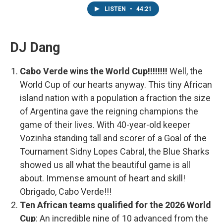
LISTEN
•
44:21
DJ Dang
Cabo Verde wins the World Cup!!!!!!!!
Well, the
World Cup of our hearts anyway. This tiny African
island nation with a population a fraction the size
of Argentina gave the reigning champions the
game of their lives. With 40-year-old keeper
Vozinha standing tall and scorer of a Goal of the
Tournament Sidny Lopes Cabral, the Blue Sharks
showed us all what the beautiful game is all
about. Immense amount of heart and skill!
Obrigado, Cabo Verde!!!
Ten African teams qualified for the 2026 World
Cup
: An incredible nine of 10 advanced from the