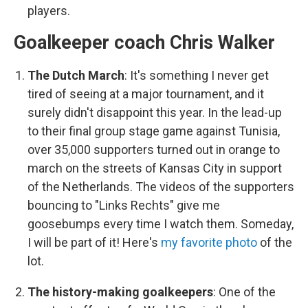
players.
Goalkeeper coach Chris Walker
The Dutch March
:
It's something I never get
tired of seeing at a major tournament, and it
surely didn't disappoint this year. In the lead-up
to their final group stage game against Tunisia,
over 35,000 supporters turned out in orange to
march on the streets of Kansas City in support
of the Netherlands. The videos of the supporters
bouncing to "Links Rechts" give me
goosebumps every time I watch them. Someday,
I will be part of it! Here's
my favorite photo
of the
lot.
The history-making goalkeepers
:
One of the