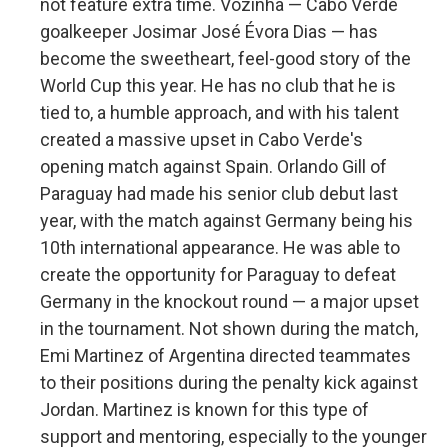
not feature extra time. Vozinha — Cabo Verde
goalkeeper Josimar José Évora Dias — has
become the sweetheart, feel-good story of the
World Cup this year. He has no club that he is
tied to, a humble approach, and with his talent
created a massive upset in Cabo Verde's
opening match against Spain. Orlando Gill of
Paraguay had made his senior club debut last
year, with the match against Germany being his
10th international appearance. He was able to
create the opportunity for Paraguay to defeat
Germany in the knockout round — a major upset
in the tournament. Not shown during the match,
Emi Martinez of Argentina directed teammates
to their positions during the penalty kick against
Jordan. Martinez is known for this type of
support and mentoring, especially to the younger