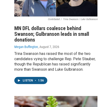
Contributed
/
Trina Swanson / Luke Gulbranson
MN DFL dollars coalesce behind
Swanson; Gulbranson leads in small
donations
Megan Buffington
, August 7, 2026
Trina Swanson has raised the most of the two
candidates vying to challenge Rep. Pete Stauber,
though the Republican has raised significantly
more than Swanson and Luke Gulbranson.
LISTEN
•
1:56