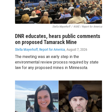
Stella Mayerhoff
/
KAXE / Report for America
DNR educates, hears public comments
on proposed Tamarack Mine
Stella Mayerhoff, Report for America
, August 7, 2026
The meeting was an early step in the
environmental review process required by state
law for any proposed mines in Minnesota.