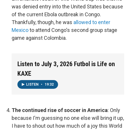
was denied entry into the United States because
of the current Ebola outbreak in Congo.
Thankfully, though, he was
allowed to enter
Mexico
to attend Congo's second group stage
game against Colombia.
Listen to July 3, 2026 Futbol is Life on
KAXE
LISTEN
•
19:32
The continued rise of soccer in America
:
Only
because I'm guessing no one else will bring it up,
I have to shout out how much of a joy this World