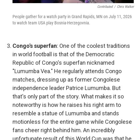
Contributed
/
Chris Walker
People gather for a watch party in Grand Rapids, MN on July 11, 2026
to watch team USA play Bosnia-Herzegovnia.
Congo's superfan
: One of the coolest traditions
in world football is that of the Democratic
Republic of Congo's superfan nicknamed
"Lumumba Vea." He regularly attends Congo
matches, dressing up as former Congolese
independence leader Patrice Lumumba. But
that's only part of the story. What makes it so
noteworthy is how he raises his right arm to
resemble a statue of Lumumba and stands
motionless for the entire game while Congolese
fans cheer right behind him. An incredibly
unfortunate result of this World Cup was that he