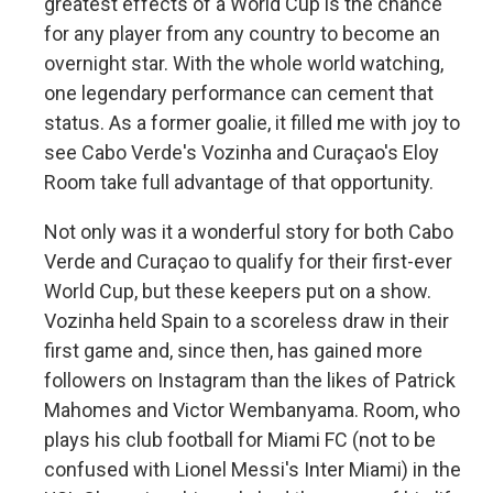
greatest effects of a World Cup is the chance
for any player from any country to become an
overnight star. With the whole world watching,
one legendary performance can cement that
status. As a former goalie, it filled me with joy to
see Cabo Verde's Vozinha and Curaçao's Eloy
Room take full advantage of that opportunity.
Not only was it a wonderful story for both Cabo
Verde and Curaçao to qualify for their first-ever
World Cup, but these keepers put on a show.
Vozinha held Spain to a scoreless draw in their
first game and, since then, has gained more
followers on Instagram than the likes of Patrick
Mahomes and Victor Wembanyama. Room, who
plays his club football for Miami FC (not to be
confused with Lionel Messi's Inter Miami) in the