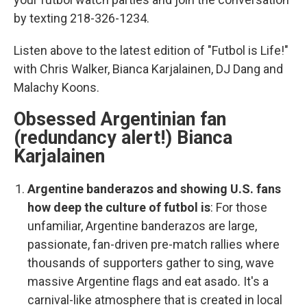
by texting 218-326-1234.
Listen above to the latest edition of "Futbol is Life!"
with Chris Walker, Bianca Karjalainen, DJ Dang and
Malachy Koons.
Obsessed Argentinian fan
(redundancy alert!) Bianca
Karjalainen
Argentine banderazos
and showing U.S. fans
how deep the culture of futbol is
:
For those
unfamiliar, Argentine banderazos
are large,
passionate, fan-driven pre-match rallies where
thousands of supporters gather to sing, wave
massive Argentine flags and eat asado
.
It's a
carnival-like atmosphere that is created in local