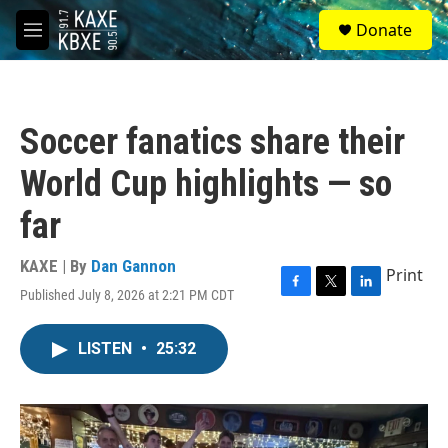
Skip to main content
S
Donate
e
M
a
e
r
n
c
u
h
Soccer fanatics share their
u
e
World Cup highlights — so
r
y
far
KAXE | By
Dan Gannon
Print
Published July 8, 2026 at 2:21 PM CDT
F
T
L
a
w
i
c
i
n
LISTEN
•
25:32
e
t
k
b
t
e
o
e
d
o
r
I
k
n