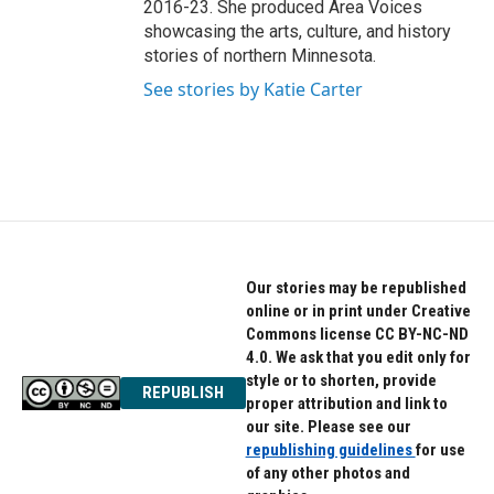
2016-23. She produced Area Voices
showcasing the arts, culture, and history
stories of northern Minnesota.
See stories by Katie Carter
Our stories may be republished
online or in print under Creative
Commons license CC BY-NC-ND
4.0. We ask that you edit only for
style or to shorten, provide
REPUBLISH
proper attribution and link to
our site. Please see our
republishing guidelines
for use
of any other photos and