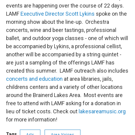
events are happening over the course of 22 days.
LAMF
Executive Director Scott Lykins
spoke on the
morning show about the line-up. Orchestra
concerts, wine and beer tastings, professional
ballet, and outdoor yoga classes - one of which will
be accompanied by Lykins, a professional cellist,
another will be accompanied by a string quintet -
are just a sampling of the offerings LAMF has
created this summer. LAMF outreach also includes
concerts and education
at area libraries, jails,
childrens centers and a variety of other locations
around the Brainerd Lakes Area. Most events are
free to attend with LAMF asking for a donation in
lieu of ticket costs. Check out
lakesareamusic.org
for more information!
Tags
Arts
Area Voices