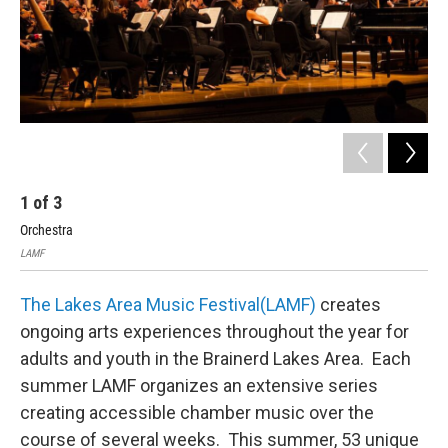
1
of
3
2
Orchestra
LA
LAMF
LAM
The Lakes Area Music Festival(LAMF)
creates
ongoing arts experiences throughout the year for
adults and youth in the Brainerd Lakes Area. Each
summer LAMF organizes an extensive series
creating accessible chamber music over the
course of several weeks. This summer, 53 unique