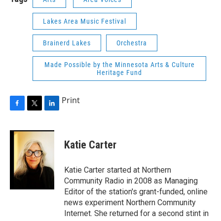
Lakes Area Music Festival
Brainerd Lakes
Orchestra
Made Possible by the Minnesota Arts & Culture
Heritage Fund
Print
F
T
L
a
w
i
c
i
n
e
t
k
Katie Carter
b
t
e
o
e
d
o
r
I
Katie Carter started at Northern
k
n
Community Radio in 2008 as Managing
Editor of the station's grant-funded, online
news experiment Northern Community
Internet. She returned for a second stint in