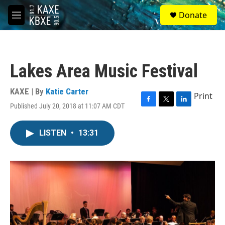
Skip to main content
S
Donate
e
M
a
e
r
n
c
u
h
Lakes Area Music Festival
u
e
r
KAXE | By
Katie Carter
Print
y
Published July 20, 2018 at 11:07 AM CDT
F
T
L
a
w
i
c
i
n
LISTEN
•
13:31
e
t
k
b
t
e
o
e
d
o
r
I
k
n