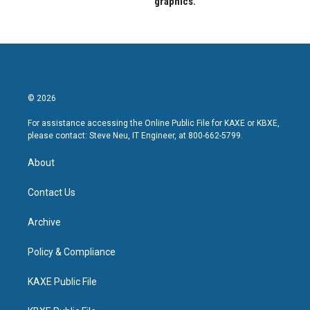
graphics.
© 2026
For assistance accessing the Online Public File for KAXE or KBXE,
please contact: Steve Neu, IT Engineer, at 800-662-5799.
About
Contact Us
Archive
Policy & Compliance
KAXE Public File