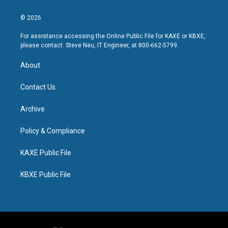
© 2026
For assistance accessing the Online Public File for KAXE or KBXE,
please contact: Steve Neu, IT Engineer, at 800-662-5799.
About
Contact Us
Archive
Policy & Compliance
KAXE Public File
KBXE Public File