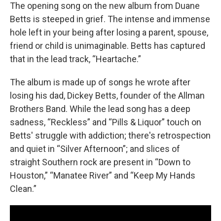
The opening song on the new album from Duane
Betts is steeped in grief. The intense and immense
hole left in your being after losing a parent, spouse,
friend or child is unimaginable. Betts has captured
that in the lead track, “Heartache.”
The album is made up of songs he wrote after
losing his dad, Dickey Betts, founder of the Allman
Brothers Band. While the lead song has a deep
sadness, “Reckless” and “Pills & Liquor” touch on
Betts' struggle with addiction; there's retrospection
and quiet in “Silver Afternoon”; and slices of
straight Southern rock are present in “Down to
Houston,” “Manatee River” and “Keep My Hands
Clean.”