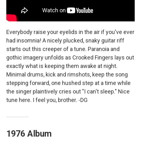
Everybody raise your eyelids in the air if you've ever
had insomnia! A nicely plucked, snaky guitar riff
starts out this creeper of a tune. Paranoia and
gothic imagery unfolds as Crooked Fingers lays out
exactly what is keeping them awake at night.
Minimal drums, kick and rimshots, keep the song
stepping forward, one hushed step at a time while
the singer plaintively cries out "I can't sleep." Nice
tune here. I feel you, brother. -DG
1976 Album