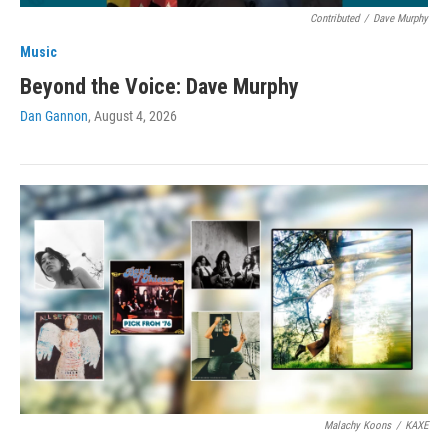
Contributed
/
Dave Murphy
Music
Beyond the Voice: Dave Murphy
Dan Gannon
, August 4, 2026
Malachy Koons
/
KAXE