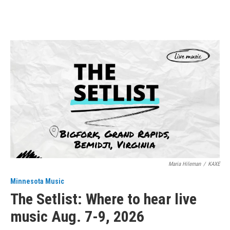
Maria Hileman
/
KAXE
Minnesota Music
The Setlist: Where to hear live
music Aug. 7-9, 2026