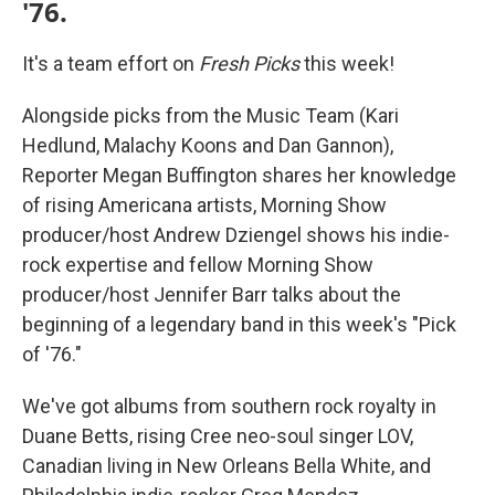
'76.
It's a team effort on
Fresh Picks
this week!
Alongside picks from the Music Team (Kari
Hedlund, Malachy Koons and Dan Gannon),
Reporter Megan Buffington shares her knowledge
of rising Americana artists, Morning Show
producer/host Andrew Dziengel shows his indie-
rock expertise and fellow Morning Show
producer/host Jennifer Barr talks about the
beginning of a legendary band in this week's "Pick
of '76."
We've got albums from southern rock royalty in
Duane Betts, rising Cree neo-soul singer LOV,
Canadian living in New Orleans Bella White, and