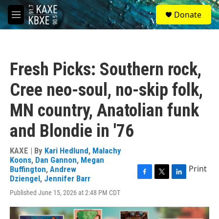
Skip to main content
S
Donate
e
M
a
e
r
n
c
u
h
Fresh Picks: Southern rock,
u
e
Cree neo-soul, no-skip folk,
r
y
MN country, Anatolian funk
and Blondie in '76
KAXE | By
Kari Hedlund
,
Malachy
Koons
,
Dan Gannon
,
Megan
Print
Buffington
,
Andrew
Dziengel
,
Jennifer Barr
F
T
L
a
w
i
Published June 15, 2026 at 2:48 PM CDT
c
i
n
e
t
k
b
t
e