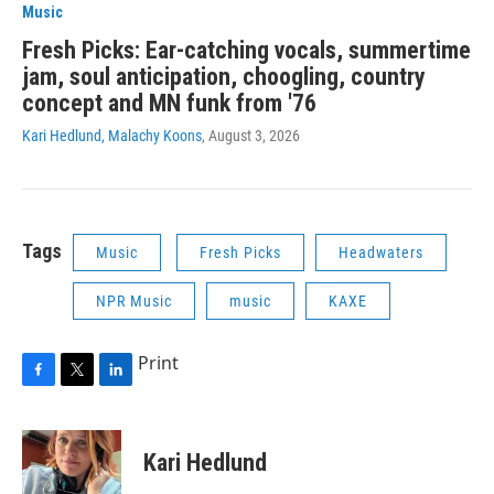
Music
Fresh Picks: Ear-catching vocals, summertime
jam, soul anticipation, choogling, country
concept and MN funk from '76
Kari Hedlund, Malachy Koons
, August 3, 2026
Tags
Music
Fresh Picks
Headwaters
NPR Music
music
KAXE
Print
F
T
L
a
w
i
c
i
n
e
t
k
Kari Hedlund
b
t
e