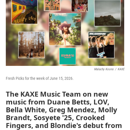
o
e
d
o
r
I
k
n
Malachy Koons
/
KAXE
Fresh Picks for the week of June 15, 2026.
The KAXE Music Team on new
music from Duane Betts, LOV,
Bella White, Greg Mendez, Molly
Brandt, Sosyete '25, Crooked
Fingers, and Blondie's debut from