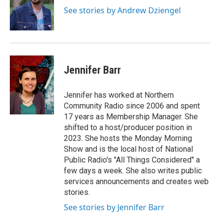
See stories by Andrew Dziengel
Jennifer Barr
Jennifer has worked at Northern
Community Radio since 2006 and spent
17 years as Membership Manager. She
shifted to a host/producer position in
2023. She hosts the Monday Morning
Show and is the local host of National
Public Radio's "All Things Considered" a
few days a week. She also writes public
services announcements and creates web
stories.
See stories by Jennifer Barr