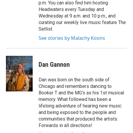
p.m. You can also find him hosting
Headwaters every Tuesday and
Wednesday at 9 a.m. and 10 p.m., and
curating our weekly live music feature The
Setlist.
See stories by Malachy Koons
Dan Gannon
Dan was born on the south side of
Chicago and remembers dancing to
Booker T and the MG's as his 1st musical
memory. What followed has been a
lifelong adventure of hearing new music
and being exposed to the people and
communities that produced the artists.
Forwards in all directions!