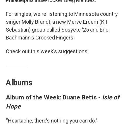
Philadelphia indie-rocker Greg Mendez.
For singles, we're listening to Minnesota country
singer Molly Brandt, a new Merve Erdem (Kit
Sebastian) group called Sosyete '25 and Eric
Bachmann's Crooked Fingers.
Check out this week's suggestions.
Albums
Album of the Week: Duane Betts -
Isle of
Hope
“Heartache, there’s nothing you can do.”