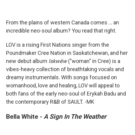
From the plains of western Canada comes ... an
incredible neo-soul album? You read that right.
LOV is a rising First Nations singer from the
Poundmaker Cree Nation in Saskatchewan, and her
new debut album
Iskwêw
("woman" in Cree) is a
vibes-heavy collection of breathtaking vocals and
dreamy instrumentals. With songs focused on
womanhood, love and healing, LOV will appeal to
both fans of the early neo-soul of Erykah Badu and
the contemporary R&B of SAULT. -MK
Bella White -
A Sign In The Weather