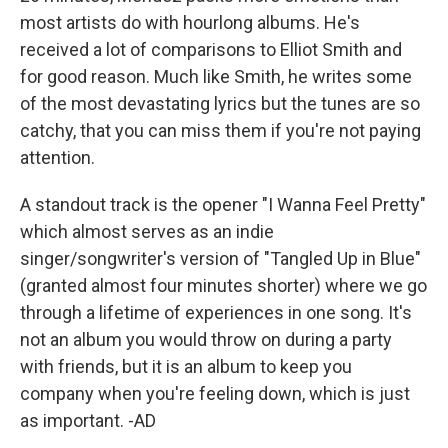
most artists do with hourlong albums. He's
received a lot of comparisons to Elliot Smith and
for good reason. Much like Smith, he writes some
of the most devastating lyrics but the tunes are so
catchy, that you can miss them if you're not paying
attention.
A standout track is the opener "I Wanna Feel Pretty"
which almost serves as an indie
singer/songwriter's version of "Tangled Up in Blue"
(granted almost four minutes shorter) where we go
through a lifetime of experiences in one song. It's
not an album you would throw on during a party
with friends, but it is an album to keep you
company when you're feeling down, which is just
as important. -AD