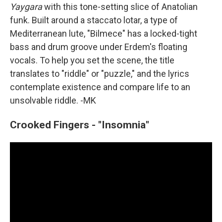
Yaygara
with this tone-setting slice of Anatolian
funk. Built around a staccato lotar, a type of
Mediterranean lute, "Bilmece" has a locked-tight
bass and drum groove under Erdem's floating
vocals. To help you set the scene, the title
translates to "riddle" or "puzzle," and the lyrics
contemplate existence and compare life to an
unsolvable riddle. -MK
Crooked Fingers - "Insomnia"