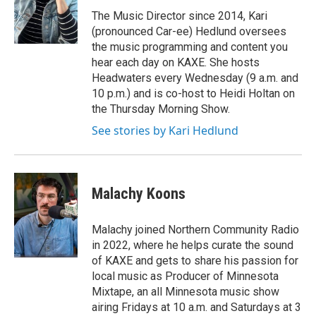
o
e
d
o
r
I
The Music Director since 2014, Kari
k
n
(pronounced Car-ee) Hedlund oversees
the music programming and content you
hear each day on KAXE. She hosts
Headwaters every Wednesday (9 a.m. and
10 p.m.) and is co-host to Heidi Holtan on
the Thursday Morning Show.
See stories by Kari Hedlund
Malachy Koons
Malachy joined Northern Community Radio
in 2022, where he helps curate the sound
of KAXE and gets to share his passion for
local music as Producer of Minnesota
Mixtape, an all Minnesota music show
airing Fridays at 10 a.m. and Saturdays at 3