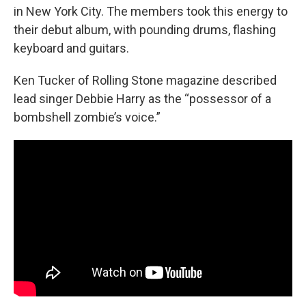
in New York City. The members took this energy to
their debut album, with pounding drums, flashing
keyboard and guitars.
Ken Tucker of Rolling Stone magazine described
lead singer Debbie Harry as the “possessor of a
bombshell zombie’s voice.”