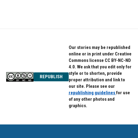
Our stories may be republished
online or in print under Creative
Commons license CC BY-NC-ND
4.0. We ask that you edit only for
style or to shorten, provide
REPUBLISH
proper attribution and link to
our site. Please see our
republishing guidelines
for use
of any other photos and
graphics.