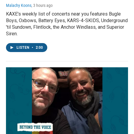
Malachy Koons
, 3 hours ago
KAXE's weekly list of concerts near you features Bugle
Boys, Oxbows, Battery Eyes, KARS-4-SKIDS, Underground
'til Sundown, Flintlock, the Anchor Windlass, and Superior
Siren.
LISTEN
•
2:00