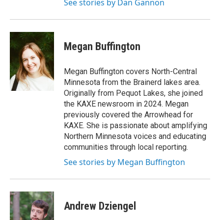
See stories by Dan Gannon
Megan Buffington
Megan Buffington covers North-Central
Minnesota from the Brainerd lakes area.
Originally from Pequot Lakes, she joined
the KAXE newsroom in 2024. Megan
previously covered the Arrowhead for
KAXE. She is passionate about amplifying
Northern Minnesota voices and educating
communities through local reporting.
See stories by Megan Buffington
Andrew Dziengel