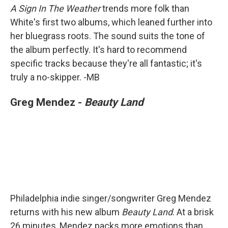
A Sign In The Weather
trends more folk than
White's first two albums, which leaned further into
her bluegrass roots. The sound suits the tone of
the album perfectly. It's hard to recommend
specific tracks because they're all fantastic; it's
truly a no-skipper. -MB
Greg Mendez -
Beauty Land
Philadelphia indie singer/songwriter Greg Mendez
returns with his new album
Beauty Land
. At a brisk
26 minutes, Mendez packs more emotions than