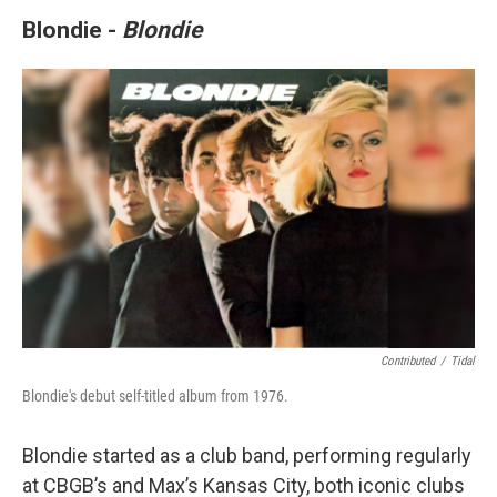
Blondie -
Blondie
Contributed
/
Tidal
Blondie's debut self-titled album from 1976.
Blondie started as a club band, performing regularly
at CBGB’s and Max’s Kansas City, both iconic clubs