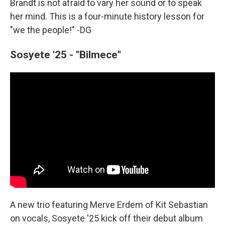
Brandt is not afraid to vary her sound or to speak
her mind. This is a four-minute history lesson for
"we the people!" -DG
Sosyete '25 - "Bilmece"
A new trio featuring Merve Erdem of Kit Sebastian
on vocals, Sosyete '25 kick off their debut album