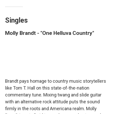
Singles
Molly Brandt - "One Helluva Country"
Brandt pays homage to country music storytellers
like Tom T. Hall on this state-of-the-nation
commentary tune. Mixing twang and slide guitar
with an alternative rock attitude puts the sound
firmly in the roots and Americana realm. Molly