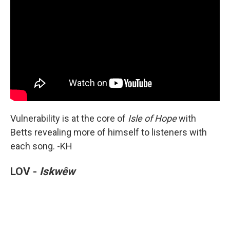
Vulnerability is at the core of
Isle of Hope
with
Betts revealing more of himself to listeners with
each song. -KH
LOV -
Iskwêw