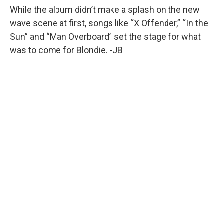
While the album didn’t make a splash on the new
wave scene at first, songs like “X Offender,” “In the
Sun” and “Man Overboard” set the stage for what
was to come for Blondie. -JB