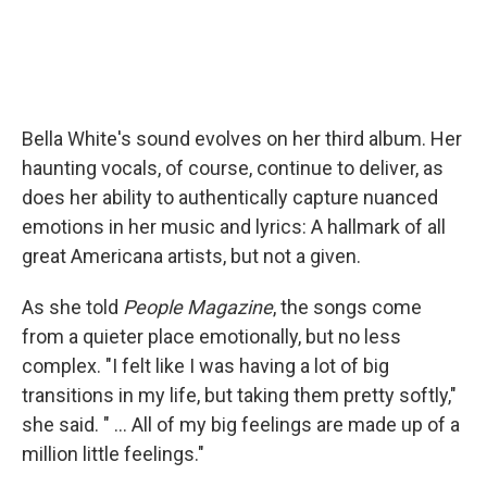
Bella White's sound evolves on her third album. Her
haunting vocals, of course, continue to deliver, as
does her ability to authentically capture nuanced
emotions in her music and lyrics: A hallmark of all
great Americana artists, but not a given.
As she told
People Magazine
, the songs come
from a quieter place emotionally, but no less
complex. "I felt like I was having a lot of big
transitions in my life, but taking them pretty softly,"
she said. " ... All of my big feelings are made up of a
million little feelings."