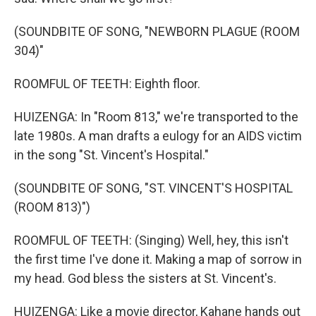
(SOUNDBITE OF SONG, "NEWBORN PLAGUE (ROOM
304)"
ROOMFUL OF TEETH: Eighth floor.
HUIZENGA: In "Room 813," we're transported to the
late 1980s. A man drafts a eulogy for an AIDS victim
in the song "St. Vincent's Hospital."
(SOUNDBITE OF SONG, "ST. VINCENT'S HOSPITAL
(ROOM 813)")
ROOMFUL OF TEETH: (Singing) Well, hey, this isn't
the first time I've done it. Making a map of sorrow in
my head. God bless the sisters at St. Vincent's.
HUIZENGA: Like a movie director, Kahane hands out