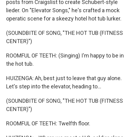
posts from Craigslist to create Schubert-style
lieder. On "Elevator Songs," he's crafted a mock
operatic scene for a skeezy hotel hot tub lurker.
(SOUNDBITE OF SONG, "THE HOT TUB (FITNESS
CENTER)")
ROOMFUL OF TEETH: (Singing) I'm happy to be in
the hot tub.
HUIZENGA: Ah, best just to leave that guy alone.
Let's step into the elevator, heading to...
(SOUNDBITE OF SONG, "THE HOT TUB (FITNESS
CENTER)")
ROOMFUL OF TEETH: Twelfth floor.