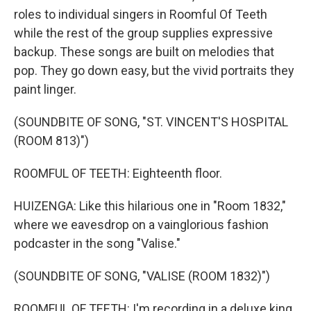
roles to individual singers in Roomful Of Teeth
while the rest of the group supplies expressive
backup. These songs are built on melodies that
pop. They go down easy, but the vivid portraits they
paint linger.
(SOUNDBITE OF SONG, "ST. VINCENT'S HOSPITAL
(ROOM 813)")
ROOMFUL OF TEETH: Eighteenth floor.
HUIZENGA: Like this hilarious one in "Room 1832,"
where we eavesdrop on a vainglorious fashion
podcaster in the song "Valise."
(SOUNDBITE OF SONG, "VALISE (ROOM 1832)")
ROOMFUL OF TEETH: I'm recording in a deluxe king