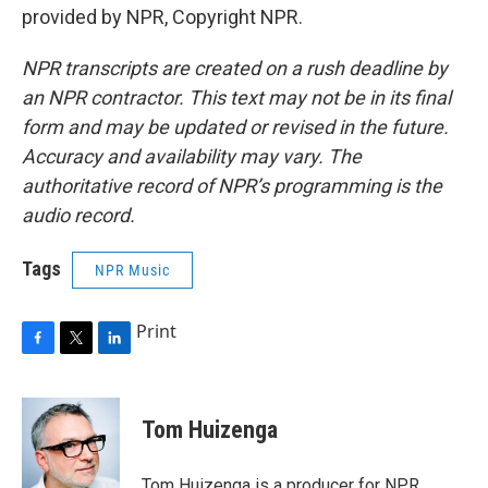
provided by NPR, Copyright NPR.
NPR transcripts are created on a rush deadline by
an NPR contractor. This text may not be in its final
form and may be updated or revised in the future.
Accuracy and availability may vary. The
authoritative record of NPR’s programming is the
audio record.
Tags
NPR Music
Print
F
T
L
a
w
i
c
i
n
e
t
k
Tom Huizenga
b
t
e
o
e
d
o
r
I
Tom Huizenga is a producer for NPR