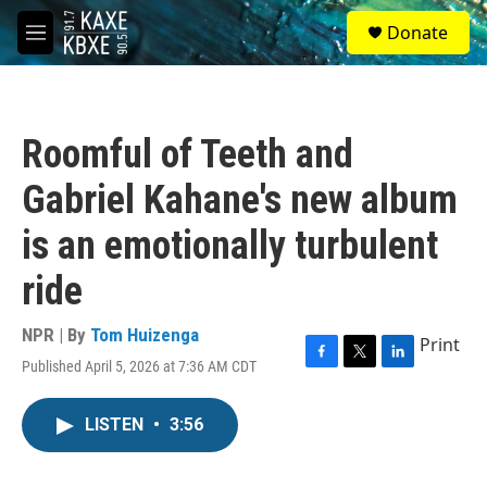
Skip to main content
S
Donate
e
M
a
e
r
n
c
u
h
Roomful of Teeth and
u
e
Gabriel Kahane's new album
r
y
is an emotionally turbulent
ride
NPR | By
Tom Huizenga
Print
Published April 5, 2026 at 7:36 AM CDT
F
T
L
a
w
i
c
i
n
LISTEN
•
3:56
e
t
k
b
t
e
o
e
d