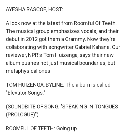
o
r
I
k
n
AYESHA RASCOE, HOST:
A look now at the latest from Roomful Of Teeth.
The musical group emphasizes vocals, and their
debut in 2012 got them a Grammy. Now they're
collaborating with songwriter Gabriel Kahane. Our
reviewer, NPR's Tom Huizenga, says their new
album pushes not just musical boundaries, but
metaphysical ones.
TOM HUIZENGA, BYLINE: The album is called
"Elevator Songs."
(SOUNDBITE OF SONG, "SPEAKING IN TONGUES
(PROLOGUE)")
ROOMFUL OF TEETH: Going up.