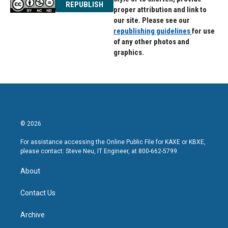
REPUBLISH
proper attribution and link to
our site. Please see our
republishing guidelines
for use
of any other photos and
graphics.
© 2026
For assistance accessing the Online Public File for KAXE or KBXE,
please contact: Steve Neu, IT Engineer, at 800-662-5799.
About
Contact Us
Archive