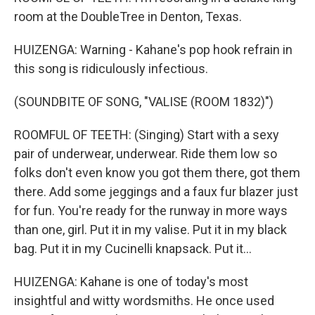
room at the DoubleTree in Denton, Texas.
HUIZENGA: Warning - Kahane's pop hook refrain in
this song is ridiculously infectious.
(SOUNDBITE OF SONG, "VALISE (ROOM 1832)")
ROOMFUL OF TEETH: (Singing) Start with a sexy
pair of underwear, underwear. Ride them low so
folks don't even know you got them there, got them
there. Add some jeggings and a faux fur blazer just
for fun. You're ready for the runway in more ways
than one, girl. Put it in my valise. Put it in my black
bag. Put it in my Cucinelli knapsack. Put it...
HUIZENGA: Kahane is one of today's most
insightful and witty wordsmiths. He once used