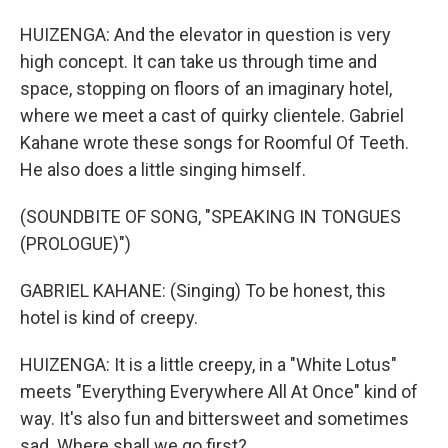
HUIZENGA: And the elevator in question is very
high concept. It can take us through time and
space, stopping on floors of an imaginary hotel,
where we meet a cast of quirky clientele. Gabriel
Kahane wrote these songs for Roomful Of Teeth.
He also does a little singing himself.
(SOUNDBITE OF SONG, "SPEAKING IN TONGUES
(PROLOGUE)")
GABRIEL KAHANE: (Singing) To be honest, this
hotel is kind of creepy.
HUIZENGA: It is a little creepy, in a "White Lotus"
meets "Everything Everywhere All At Once" kind of
way. It's also fun and bittersweet and sometimes
sad. Where shall we go first?