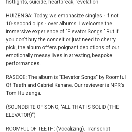
fistfights, suicide, heartbreak, revelation.
HUIZENGA: Today, we emphasize singles - if not
10-second clips - over albums. I welcome the
immersive experience of "Elevator Songs." But if
you don't buy the conceit or just need to cherry
pick, the album offers poignant depictions of our
emotionally messy lives in arresting, bespoke
performances.
RASCOE: The album is "Elevator Songs" by Roomful
Of Teeth and Gabriel Kahane. Our reviewer is NPR's
Tom Huizenga.
(SOUNDBITE OF SONG, "ALL THAT IS SOLID (THE
ELEVATOR)")
ROOMFUL OF TEETH: (Vocalizing). Transcript