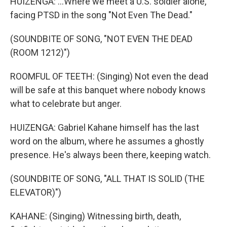
HUIZENGA: ...Where we meet a U.S. soldier alone,
facing PTSD in the song "Not Even The Dead."
(SOUNDBITE OF SONG, "NOT EVEN THE DEAD
(ROOM 1212)")
ROOMFUL OF TEETH: (Singing) Not even the dead
will be safe at this banquet where nobody knows
what to celebrate but anger.
HUIZENGA: Gabriel Kahane himself has the last
word on the album, where he assumes a ghostly
presence. He's always been there, keeping watch.
(SOUNDBITE OF SONG, "ALL THAT IS SOLID (THE
ELEVATOR)")
KAHANE: (Singing) Witnessing birth, death,