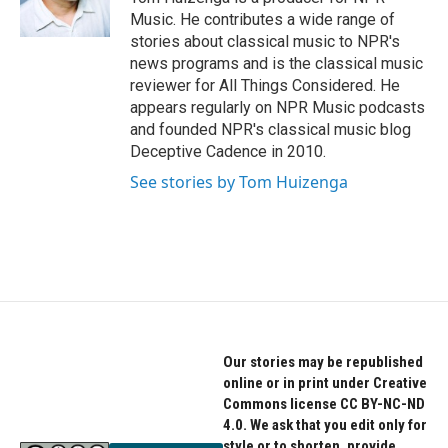
k
n
Music. He contributes a wide range of
stories about classical music to NPR's
news programs and is the classical music
reviewer for All Things Considered. He
appears regularly on NPR Music podcasts
and founded NPR's classical music blog
Deceptive Cadence in 2010.
See stories by Tom Huizenga
Our stories may be republished
online or in print under Creative
Commons license CC BY-NC-ND
4.0. We ask that you edit only for
style or to shorten, provide