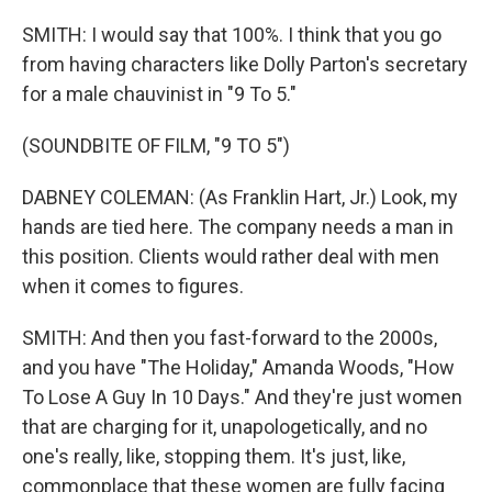
SMITH: I would say that 100%. I think that you go
from having characters like Dolly Parton's secretary
for a male chauvinist in "9 To 5."
(SOUNDBITE OF FILM, "9 TO 5")
DABNEY COLEMAN: (As Franklin Hart, Jr.) Look, my
hands are tied here. The company needs a man in
this position. Clients would rather deal with men
when it comes to figures.
SMITH: And then you fast-forward to the 2000s,
and you have "The Holiday," Amanda Woods, "How
To Lose A Guy In 10 Days." And they're just women
that are charging for it, unapologetically, and no
one's really, like, stopping them. It's just, like,
commonplace that these women are fully facing