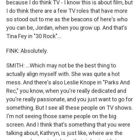
because I do think TV - I know this is about film, but
I do think there are a few TV roles that have more
so stood out to me as the beacons of here's who
you can be, Jordan, when you grow up. And that's
Tina Fey in "30 Rock"...
FINK: Absolutely.
SMITH: ...Which may not be the best thing to
actually align myself with. She was quite a hot
mess. And there's also Leslie Knope in "Parks And
Rec," you know, when you're really dedicated and
you're really passionate, and you just want to go for
something. But I see all these people on TV shows.
I'm not seeing those same people on the big
screen. And I think that's something that you were
talking about, Kathryn, is just like, where are the