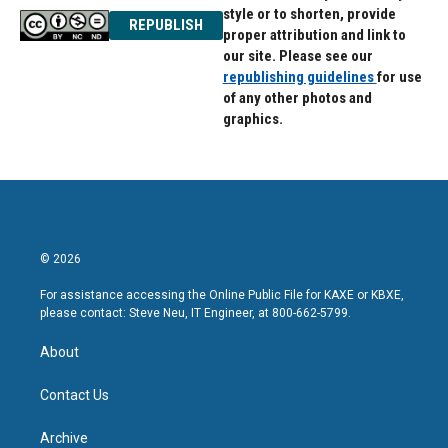
style or to shorten, provide
REPUBLISH
proper attribution and link to
our site. Please see our
republishing guidelines
for use
of any other photos and
graphics.
© 2026
For assistance accessing the Online Public File for KAXE or KBXE,
please contact: Steve Neu, IT Engineer, at 800-662-5799.
About
Contact Us
Archive