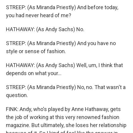
STREEP: (As Miranda Priestly) And before today,
you had never heard of me?
HATHAWAY: (As Andy Sachs) No.
STREEP: (As Miranda Priestly) And you have no
style or sense of fashion.
HATHAWAY: (As Andy Sachs) Well, um, I think that
depends on what your...
STREEP: (As Miranda Priestly) No, no. That wasn't a
question.
FINK: Andy, who's played by Anne Hathaway, gets
the job of working at this very renowned fashion
magazine. But ultimately, she loses her relationship