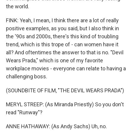
the world.
FINK: Yeah, I mean, I think there are a lot of really
positive examples, as you said, but I also think in
the '90s and 2000s, there's this kind of troubling
trend, which is this trope of - can women have it
all? And oftentimes the answer to that is no. "Devil
Wears Prada," which is one of my favorite
workplace movies - everyone can relate to having a
challenging boss.
(SOUNDBITE OF FILM, "THE DEVIL WEARS PRADA")
MERYL STREEP: (As Miranda Priestly) So you don't
read "Runway"?
ANNE HATHAWAY: (As Andy Sachs) Uh, no.