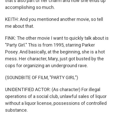
that's also part of her charm and how she ends up
accomplishing so much.
KEITH: And you mentioned another movie, so tell
me about that.
FINK: The other movie I want to quickly talk about is
"Party Girl." This is from 1995, starring Parker
Posey. And basically, at the beginning, she is a hot
mess. Her character, Mary, just got busted by the
cops for organizing an underground rave.
(SOUNDBITE OF FILM, "PARTY GIRL")
UNIDENTIFIED ACTOR: (As character) For illegal
operations of a social club, unlawful sales of liquor
without a liquor license, possessions of controlled
substance.