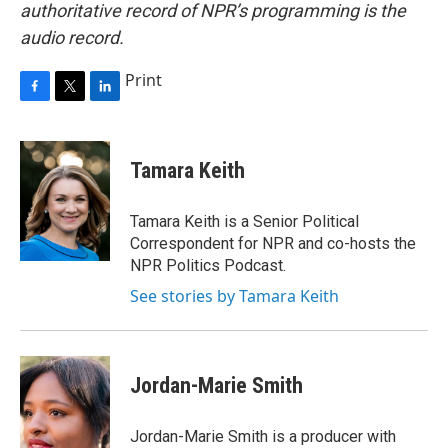
authoritative record of NPR’s programming is the
audio record.
Print
F
T
L
a
w
i
c
i
n
e
t
k
Tamara Keith
b
t
e
o
e
d
o
r
I
Tamara Keith is a Senior Political
k
n
Correspondent for NPR and co-hosts the
NPR Politics Podcast.
See stories by Tamara Keith
Jordan-Marie Smith
Jordan-Marie Smith is a producer with