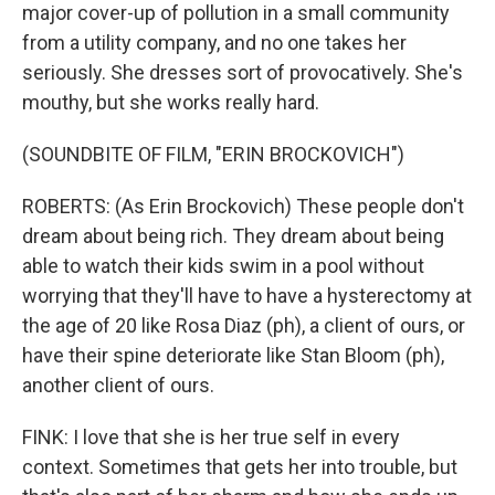
major cover-up of pollution in a small community
from a utility company, and no one takes her
seriously. She dresses sort of provocatively. She's
mouthy, but she works really hard.
(SOUNDBITE OF FILM, "ERIN BROCKOVICH")
ROBERTS: (As Erin Brockovich) These people don't
dream about being rich. They dream about being
able to watch their kids swim in a pool without
worrying that they'll have to have a hysterectomy at
the age of 20 like Rosa Diaz (ph), a client of ours, or
have their spine deteriorate like Stan Bloom (ph),
another client of ours.
FINK: I love that she is her true self in every
context. Sometimes that gets her into trouble, but