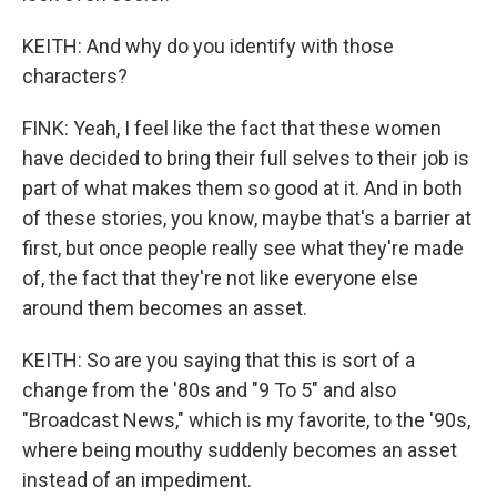
KEITH: And why do you identify with those
characters?
FINK: Yeah, I feel like the fact that these women
have decided to bring their full selves to their job is
part of what makes them so good at it. And in both
of these stories, you know, maybe that's a barrier at
first, but once people really see what they're made
of, the fact that they're not like everyone else
around them becomes an asset.
KEITH: So are you saying that this is sort of a
change from the '80s and "9 To 5" and also
"Broadcast News," which is my favorite, to the '90s,
where being mouthy suddenly becomes an asset
instead of an impediment.