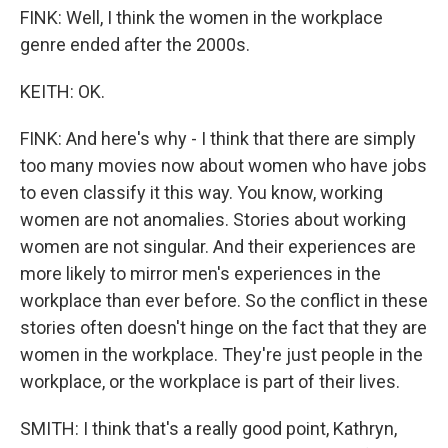
FINK: Well, I think the women in the workplace
genre ended after the 2000s.
KEITH: OK.
FINK: And here's why - I think that there are simply
too many movies now about women who have jobs
to even classify it this way. You know, working
women are not anomalies. Stories about working
women are not singular. And their experiences are
more likely to mirror men's experiences in the
workplace than ever before. So the conflict in these
stories often doesn't hinge on the fact that they are
women in the workplace. They're just people in the
workplace, or the workplace is part of their lives.
SMITH: I think that's a really good point, Kathryn,