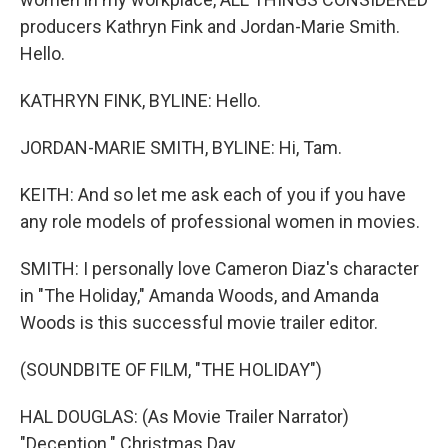
producers Kathryn Fink and Jordan-Marie Smith.
Hello.
KATHRYN FINK, BYLINE: Hello.
JORDAN-MARIE SMITH, BYLINE: Hi, Tam.
KEITH: And so let me ask each of you if you have
any role models of professional women in movies.
SMITH: I personally love Cameron Diaz's character
in "The Holiday," Amanda Woods, and Amanda
Woods is this successful movie trailer editor.
(SOUNDBITE OF FILM, "THE HOLIDAY")
HAL DOUGLAS: (As Movie Trailer Narrator)
"Deception." Christmas Day.