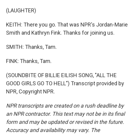
(LAUGHTER)
KEITH: There you go. That was NPR's Jordan-Marie
Smith and Kathryn Fink. Thanks for joining us.
SMITH: Thanks, Tam.
FINK: Thanks, Tam.
(SOUNDBITE OF BILLIE EILISH SONG, "ALL THE
GOOD GIRLS GO TO HELL") Transcript provided by
NPR, Copyright NPR.
NPR transcripts are created on a rush deadline by
an NPR contractor. This text may not be in its final
form and may be updated or revised in the future.
Accuracy and availability may vary. The