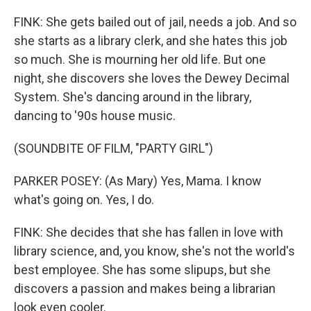
FINK: She gets bailed out of jail, needs a job. And so
she starts as a library clerk, and she hates this job
so much. She is mourning her old life. But one
night, she discovers she loves the Dewey Decimal
System. She's dancing around in the library,
dancing to '90s house music.
(SOUNDBITE OF FILM, "PARTY GIRL")
PARKER POSEY: (As Mary) Yes, Mama. I know
what's going on. Yes, I do.
FINK: She decides that she has fallen in love with
library science, and, you know, she's not the world's
best employee. She has some slipups, but she
discovers a passion and makes being a librarian
look even cooler.