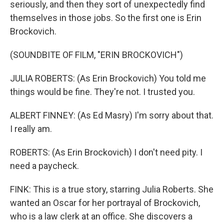
seriously, and then they sort of unexpectedly find
themselves in those jobs. So the first one is Erin
Brockovich.
(SOUNDBITE OF FILM, "ERIN BROCKOVICH")
JULIA ROBERTS: (As Erin Brockovich) You told me
things would be fine. They're not. I trusted you.
ALBERT FINNEY: (As Ed Masry) I'm sorry about that.
I really am.
ROBERTS: (As Erin Brockovich) I don't need pity. I
need a paycheck.
FINK: This is a true story, starring Julia Roberts. She
wanted an Oscar for her portrayal of Brockovich,
who is a law clerk at an office. She discovers a