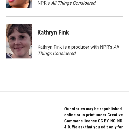
NPR's
All Things Considered.
Kathryn Fink
Kathryn Fink is a producer with NPR's
All
Things Considered
.
Our stories may be republished
online or in print under Creative
Commons license CC BY-NC-ND
4.0. We ask that you edit only for