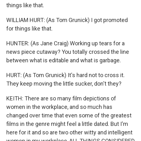
things like that.
WILLIAM HURT: (As Tom Grunick) I got promoted
for things like that.
HUNTER: (As Jane Craig) Working up tears for a
news piece cutaway? You totally crossed the line
between what is editable and what is garbage.
HURT: (As Tom Grunick) It's hard not to cross it.
They keep moving the little sucker, don't they?
KEITH: There are so many film depictions of
women in the workplace, and so much has
changed over time that even some of the greatest
films in the genre might feel a little dated. But I'm
here for it and so are two other witty and intelligent
women in my workplace, ALL THINGS CONSIDERED