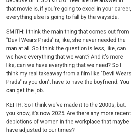
because of it. So I kind of feel like the answer in
that movie is, if you're going to excel in your career,
everything else is going to fall by the wayside.
SMITH: I think the main thing that comes out from
"Devil Wears Prada" is, like, she never needed the
man at all. So I think the question is less, like, can
we have everything that we want? And it's more
like, can we have everything that we need? So I
think my real takeaway from a film like "Devil Wears
Prada" is you don't have to have the boyfriend. You
can get the job.
KEITH: So I think we've made it to the 2000s, but,
you know, it's now 2025. Are there any more recent
depictions of women in the workplace that maybe
have adjusted to our times?