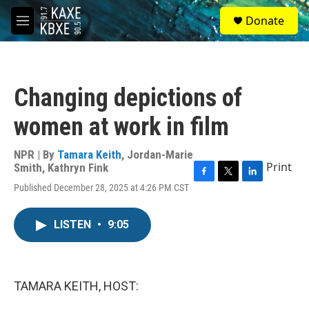
Skip to main content
S
Donate
e
M
a
e
r
n
c
u
h
Changing depictions of
u
e
women at work in film
r
y
NPR | By
Tamara Keith
,
Jordan-Marie
Print
Smith
,
Kathryn Fink
F
T
L
Published December 28, 2025 at 4:26 PM CST
a
w
i
c
i
n
e
t
k
LISTEN
•
9:05
b
t
e
o
e
d
o
r
I
k
n
TAMARA KEITH, HOST: