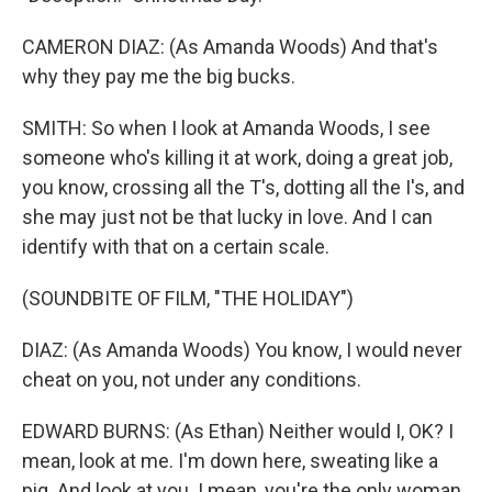
CAMERON DIAZ: (As Amanda Woods) And that's
why they pay me the big bucks.
SMITH: So when I look at Amanda Woods, I see
someone who's killing it at work, doing a great job,
you know, crossing all the T's, dotting all the I's, and
she may just not be that lucky in love. And I can
identify with that on a certain scale.
(SOUNDBITE OF FILM, "THE HOLIDAY")
DIAZ: (As Amanda Woods) You know, I would never
cheat on you, not under any conditions.
EDWARD BURNS: (As Ethan) Neither would I, OK? I
mean, look at me. I'm down here, sweating like a
pig. And look at you. I mean, you're the only woman