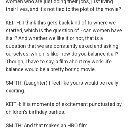
women who are just doing their jobs, just living
their lives, and it's not tied to the plot of the movie?
KEITH: I think this gets back kind of to where we
started, which is the question of - can women have
it all? And whether we like it or not, that is a
question that we are constantly asked and asking
ourselves, which is like, how do you balance it all?
Though, I have to say, a film about my work-life
balance would be a pretty boring movie.
SMITH: (Laughter) I feel like yours would be really
exciting.
KEITH: It is moments of excitement punctuated by
children's birthday parties.
SMITH: And that makes an HBO film.