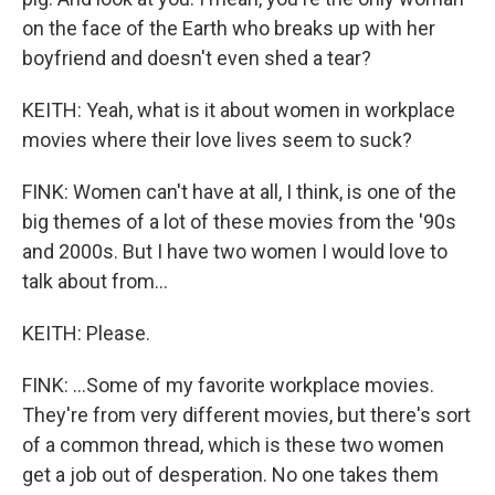
on the face of the Earth who breaks up with her
boyfriend and doesn't even shed a tear?
KEITH: Yeah, what is it about women in workplace
movies where their love lives seem to suck?
FINK: Women can't have at all, I think, is one of the
big themes of a lot of these movies from the '90s
and 2000s. But I have two women I would love to
talk about from...
KEITH: Please.
FINK: ...Some of my favorite workplace movies.
They're from very different movies, but there's sort
of a common thread, which is these two women
get a job out of desperation. No one takes them