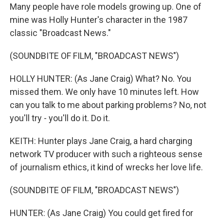
Many people have role models growing up. One of
mine was Holly Hunter's character in the 1987
classic "Broadcast News."
(SOUNDBITE OF FILM, "BROADCAST NEWS")
HOLLY HUNTER: (As Jane Craig) What? No. You
missed them. We only have 10 minutes left. How
can you talk to me about parking problems? No, not
you'll try - you'll do it. Do it.
KEITH: Hunter plays Jane Craig, a hard charging
network TV producer with such a righteous sense
of journalism ethics, it kind of wrecks her love life.
(SOUNDBITE OF FILM, "BROADCAST NEWS")
HUNTER: (As Jane Craig) You could get fired for