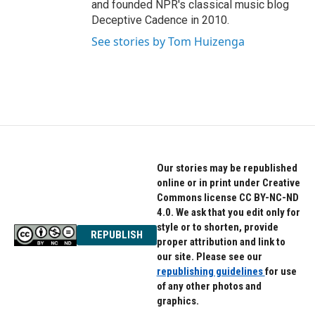
and founded NPR's classical music blog
Deceptive Cadence in 2010.
See stories by Tom Huizenga
Our stories may be republished
online or in print under Creative
Commons license CC BY-NC-ND
4.0. We ask that you edit only for
style or to shorten, provide
REPUBLISH
proper attribution and link to
our site. Please see our
republishing guidelines
for use
of any other photos and
graphics.