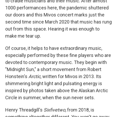
to cradle musicians and their music. After almost
1000 performances here, the pandemic shuttered
our doors and this Mivos concert marks just the
second time since March 2020 that music has rung
out from this space. Hearing it was enough to
make me tear up.
Of course, it helps to have extraordinary music,
especially performed by these fine players who are
devoted to contemporary music. They begin with
"Midnight Sun," a short movement from Robert
Honstein's
Arctic
, written for Mivos in 2013. Its
shimmering bright light and pulsating energy is
inspired by photos taken above the Alaskan Arctic
Circle in summer, when the sun never sets.
Henry Threadgill's
Sixfivetwo
, from 2018, is
something altogether different. You won't go away