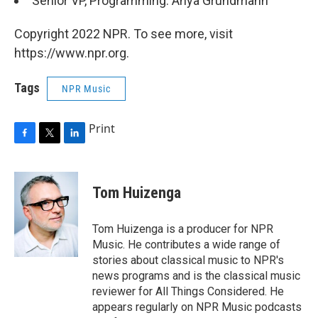
Senior VP, Programming: Anya Grundmann
Copyright 2022 NPR. To see more, visit
https://www.npr.org.
Tags
NPR Music
Print
F
T
L
a
w
i
c
i
n
e
t
k
Tom Huizenga
b
t
e
o
e
d
o
r
I
Tom Huizenga is a producer for NPR
k
n
Music. He contributes a wide range of
stories about classical music to NPR's
news programs and is the classical music
reviewer for All Things Considered. He
appears regularly on NPR Music podcasts