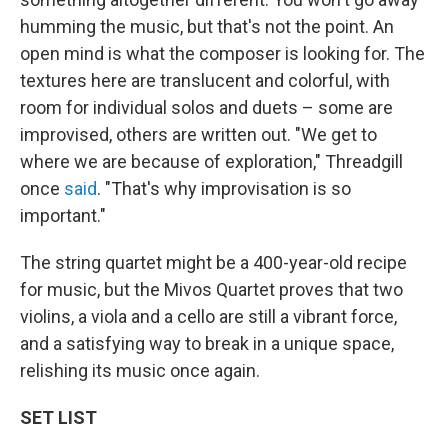
humming the music, but that's not the point. An
open mind is what the composer is looking for. The
textures here are translucent and colorful, with
room for individual solos and duets – some are
improvised, others are written out. "We get to
where we are because of exploration," Threadgill
once
said
. "That's why improvisation is so
important."
The string quartet might be a 400-year-old recipe
for music, but the Mivos Quartet proves that two
violins, a viola and a cello are still a vibrant force,
and a satisfying way to break in a unique space,
relishing its music once again.
SET LIST