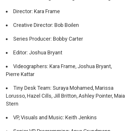
Director: Kara Frame
Creative Director: Bob Boilen
Series Producer: Bobby Carter
Editor: Joshua Bryant
Videographers: Kara Frame, Joshua Bryant,
Pierre Kattar
Tiny Desk Team: Suraya Mohamed, Marissa
Lorusso, Hazel Cills, Jill Britton, Ashley Pointer, Maia
Stern
VP, Visuals and Music: Keith Jenkins