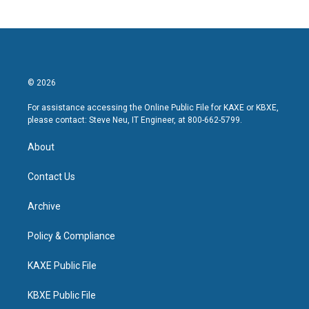
© 2026
For assistance accessing the Online Public File for KAXE or KBXE,
please contact: Steve Neu, IT Engineer, at 800-662-5799.
About
Contact Us
Archive
Policy & Compliance
KAXE Public File
KBXE Public File