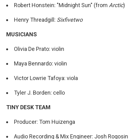
Robert Honstein: "Midnight Sun" (from
Arctic
)
Henry Threadgill:
Sixfivetwo
MUSICIANS
Olivia De Prato: violin
Maya Bennardo: violin
Victor Lowrie Tafoya: viola
Tyler J. Borden: cello
TINY DESK TEAM
Producer: Tom Huizenga
Audio Recording & Mix Engineer: Josh Rogosin