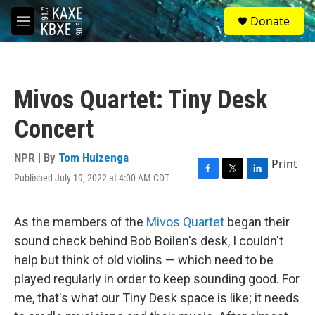
Skip to main content
S
Donate
e
M
a
e
r
n
c
u
h
Mivos Quartet: Tiny Desk
u
e
Concert
r
y
NPR | By
Tom Huizenga
Print
Published July 19, 2022 at 4:00 AM CDT
F
T
L
a
w
i
c
i
n
e
t
k
As the members of the
Mivos Quartet
began their
b
t
e
sound check behind Bob Boilen's desk, I couldn't
o
e
d
o
r
I
help but think of old violins — which need to be
k
n
played regularly in order to keep sounding good. For
me, that's what our Tiny Desk space is like; it needs