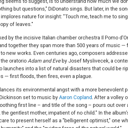
g seems to suggest, is to understand how much we don'
othing but questions," DiDonato sings. But later, in the so
 implores nature for insight: "Touch me, teach me to sing
opy of leaves."
ked by the incisive Italian chamber orchestra Il Pomo d'O
nd together they span more than 500 years of music — 
 to new works. Even centuries ago, composers addresse
 the oratorio
Adam and Eve
by Josef Myslivecek, a cont
 launches into a list of natural disasters that could be r
s — first floods, then fires, even a plague.
ances its environmental angst with a more benevolent pe
Dickinson set to music by
Aaron Copland
. After a volley 
oothing first line – and title of the song – pours out over
, the gentlest mother, impatient of no child." In the album'
are to present herself as a "belligerent optimist," one w