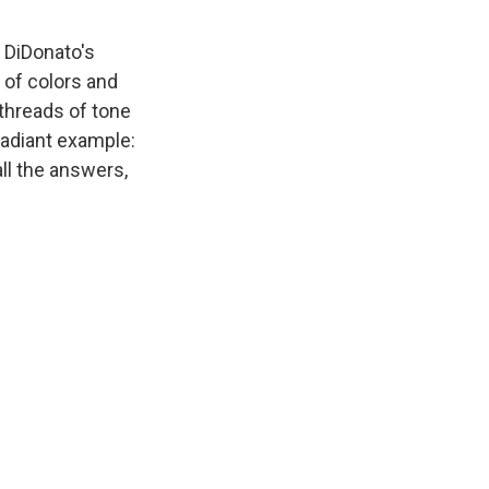
, DiDonato's
l of colors and
threads of tone
 radiant example:
ll the answers,