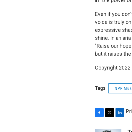
in "the power of
Even if you don'
voice is truly o
expressive shad
shine. In an ari
"Raise our hope
but it raises the
Copyright 2022 
Tags
NPR Mus
Pr
F
T
L
a
w
i
c
i
n