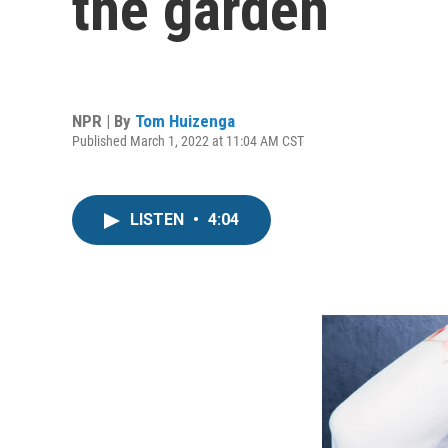
the garden
NPR | By
Tom Huizenga
Published March 1, 2022 at 11:04 AM CST
LISTEN
•
4:04