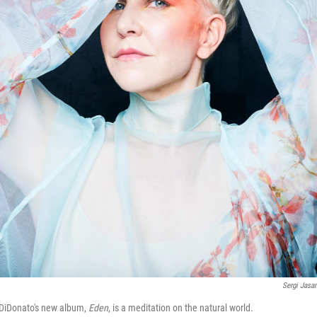
Sergi Jasa
DiDonato's new album,
Eden
, is a meditation on the natural world.