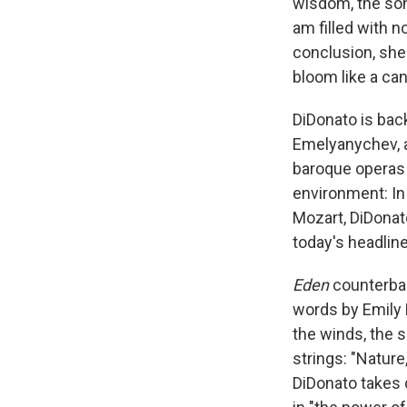
wisdom, the son
am filled with n
conclusion, she
bloom like a can
DiDonato is bac
Emelyanychev, a
baroque operas
environment: In
Mozart, DiDonato
today's headline
Eden
counterbal
words by Emily 
the winds, the s
strings: "Nature
DiDonato takes c