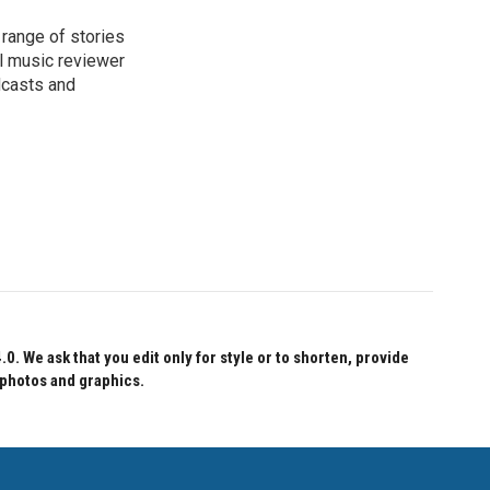
range of stories
l music reviewer
dcasts and
 We ask that you edit only for style or to shorten, provide
 photos and graphics.