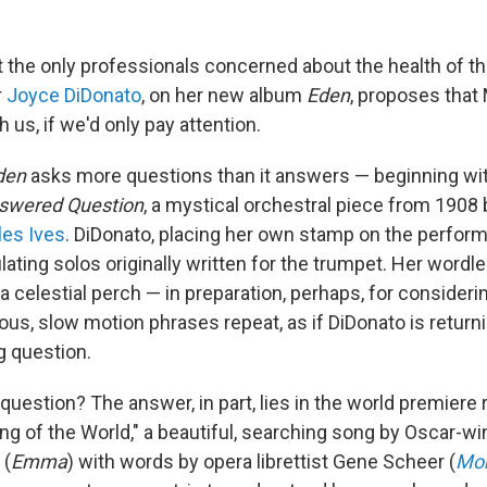
't the only professionals concerned about the health of t
r
Joyce DiDonato
, on her new album
Eden
, proposes that
h us, if we'd only pay attention.
den
asks more questions than it answers — beginning wi
swered Question
, a mystical orchestral piece from 1908
les Ives
. DiDonato, placing her own stamp on the perform
lating solos originally written for the trumpet. Her wordle
 celestial perch — in preparation, perhaps, for consideri
ous, slow motion phrases repeat, as if DiDonato is return
g question.
question? The answer, in part, lies in the world premiere 
ing of the World," a beautiful, searching song by Oscar-
(
Emma
) with words by opera librettist Gene Scheer (
Mob