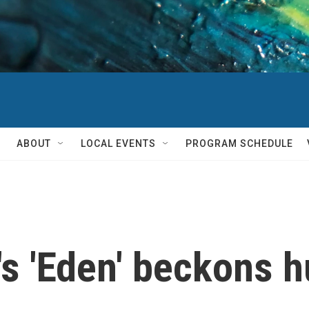
ABOUT
LOCAL EVENTS
PROGRAM SCHEDULE
s 'Eden' beckons h