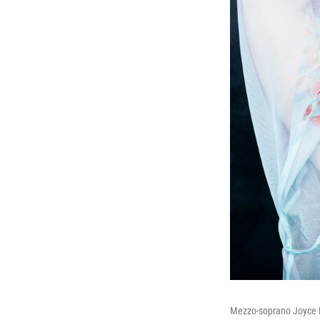
Mezzo-soprano Joyce 