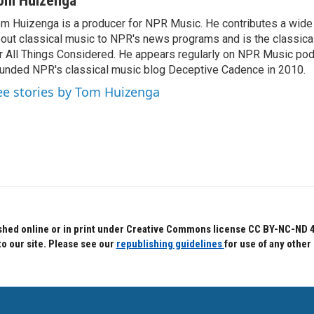
om Huizenga
m Huizenga is a producer for NPR Music. He contributes a wide 
out classical music to NPR's news programs and is the classica
r All Things Considered. He appears regularly on NPR Music po
unded NPR's classical music blog Deceptive Cadence in 2010.
ee stories by Tom Huizenga
hed online or in print under Creative Commons license CC BY-NC-ND 4.0.
to our site. Please see our
republishing guidelines
for use of any other