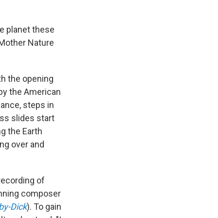
he planet these
 Mother Nature
th the opening
 by the American
ance, steps in
ss slides start
ng the Earth
ing over and
recording of
winning composer
y-Dick
). To gain