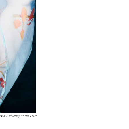
nada
/
Courtesy Of The Artist