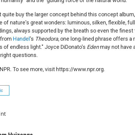
 humanity" and the "guiding force of the natural world."
t quite buy the larger concept behind this concept album
ne of nature's great wonders: luminous, silken, flexible, ful
ings, always supported by the breath so even the finest 
a from
Handel
's
Theodora
, one long-lined phrase offers a
s of endless light." Joyce DiDonato's
Eden
may not have a
 right questions.
NPR. To see more, visit https://www.npr.org.
ic
int