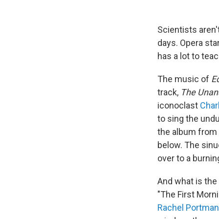
Scientists aren
days. Opera sta
has a lot to teac
The music of
E
track,
The Unan
iconoclast
Char
to sing the undu
the album from a
below. The sinu
over to a burnin
And what is the 
"The First Morn
Rachel Portman