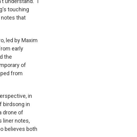
t understand. "I
ng's touching
 notes that
ro, led by Maxim
from early
d the
emporary of
ipped from
rspective, in
of birdsong in
 a drone of
s liner notes,
ho believes both