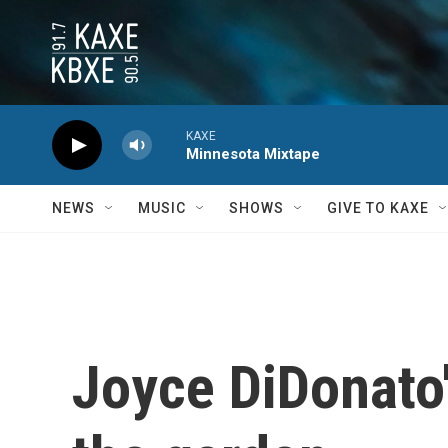
Skip to main content
KAXE
Minnesota Mixtape
NEWS
MUSIC
SHOWS
GIVE TO KAXE
Joyce DiDonato'