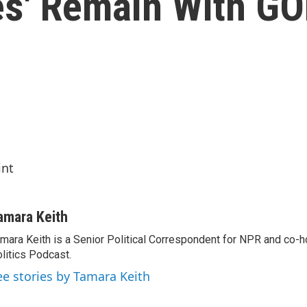
ces' Remain With G
int
amara Keith
mara Keith is a Senior Political Correspondent for NPR and co-
litics Podcast.
ee stories by Tamara Keith