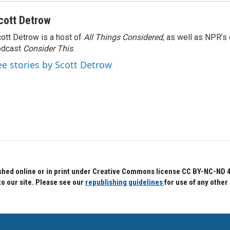
cott Detrow
ott Detrow is a host of
All Things Considered
, as well as NPR’s
odcast
Consider This
.
ee stories by Scott Detrow
hed online or in print under Creative Commons license CC BY-NC-ND 4.0.
to our site. Please see our
republishing guidelines
for use of any other