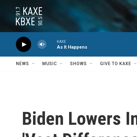
Skip to main content
KAXE
As It Happens
NEWS
MUSIC
SHOWS
GIVE TO KAXE
Biden Lowers In