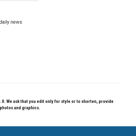
 daily news
 We ask that you edit only for style or to shorten, provide
 photos and graphics.