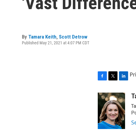
'Vast Differen
By
Tamara Keith
,
Scott Detrow
Published May 21, 2021 at 4:07 PM CDT
Pr
F
T
L
a
w
i
c
i
n
T
e
t
k
Ta
b
t
e
o
e
d
Po
o
r
I
S
k
n