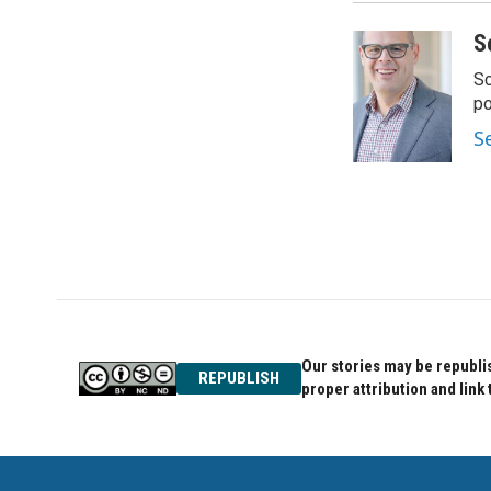
S
Sc
p
S
Our stories may be republis
REPUBLISH
proper attribution and link 