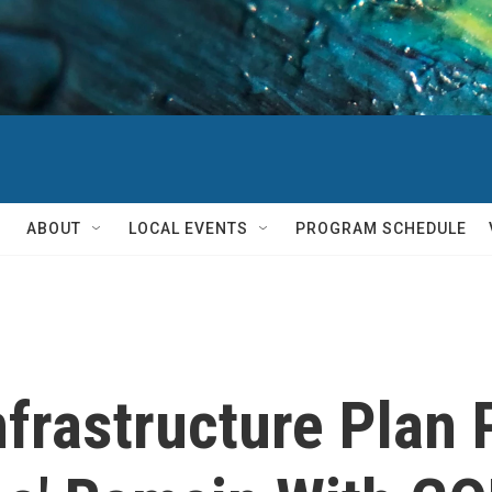
ABOUT
LOCAL EVENTS
PROGRAM SCHEDULE
frastructure Plan P