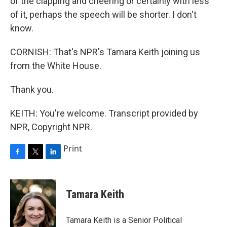
of the clapping and cheering or certainly with less
of it, perhaps the speech will be shorter. I don't
know.
CORNISH: That's NPR's Tamara Keith joining us
from the White House.
Thank you.
KEITH: You're welcome. Transcript provided by
NPR, Copyright NPR.
Print
F
T
L
a
w
i
c
i
n
e
t
k
Tamara Keith
b
t
e
o
e
d
o
r
I
Tamara Keith is a Senior Political