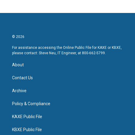
© 2026
For assistance accessing the Online Public File for KAXE or KBXE,
please contact: Steve Neu, IT Engineer, at 800-662-5799.
About
Contact Us
Archive
Policy & Compliance
KAXE Public File
KBXE Public File