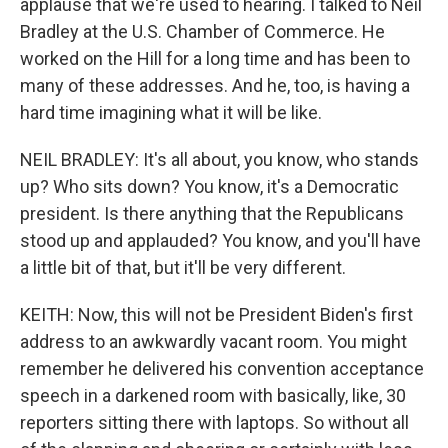
applause that we're used to hearing. I talked to Neil
Bradley at the U.S. Chamber of Commerce. He
worked on the Hill for a long time and has been to
many of these addresses. And he, too, is having a
hard time imagining what it will be like.
NEIL BRADLEY: It's all about, you know, who stands
up? Who sits down? You know, it's a Democratic
president. Is there anything that the Republicans
stood up and applauded? You know, and you'll have
a little bit of that, but it'll be very different.
KEITH: Now, this will not be President Biden's first
address to an awkwardly vacant room. You might
remember he delivered his convention acceptance
speech in a darkened room with basically, like, 30
reporters sitting there with laptops. So without all