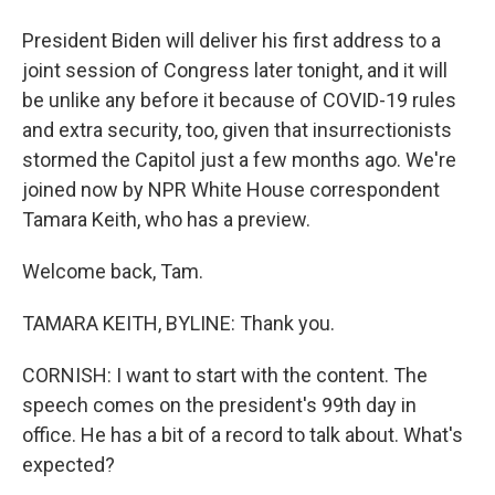
President Biden will deliver his first address to a
joint session of Congress later tonight, and it will
be unlike any before it because of COVID-19 rules
and extra security, too, given that insurrectionists
stormed the Capitol just a few months ago. We're
joined now by NPR White House correspondent
Tamara Keith, who has a preview.
Welcome back, Tam.
TAMARA KEITH, BYLINE: Thank you.
CORNISH: I want to start with the content. The
speech comes on the president's 99th day in
office. He has a bit of a record to talk about. What's
expected?