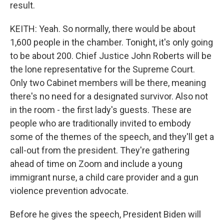
result.
KEITH: Yeah. So normally, there would be about
1,600 people in the chamber. Tonight, it's only going
to be about 200. Chief Justice John Roberts will be
the lone representative for the Supreme Court.
Only two Cabinet members will be there, meaning
there's no need for a designated survivor. Also not
in the room - the first lady's guests. These are
people who are traditionally invited to embody
some of the themes of the speech, and they'll get a
call-out from the president. They're gathering
ahead of time on Zoom and include a young
immigrant nurse, a child care provider and a gun
violence prevention advocate.
Before he gives the speech, President Biden will