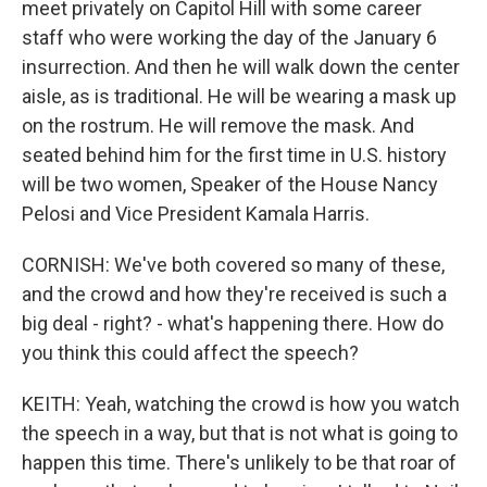
meet privately on Capitol Hill with some career
staff who were working the day of the January 6
insurrection. And then he will walk down the center
aisle, as is traditional. He will be wearing a mask up
on the rostrum. He will remove the mask. And
seated behind him for the first time in U.S. history
will be two women, Speaker of the House Nancy
Pelosi and Vice President Kamala Harris.
CORNISH: We've both covered so many of these,
and the crowd and how they're received is such a
big deal - right? - what's happening there. How do
you think this could affect the speech?
KEITH: Yeah, watching the crowd is how you watch
the speech in a way, but that is not what is going to
happen this time. There's unlikely to be that roar of