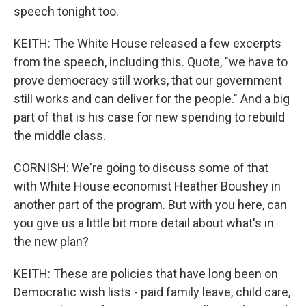
speech tonight too.
KEITH: The White House released a few excerpts
from the speech, including this. Quote, "we have to
prove democracy still works, that our government
still works and can deliver for the people." And a big
part of that is his case for new spending to rebuild
the middle class.
CORNISH: We're going to discuss some of that
with White House economist Heather Boushey in
another part of the program. But with you here, can
you give us a little bit more detail about what's in
the new plan?
KEITH: These are policies that have long been on
Democratic wish lists - paid family leave, child care,