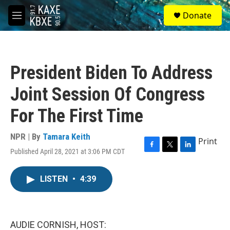
Skip to main content
S
Donate
e
M
a
e
r
n
c
u
h
President Biden To Address
u
e
Joint Session Of Congress
r
y
For The First Time
NPR | By
Tamara Keith
Print
Published April 28, 2021 at 3:06 PM CDT
F
T
L
a
w
i
c
i
n
LISTEN
•
4:39
e
t
k
b
t
e
o
e
d
o
r
I
k
n
AUDIE CORNISH, HOST: