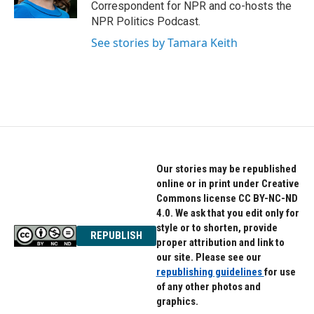
k
n
Correspondent for NPR and co-hosts the
NPR Politics Podcast.
See stories by Tamara Keith
Our stories may be republished
online or in print under Creative
Commons license CC BY-NC-ND
4.0. We ask that you edit only for
style or to shorten, provide
REPUBLISH
proper attribution and link to
our site. Please see our
republishing guidelines
for use
of any other photos and
graphics.