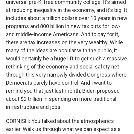
universal pre-K, free community college. It's aimed
at reducing inequality in the economy, and it's big. It
includes about a trillion dollars over 10 years in new
programs and 800 billion in new tax cuts for low-
and middle-income Americans. And to pay for it,
there are tax increases on the very wealthy. While
many of the ideas are popular with the public, it
would certainly be a huge lift to get such a massive
rethinking of the economy and social safety net
through this very narrowly divided Congress where
Democrats barely have control. And I want to
remind you that just last month, Biden proposed
about $2 trillion in spending on more traditional
infrastructure and jobs.
CORNISH: You talked about the atmospherics
earlier. Walk us through what we can expect as a