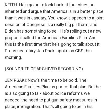
KEITH: He's going to look back at the crises he
inherited and argue that America is in a better place
than it was in January. You know, a speech to a joint
session of Congress is a really big platform, and
Biden has something to sell. He's rolling out a new
proposal called the American Families Plan. And
this is the first time that he's going to talk about it.
Press secretary Jen Psaki spoke on CBS this
morning.
(SOUNDBITE OF ARCHIVED RECORDING)
JEN PSAKI: Now's the time to be bold. The
American Families Plan as part of that plan. But he
is also going to talk about police reforms we
needed, the need to put gun safety measures in
place, immigration. That's all going to be in his