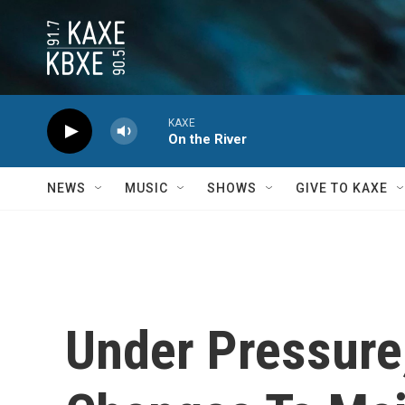
Skip to main content
KAXE
On the River
NEWS
MUSIC
SHOWS
GIVE TO KAXE
Under Pressure,