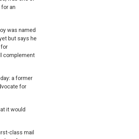
 for an
eJoy was named
 yet but says he
 for
ull complement
day: a former
dvocate for
at it would
irst-class mail