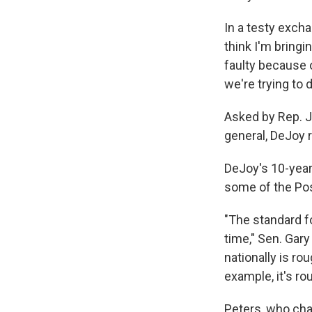
In a testy exch
think I'm bringi
faulty because o
we're trying to d
Asked by Rep. J
general, DeJoy 
DeJoy's 10-year
some of the Pos
"The standard f
time," Sen. Gary
nationally is ro
example, it's ro
Peters, who cha