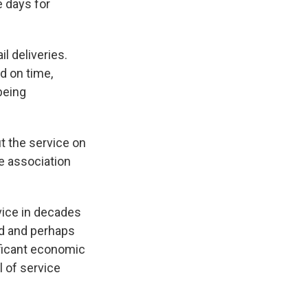
ee days for
l deliveries.
d on time,
being
t the service on
de association
vice in decades
ed and perhaps
ificant economic
 of service