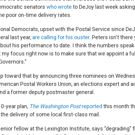
emocratic senators
who wrote
to DeJoy last week asking
he poor on-time delivery rates.
onal Democrats, upset with the Postal Service since D
ral last year,
are calling for his ouster
. Peters isn't there
bout his performance to date. I think the numbers speak
 my focus right now is to make sure that we appoint a f
 Governors."
ep toward that by announcing three nominees on Wednes
American Postal Workers Union, an elections expert and a
 and a former deputy postmaster general.
10-year plan,
The Washington Post
reported
this month th
the delivery of some local first-class mail.
 senior fellow at the Lexington Institute, says "degrading" f