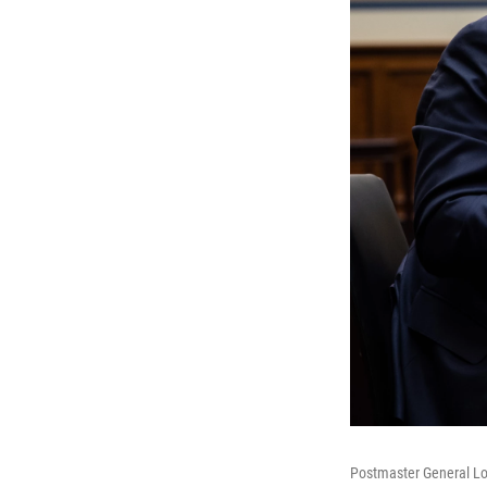
Postmaster General Lo