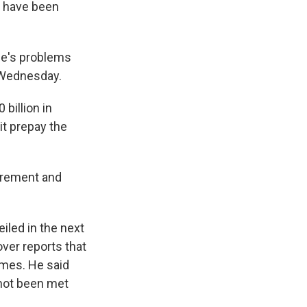
 have been
ice's problems
 Wednesday.
billion in
it prepay the
uirement and
iled in the next
er reports that
imes. He said
s not been met