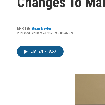
Changes To Mai
NPR | By
Brian Naylor
Published February 24, 2021 at 7:00 AM CST
LISTEN
•
3:57