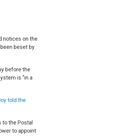
d notices on the
s been beset by
ny before the
stem is "in a
oy told the
 to the Postal
ower to appoint