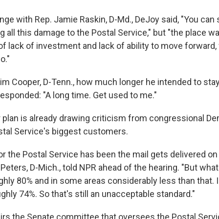
ange with Rep. Jamie Raskin, D-Md., DeJoy said, "You can 
ng all this damage to the Postal Service," but "the place w
f lack of investment and lack of ability to move forward,
o."
im Cooper, D-Tenn., how much longer he intended to sta
responded: "A long time. Get used to me."
 plan is already drawing criticism from congressional D
tal Service's biggest customers.
or the Postal Service has been the mail gets delivered on
 Peters, D-Mich., told NPR ahead of the hearing. "But wha
ughly 80% and in some areas considerably less than that. In
ughly 74%. So that's still an unacceptable standard."
irs the Senate committee that oversees the Postal Servi