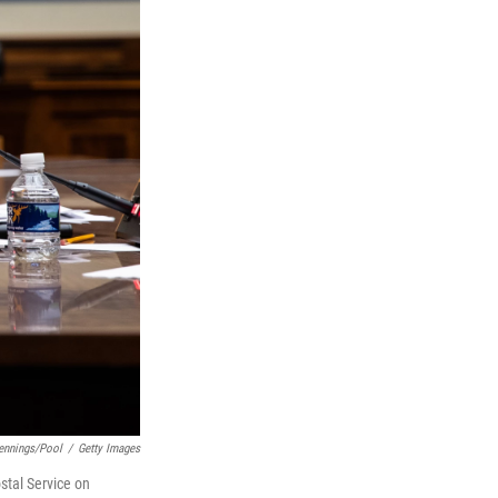
ennings/Pool
/
Getty Images
tal Service on