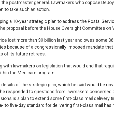
— the postmaster general. Lawmakers who oppose DeJoy
n to take such an action.
ping a 10-year strategic plan to address the Postal Serv
the proposal before the House Oversight Committee on
ice lost more than $9 billion last year and owes some $80 
ities because of a congressionally imposed mandate that 
s of its future retirees.
g with lawmakers on legislation that would end that req
within the Medicare program.
etails of the strategic plan, which he said would be unve
 he responded to questions from lawmakers concerned ov
ions is a plan to extend some first-class mail delivery t
e- to five-day standard for delivering first-class mail ha