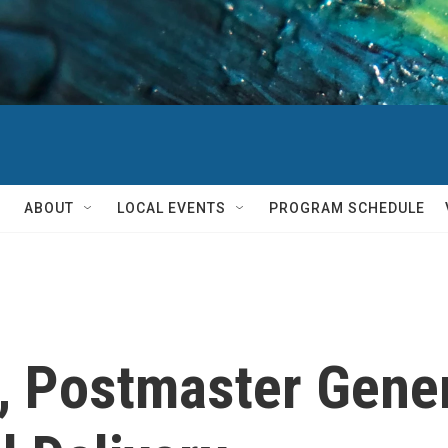
ABOUT
LOCAL EVENTS
PROGRAM SCHEDULE
 Postmaster Gener