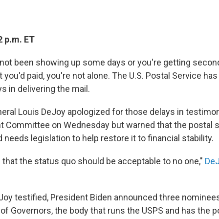
2 p.m. ET
s not been showing up some days or you're getting secon
t you'd paid, you're not alone. The U.S. Postal Service ha
s in delivering the mail.
ral Louis DeJoy apologized for those delays in testimo
t Committee on Wednesday but warned that the postal sy
 needs legislation to help restore it to financial stability.
that the status quo should be acceptable to no one,"
DeJ
eJoy testified, President Biden announced three nominees
 of Governors, the body that runs the USPS and has the p