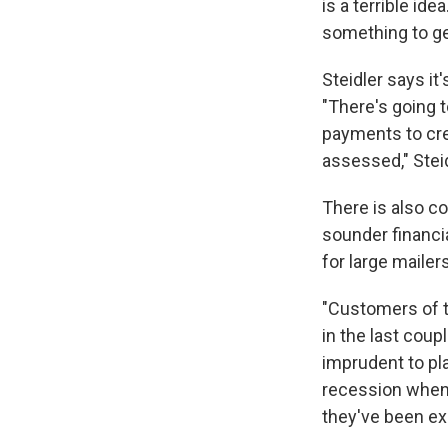
is a terrible ide
something to ge
Steidler says it
"There's going t
payments to cre
assessed," Steid
There is also co
sounder financia
for large maile
"Customers of t
in the last cou
imprudent to pla
recession when 
they've been ex