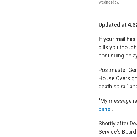
Wednesday.
Updated at 4:3
If your mail ha
bills you though
continuing delay
Postmaster Gene
House Oversigh
death spiral" and
"My message is 
panel
.
Shortly after D
Service's Board