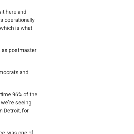
sit here and
as operationally
 which is what
y as postmaster
emocrats and
 time 96% of the
t we're seeing
 Detroit, for
ce, was one of