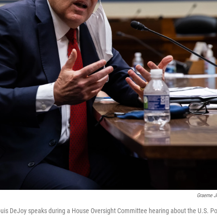
Graeme J
uis DeJoy speaks during a House Oversight Committee hearing about the U.S. Pos