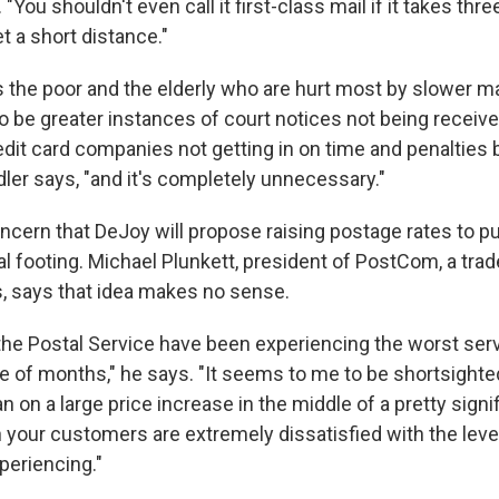
a. "You shouldn't even call it first-class mail if it takes thr
t a short distance."
's the poor and the elderly who are hurt most by slower mai
o be greater instances of court notices not being receive
dit card companies not getting in on time and penalties 
ler says, "and it's completely unnecessary."
ncern that DeJoy will propose raising postage rates to pu
l footing. Michael Plunkett, president of PostCom, a tra
rs, says that idea makes no sense.
he Postal Service have been experiencing the worst ser
ple of months," he says. "It seems to me to be shortsight
n on a large price increase in the middle of a pretty sign
your customers are extremely dissatisfied with the level
periencing."