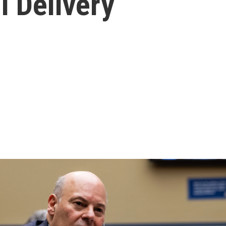
l Delivery