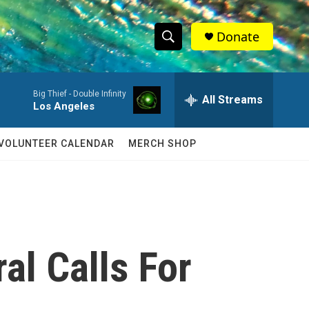
Donate
S
S
e
h
a
Big Thief -
Double Infinity
r
All Streams
o
Los Angeles
c
h
w
Q
VOLUNTEER CALENDAR
MERCH SHOP
u
S
e
r
e
y
a
r
al Calls For
c
h