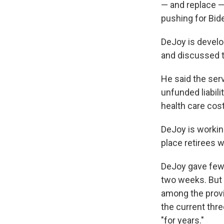
— and replace 
pushing for Bide
DeJoy is develo
and discussed 
He said the serv
unfunded liabil
health care cost
DeJoy is workin
place retirees 
DeJoy gave few d
two weeks. But
among the provis
the current thre
"for years."