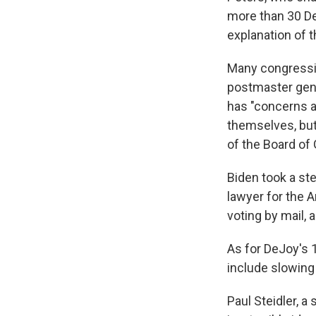
more than 30 D
explanation of t
Many congressi
postmaster gene
has "concerns a
themselves, but
of the Board of
Biden took a st
lawyer for the 
voting by mail,
As for DeJoy's 
include slowing 
Paul Steidler, a