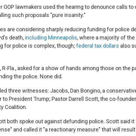
r GOP lawmakers used the hearing to denounce calls to 
ling such proposals "pure insanity."
ies are considering sharply reducing funding for police 
yd's death,
including Minneapolis
, where a majority of the
ng for police is complex, though;
federal tax dollars
also s
, R-Fla., asked for a show of hands among those on the 
ding the police. None did.
led three witnesses: Jacobs, Dan Bongino, a conservativ
r to President Trump; Pastor Darrell Scott, the co-founde
ty Coalition.
tt both spoke out against defunding police. Scott said i
nse" and called it "a reactionary measure" that will result