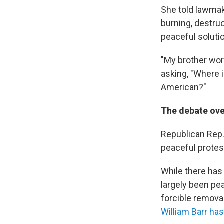
She told lawmake
burning, destruc
peaceful solutio
"My brother wor
asking, "Where i
American?"
The debate ove
Republican Rep.
peaceful protest
While there has
largely been pea
forcible remova
William Barr ha