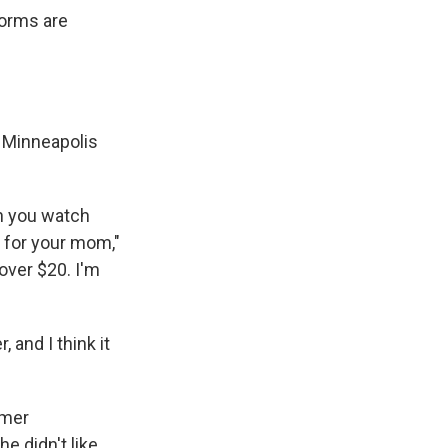
forms are
e Minneapolis
en you watch
g for your mom,"
over $20. I'm
 and I think it
rmer
e didn't like