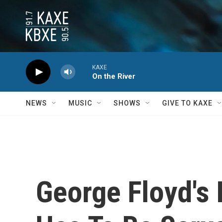
Skip to main content
KAXE
On the River
NEWS
MUSIC
SHOWS
GIVE TO KAXE
George Floyd's 