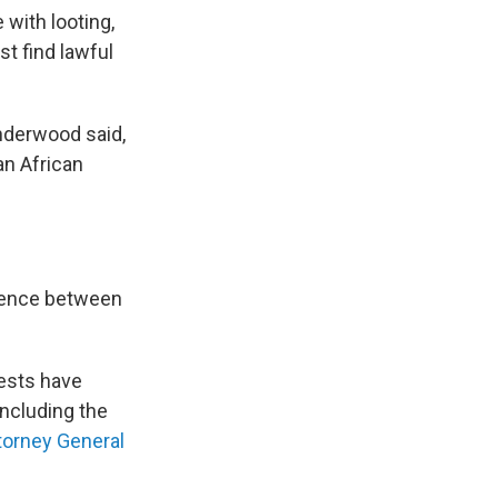
 with looting,
st find lawful
nderwood said,
an African
erence between
tests have
including the
torney General