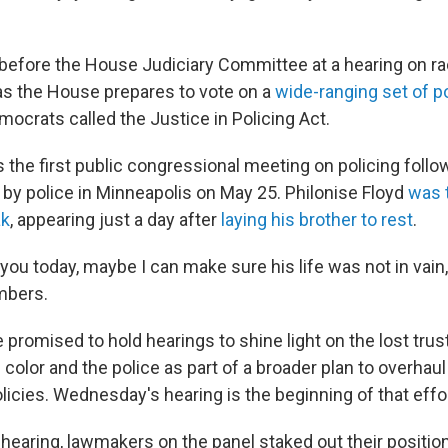
before the House Judiciary Committee at a hearing on raci
 as the House prepares to vote on a
wide-ranging set of p
ocrats called the Justice in Policing Act.
the first public congressional meeting on policing followi
 by police in Minneapolis on May 25. Philonise Floyd
was t
ak
, appearing just a day after
laying his brother to rest
.
you today, maybe I can make sure his life was not in vain,
bers.
promised to hold hearings to shine light on the lost tru
olor and the police as part of a broader plan to overhaul
icies. Wednesday's hearing is the beginning of that effo
hearing, lawmakers on the panel staked out their positio