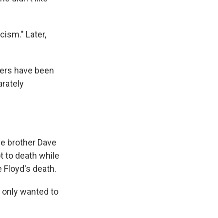
cism." Later,
cers have been
arately
e brother Dave
t to death while
e Floyd's death.
 only wanted to