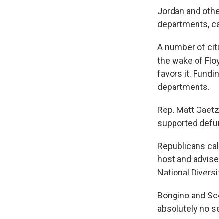
Jordan and othe
departments, cal
A number of cit
the wake of Flo
favors it. Fundi
departments.
Rep. Matt Gaetz
supported defun
Republicans cal
host and advise
National Diversi
Bongino and Sco
absolutely no se