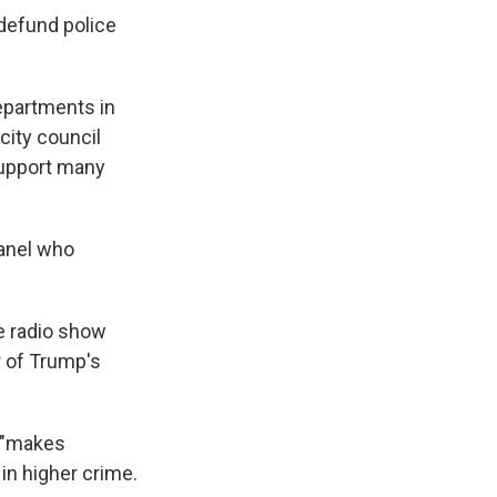
defund police
departments in
 city council
upport many
panel who
e radio show
r of Trump's
t "makes
 in higher crime.