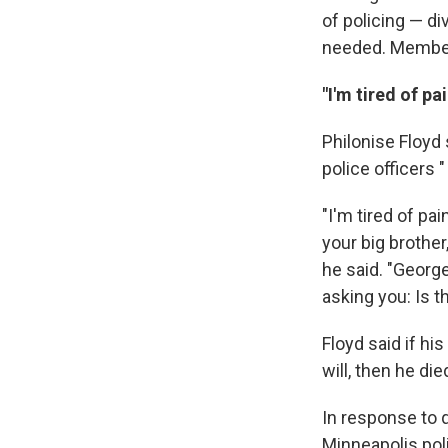
of policing — d
needed. Members
"I'm tired of pa
Philonise Floyd
police officers "
"I'm tired of p
your big brother
he said. "George
asking you: Is t
Floyd said if hi
will, then he die
In response to q
Minneapolis poli