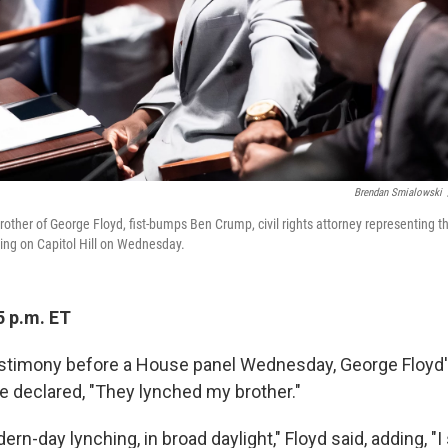
Brendan Smialowski
 brother of George Floyd, fist-bumps Ben Crump, civil rights attorney representing th
ing on Capitol Hill on Wednesday.
5 p.m. ET
estimony before a House panel Wednesday, George Floyd
se declared, "They lynched my brother."
rn-day lynching, in broad daylight," Floyd said, adding, "I 