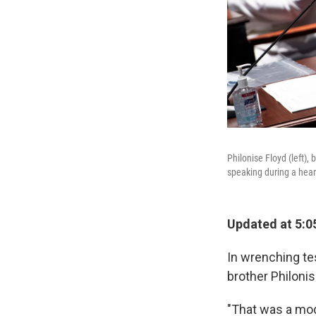
Philonise Floyd (left),
speaking during a hear
Updated at 5:0
In wrenching t
brother Philoni
"That was a mode