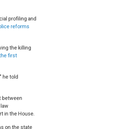
al profiling and
olice reforms
ng the killing
he first
" he told
st between
 law
rt in the House.
ns on the state