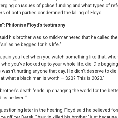
iverging on issues of police funding and what types of re
 of both parties condemned the killing of Floyd.
in": Philonise Floyd's testimony
 said his brother was so mild-mannered that he called th
 'sir' as he begged for his life."
ain, pain you feel when you watch something like that, wh
, who you've looked up to your whole life, die. Die beggin
 wasn't hurting anyone that day. He didn't deserve to die 
hat what a black man is worth — $20? This is 2020."
s brother's death "ends up changing the world for the better,
d as he lived."
uestioning later in the hearing, Floyd said he believed fo
ce officer Derek Chauvin killed his brother "just because h