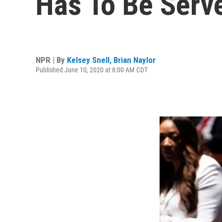
Has To Be Serv
NPR | By
Kelsey Snell
,
Brian Naylor
Published June 10, 2020 at 8:00 AM CDT