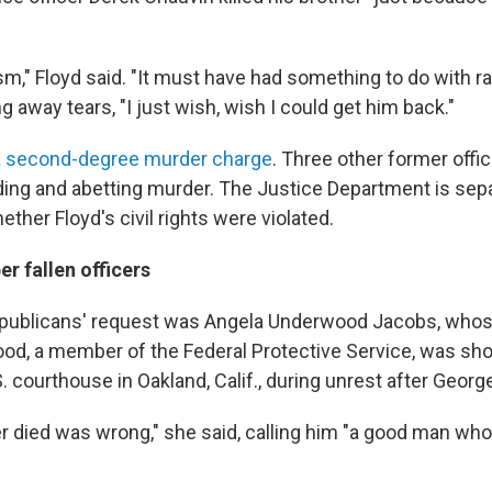
sm," Floyd said. "It must have had something to do with ra
ng away tears, "I just wish, wish I could get him back."
 second-degree murder charge
. Three other former offi
ding and abetting murder. The Justice Department is sep
ether Floyd's civil rights were violated.
r fallen officers
Republicans' request was Angela Underwood Jacobs, whos
od, a member of the Federal Protective Service, was sho
. courthouse in Oakland, Calif., during unrest after Georg
 died was wrong," she said, calling him "a good man who