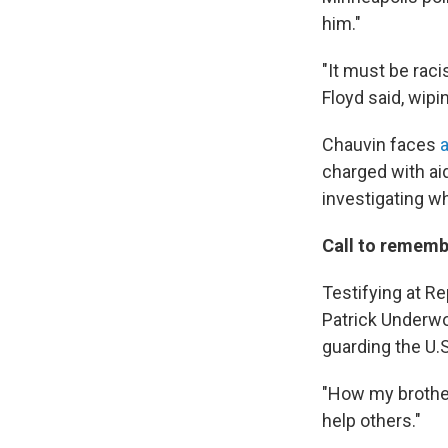
him."
"It must be raci
Floyd said, wipi
Chauvin faces
a
charged with ai
investigating wh
Call to remembe
Testifying at 
Patrick Underwo
guarding the U.S
"How my brother
help others."