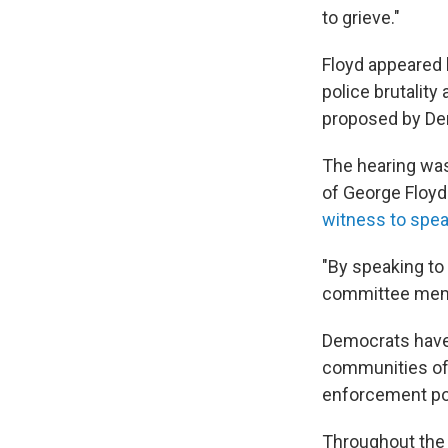
to grieve."
Floyd appeared 
police brutality
proposed by Dem
The hearing was 
of George Floyd
witness to spe
"By speaking to 
committee mem
Democrats have 
communities of c
enforcement pol
Throughout the 