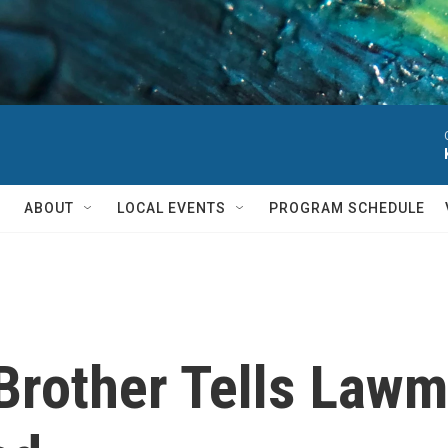
ABOUT
LOCAL EVENTS
PROGRAM SCHEDULE
Brother Tells Lawm