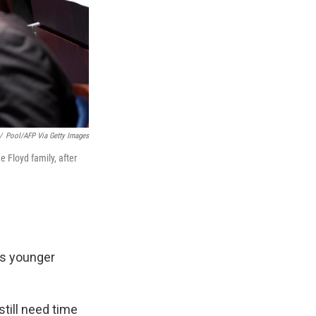
/
Pool/AFP Via Getty Images
e Floyd family, after
's younger
still need time