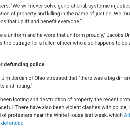
rs, "We will never solve generational, systemic injustice
tion of property and killing in the name of justice. We mu
ns that uplift and benefit everyone."
e a uniform and he wore that uniform proudly," Jacobs U
s the outrage for a fallen officer who also happens to be 
r defunding police
 Jim Jordan of Ohio stressed that "there was a big diff
s and rioting."
 been looting and destruction of property, the recent pro
ceful. There have also been violent clashes with police, 
l of protesters near the White House last week, which
At
s defended
.