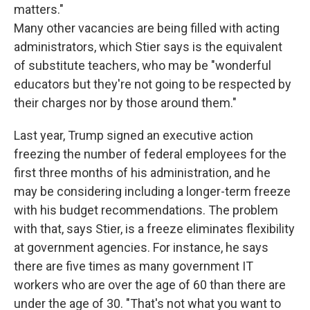
matters."
Many other vacancies are being filled with acting
administrators, which Stier says is the equivalent
of substitute teachers, who may be "wonderful
educators but they're not going to be respected by
their charges nor by those around them."
Last year, Trump signed an executive action
freezing the number of federal employees for the
first three months of his administration, and he
may be considering including a longer-term freeze
with his budget recommendations. The problem
with that, says Stier, is a freeze eliminates flexibility
at government agencies. For instance, he says
there are five times as many government IT
workers who are over the age of 60 than there are
under the age of 30. "That's not what you want to