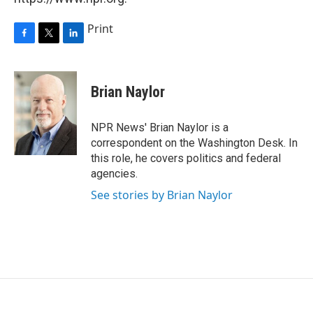
Print
F
T
L
a
w
i
c
i
n
e
t
k
Brian Naylor
b
t
e
o
e
d
o
r
I
NPR News' Brian Naylor is a
k
n
correspondent on the Washington Desk. In
this role, he covers politics and federal
agencies.
See stories by Brian Naylor