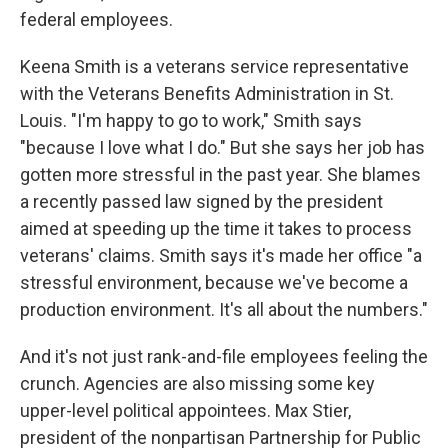
federal employees.
Keena Smith is a veterans service representative
with the Veterans Benefits Administration in St.
Louis. "I'm happy to go to work," Smith says
"because I love what I do." But she says her job has
gotten more stressful in the past year. She blames
a recently passed law signed by the president
aimed at speeding up the time it takes to process
veterans' claims. Smith says it's made her office "a
stressful environment, because we've become a
production environment. It's all about the numbers."
And it's not just rank-and-file employees feeling the
crunch. Agencies are also missing some key
upper-level political appointees. Max Stier,
president of the nonpartisan Partnership for Public