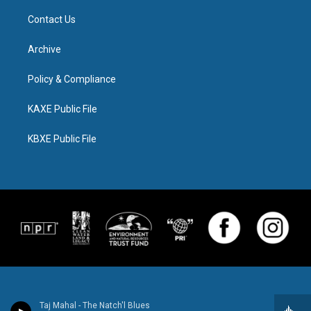
Contact Us
Archive
Policy & Compliance
KAXE Public File
KBXE Public File
Taj Mahal - The Natch'l Blues