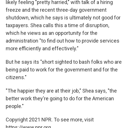
likely feeling "pretty harried," with talk of a hiring
freeze and the recent three-day government
shutdown, which he says is ultimately not good for
taxpayers. Shea calls this a time of disruption,
which he views as an opportunity for the
administration "to find out how to provide services
more efficiently and effectively."
But he says its "short sighted to bash folks who are
being paid to work for the government and for the
citizens."
"The happier they are at their job," Shea says, "the
better work they're going to do for the American
people."
Copyright 2021 NPR. To see more, visit
https://www.npr.org.