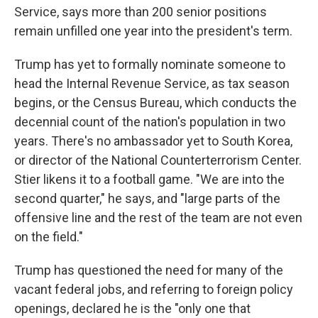
Service, says more than 200 senior positions
remain unfilled one year into the president's term.
Trump has yet to formally nominate someone to
head the Internal Revenue Service, as tax season
begins, or the Census Bureau, which conducts the
decennial count of the nation's population in two
years. There's no ambassador yet to South Korea,
or director of the National Counterterrorism Center.
Stier likens it to a football game. "We are into the
second quarter," he says, and "large parts of the
offensive line and the rest of the team are not even
on the field."
Trump has questioned the need for many of the
vacant federal jobs, and referring to foreign policy
openings, declared he is the "only one that