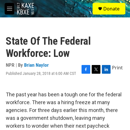
Skip to main content
S
Donate
e
M
a
e
r
n
c
u
h
State Of The Federal
u
e
Workforce: Low
r
y
NPR | By
Brian Naylor
Print
Published January 28, 2018 at 6:00 AM CST
F
T
L
a
w
i
c
i
n
e
t
k
The past year has been a tough one for the federal
b
t
e
o
e
d
workforce. There was a hiring freeze at many
o
r
I
agencies. For three days earlier this month, there
k
n
was a government shutdown, leaving many
workers to wonder when their next paycheck