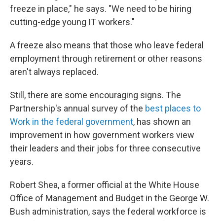
freeze in place," he says. "We need to be hiring
cutting-edge young IT workers."
A freeze also means that those who leave federal
employment through retirement or other reasons
aren't always replaced.
Still, there are some encouraging signs. The
Partnership's annual survey of the
best places to
Work in the federal government
, has shown an
improvement in how government workers view
their leaders and their jobs for three consecutive
years.
Robert Shea, a former official at the White House
Office of Management and Budget in the George W.
Bush administration, says the federal workforce is