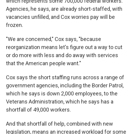
which represents some 700,000 federal workers.
Agencies, he says, are already short-staffed, with
vacancies unfilled, and Cox worries pay will be
frozen.
"We are concerned," Cox says, "because
reorganization means let's figure out a way to cut
or do more with less and do away with services
that the American people want."
Cox says the short staffing runs across a range of
government agencies, including the Border Patrol,
which he says is down 2,000 employees, to the
Veterans Administration, which he says has a
shortfall of 49,000 workers.
And that shortfall of help, combined with new
legislation, means an increased workload for some