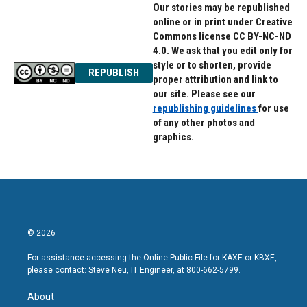
Our stories may be republished
online or in print under Creative
Commons license CC BY-NC-ND
4.0. We ask that you edit only for
style or to shorten, provide
REPUBLISH
proper attribution and link to
our site. Please see our
republishing guidelines
for use
of any other photos and
graphics.
© 2026
For assistance accessing the Online Public File for KAXE or KBXE,
please contact: Steve Neu, IT Engineer, at 800-662-5799.
About