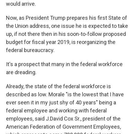
would arrive.
Now, as President Trump prepares his first State of
the Union address, one issue he is expected to take
up, if not there then in his soon-to-follow proposed
budget for fiscal year 2019, is reorganizing the
federal bureaucracy.
It's a prospect that many in the federal workforce
are dreading.
Already, the state of the federal workforce is
described as low. Morale "is the lowest that I have
ever seen it in my just shy of 40 years" being a
federal employee and working with federal
employees, said J.David Cox Sr., president of the
American Federation of Government Employees,