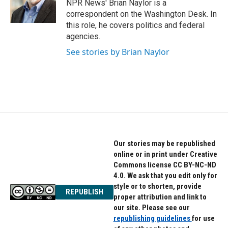
o
r
I
NPR News' Brian Naylor is a
k
n
correspondent on the Washington Desk. In
this role, he covers politics and federal
agencies.
See stories by Brian Naylor
Our stories may be republished
online or in print under Creative
Commons license CC BY-NC-ND
4.0. We ask that you edit only for
style or to shorten, provide
REPUBLISH
proper attribution and link to
our site. Please see our
republishing guidelines
for use