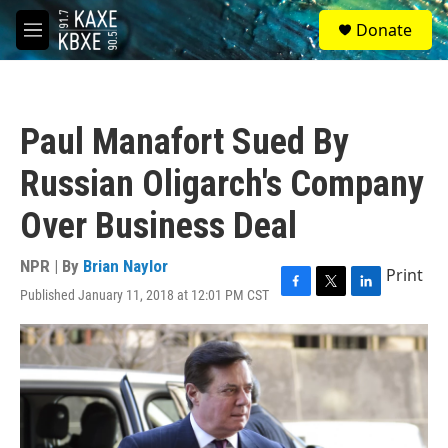
Skip to main content
S
Donate
e
M
a
e
r
n
c
u
h
Paul Manafort Sued By
u
e
Russian Oligarch's Company
r
y
Over Business Deal
NPR | By
Brian Naylor
Print
Published January 11, 2018 at 12:01 PM CST
F
T
L
a
w
i
c
i
n
e
t
k
b
t
e
o
e
d
o
r
I
k
n