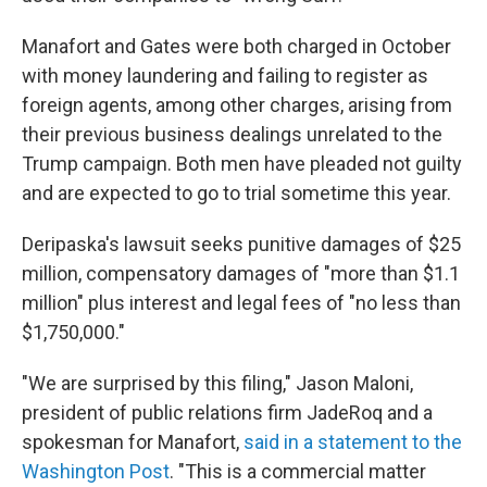
Manafort and Gates were both charged in October
with money laundering and failing to register as
foreign agents, among other charges, arising from
their previous business dealings unrelated to the
Trump campaign. Both men have pleaded not guilty
and are expected to go to trial sometime this year.
Deripaska's lawsuit seeks punitive damages of $25
million, compensatory damages of "more than $1.1
million" plus interest and legal fees of "no less than
$1,750,000."
"We are surprised by this filing," Jason Maloni,
president of public relations firm JadeRoq and a
spokesman for Manafort,
said in a statement to the
Washington Post
. "This is a commercial matter