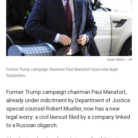
Susan Walsh
/
AP
Former Trump campaign chairman Paul Manafort faces new legal
headaches.
Former Trump campaign chairman Paul Manafort,
already under indictment by Department of Justice
special counsel Robert Mueller, now has a new
legal worry: a civil lawsuit filed by a company linked
to a Russian oligarch.