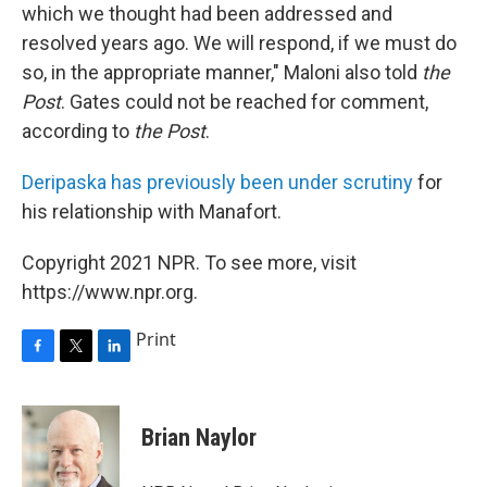
which we thought had been addressed and
resolved years ago. We will respond, if we must do
so, in the appropriate manner," Maloni also told
the
Post
. Gates could not be reached for comment,
according to
the Post
.
Deripaska has previously been under scrutiny
for
his relationship with Manafort.
Copyright 2021 NPR. To see more, visit
https://www.npr.org.
Print
F
T
L
a
w
i
c
i
n
e
t
k
Brian Naylor
b
t
e
o
e
d