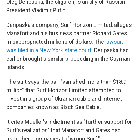
Oleg Deripaska, the oligarch, is an ally of Russian
President Vladimir Putin.
Deripaska's company, Surf Horizon Limited, alleges
Manafort and his business partner Richard Gates
misappropriated millions of dollars. The
lawsuit
was filed in a New York state court.
Deripaska had
earlier brought a similar proceeding in the Cayman
Islands.
The suit says the pair "vanished more than $18.9
million" that Surf Horizon Limited attempted to
invest in a group of Ukranian cable and Internet
companies known as Black Sea Cable.
It cites Mueller's indictment as "further support for
Surf's realization" that Manafort and Gates had
used their companies to "wrong Surf."