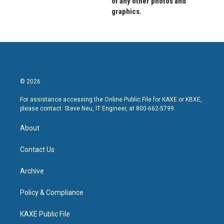
of any other photos and
graphics.
© 2026
For assistance accessing the Online Public File for KAXE or KBXE,
please contact: Steve Neu, IT Engineer, at 800-662-5799.
About
Contact Us
Archive
Policy & Compliance
KAXE Public File