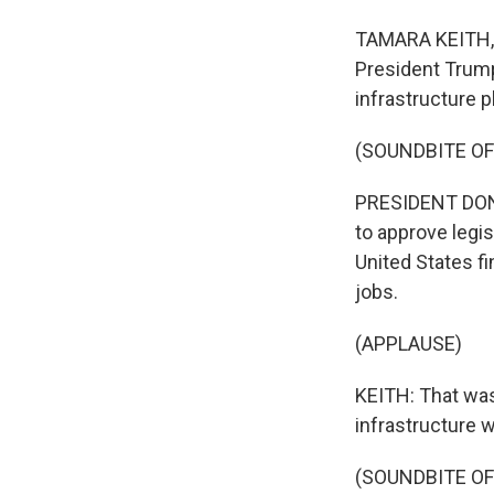
TAMARA KEITH, B
President Trump
infrastructure p
(SOUNDBITE O
PRESIDENT DONAL
to approve legis
United States fi
jobs.
(APPLAUSE)
KEITH: That was
infrastructure 
(SOUNDBITE O