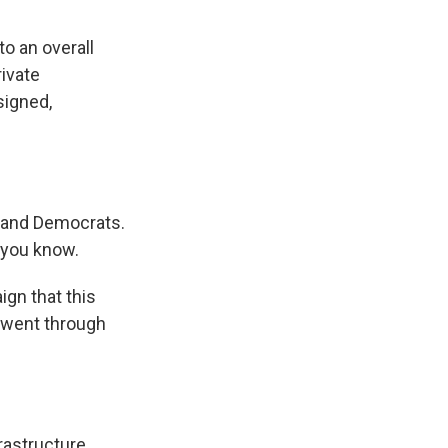
o an overall
rivate
signed,
s and Democrats.
 you know.
ign that this
 went through
astructure.