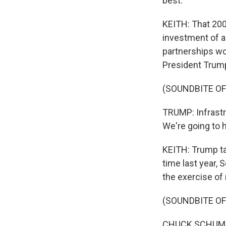
best.
KEITH: That 200 
investment of a 
partnerships wou
President Trump 
(SOUNDBITE O
TRUMP: Infrastr
We're going to 
KEITH: Trump ta
time last year,
the exercise of r
(SOUNDBITE O
CHUCK SCHUMER: