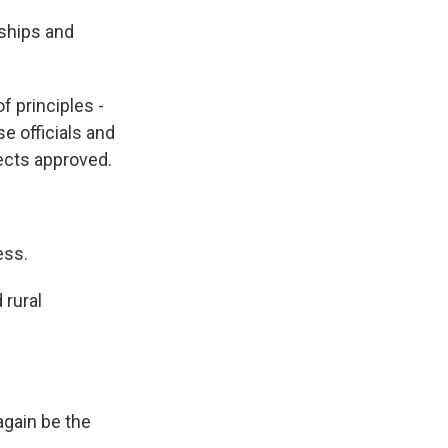
rships and
f principles -
se officials and
jects approved.
ess.
 rural
 again be the