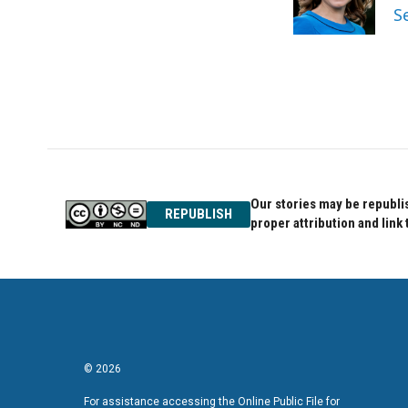
o
r
I
S
k
n
Our stories may be republis
REPUBLISH
proper attribution and link 
© 2026
For assistance accessing the Online Public File for