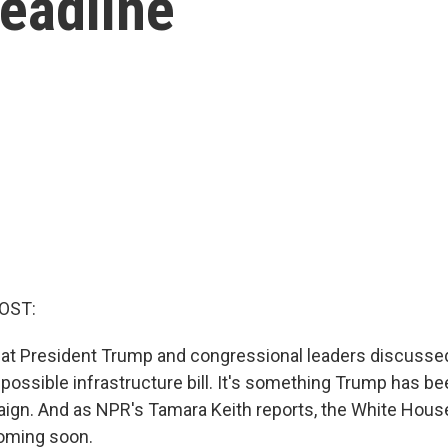
eadline
OST:
hat President Trump and congressional leaders discusse
ossible infrastructure bill. It's something Trump has be
ign. And as NPR's Tamara Keith reports, the White Hou
coming soon.