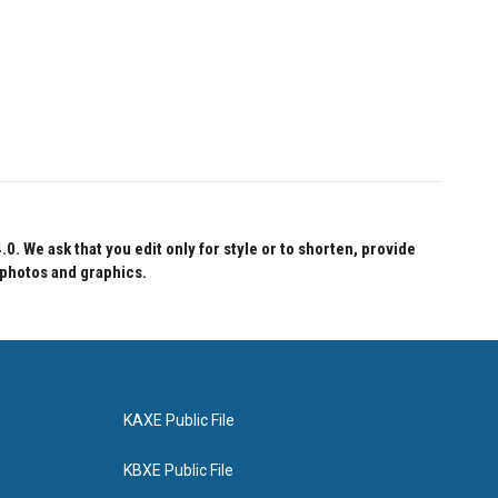
 We ask that you edit only for style or to shorten, provide
 photos and graphics.
KAXE Public File
KBXE Public File