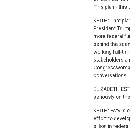
This plan - this
KEITH: That pla
President Trump
more federal fun
behind the scen
working full-tim
stakeholders a
Congresswoman 
conversations.
ELIZABETH ESTY:
seriously on the
KEITH: Esty is 
effort to develo
billion in feder