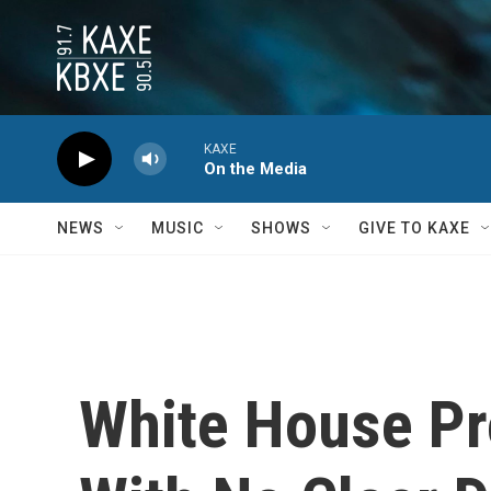
Skip to main content
KAXE
On the Media
NEWS
MUSIC
SHOWS
GIVE TO KAXE
White House Pro