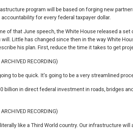
astructure program will be based on forging new partne
ccountability for every federal taxpayer dollar.
ime of that June speech, the White House released a set o
ou will. Little has changed since then in the way White Hou
scribe his plan. First, reduce the time it takes to get pro
F ARCHIVED RECORDING)
oing to be quick. It's going to be a very streamlined proc
 billion in direct federal investment in roads, bridges and
F ARCHIVED RECORDING)
terally like a Third World country. Our infrastructure will