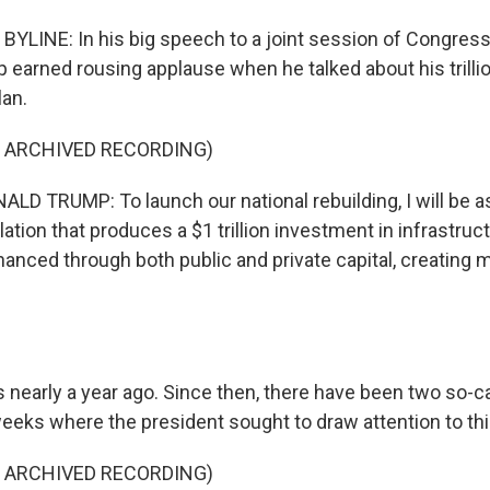
YLINE: In his big speech to a joint session of Congress 
 earned rousing applause when he talked about his trillio
lan.
F ARCHIVED RECORDING)
D TRUMP: To launch our national rebuilding, I will be 
lation that produces a $1 trillion investment in infrastruc
nanced through both public and private capital, creating m
 nearly a year ago. Since then, there have been two so-c
weeks where the president sought to draw attention to thi
F ARCHIVED RECORDING)