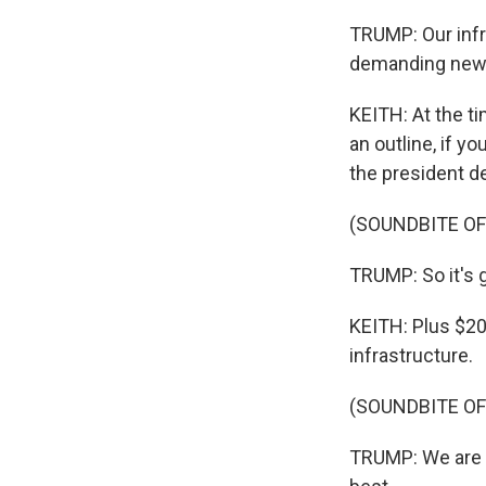
TRUMP: Our infr
demanding new a
KEITH: At the t
an outline, if y
the president de
(SOUNDBITE O
TRUMP: So it's g
KEITH: Plus $200
infrastructure.
(SOUNDBITE O
TRUMP: We are li