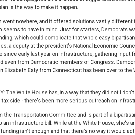
 plan is the way to make it happen.
n went nowhere, and it offered solutions vastly different
 seems to have in mind. Just for starters, Democrats wan
ding, which could complicate that whole easy bipartisan b
es, a deputy at the president's National Economic Counc
e since early last year on infrastructure, gathering input 
nd even from Democratic members of Congress. Democr
Elizabeth Esty from Connecticut has been over to the 
 The White House has, in a way that they did not I don't 
 tax side - there's been more serious outreach on infrast
on the Transportation Committee and is part of a bipartis
p an infrastructure bill. While at the White House, she's 
al funding isn't enough and that there's no way it would act