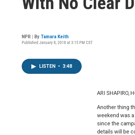
With No Clear D
NPR | By
Tamara Keith
Published January 8, 2018 at 3:15 PM CST
LISTEN
•
3:48
ARI SHAPIRO, H
Another thing t
weekend was a p
since the campa
details will be 