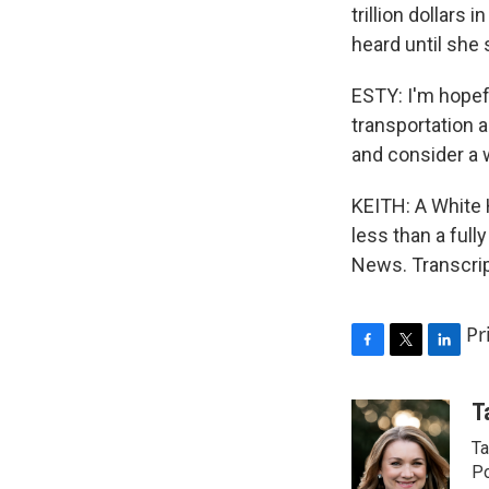
trillion dollars
heard until she
ESTY: I'm hopef
transportation a
and consider a w
KEITH: A White H
less than a ful
News. Transcrip
Pr
F
T
L
a
w
i
c
i
n
T
e
t
k
Ta
b
t
e
o
e
d
Po