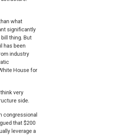
 than what
t significantly
ill thing. But
il has been
from industry
atic
White House for
think very
ructure side.
an congressional
argued that $200
ually leverage a