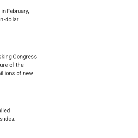
in February,
n-dollar
asking Congress
ture of the
illions of new
alled
s idea.