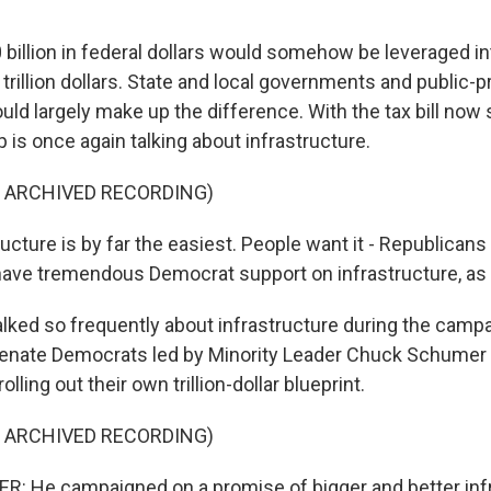
billion in federal dollars would somehow be leveraged int
trillion dollars. State and local governments and public-p
ld largely make up the difference. With the tax bill now 
is once again talking about infrastructure.
F ARCHIVED RECORDING)
ucture is by far the easiest. People want it - Republican
have tremendous Democrat support on infrastructure, as
lked so frequently about infrastructure during the campa
 Senate Democrats led by Minority Leader Chuck Schumer
olling out their own trillion-dollar blueprint.
F ARCHIVED RECORDING)
 He campaigned on a promise of bigger and better infr