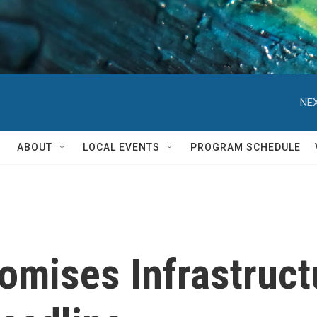
NEX
ABOUT
LOCAL EVENTS
PROGRAM SCHEDULE
mises Infrastructu