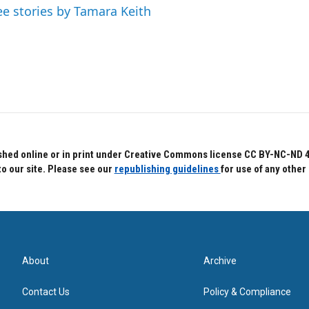
ee stories by Tamara Keith
hed online or in print under Creative Commons license CC BY-NC-ND 4.0.
to our site. Please see our
republishing guidelines
for use of any other
About
Archive
Contact Us
Policy & Compliance