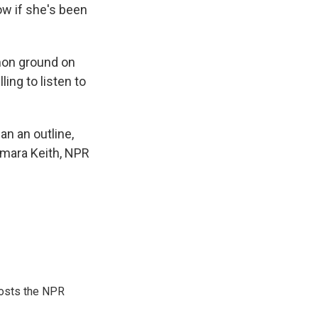
now if she's been
mon ground on
ling to listen to
an an outline,
amara Keith, NPR
hosts the NPR