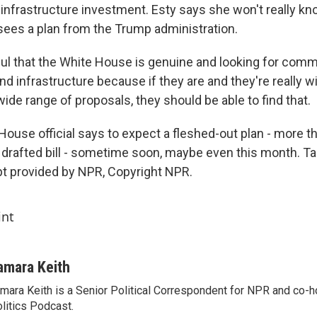
 in infrastructure investment. Esty says she won't really k
 sees a plan from the Trump administration.
ul that the White House is genuine and looking for com
nd infrastructure because if they are and they're really wil
ide range of proposals, they should be able to find that.
ouse official says to expect a fleshed-out plan - more th
ly drafted bill - sometime soon, maybe even this month. T
t provided by NPR, Copyright NPR.
int
amara Keith
mara Keith is a Senior Political Correspondent for NPR and co-
litics Podcast.