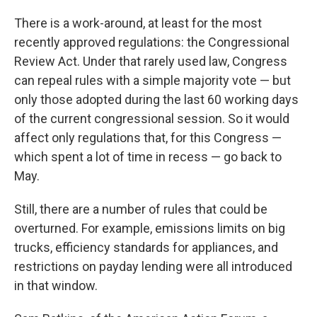
There is a work-around, at least for the most
recently approved regulations: the Congressional
Review Act. Under that rarely used law, Congress
can repeal rules with a simple majority vote — but
only those adopted during the last 60 working days
of the current congressional session. So it would
affect only regulations that, for this Congress —
which spent a lot of time in recess — go back to
May.
Still, there are a number of rules that could be
overturned. For example, emissions limits on big
trucks, efficiency standards for appliances, and
restrictions on payday lending were all introduced
in that window.