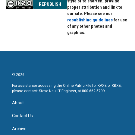
style or to shorten, provide
REPUBLISH
proper attribution and link to
our site. Please see our
republishing guidelines
for use
of any other photos and
graphics.
© 2026
For assistance accessing the Online Public File for KAXE or KBXE,
please contact: Steve Neu, IT Engineer, at 800-662-5799.
About
Contact Us
Archive