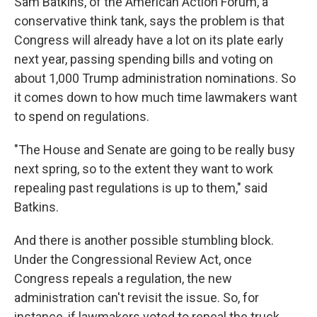
Sam Batkins, of the American Action Forum, a
conservative think tank, says the problem is that
Congress will already have a lot on its plate early
next year, passing spending bills and voting on
about 1,000 Trump administration nominations. So
it comes down to how much time lawmakers want
to spend on regulations.
"The House and Senate are going to be really busy
next spring, so to the extent they want to work
repealing past regulations is up to them," said
Batkins.
And there is another possible stumbling block.
Under the Congressional Review Act, once
Congress repeals a regulation, the new
administration can't revisit the issue. So, for
instance, if lawmakers voted to repeal the truck