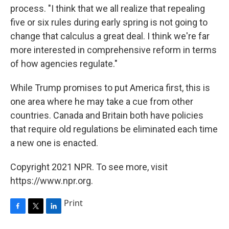
process. "I think that we all realize that repealing
five or six rules during early spring is not going to
change that calculus a great deal. I think we're far
more interested in comprehensive reform in terms
of how agencies regulate."
While Trump promises to put America first, this is
one area where he may take a cue from other
countries. Canada and Britain both have policies
that require old regulations be eliminated each time
a new one is enacted.
Copyright 2021 NPR. To see more, visit
https://www.npr.org.
Print
F
T
L
a
w
i