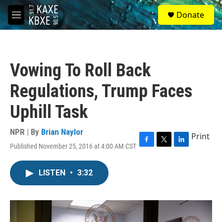
Skip to main content
S
Donate
e
M
a
e
r
n
c
u
h
Vowing To Roll Back
u
e
Regulations, Trump Faces
r
y
Uphill Task
NPR | By
Brian Naylor
Print
Published November 25, 2016 at 4:00 AM CST
F
T
L
a
w
i
c
i
n
LISTEN
•
3:32
e
t
k
b
t
e
o
e
d
o
r
I
k
n