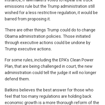
emissions rule but the Trump administration still
wished for a less restrictive regulation, it would be
barred from proposing it.
There are other things Trump could do to change
Obama administration policies. Those initiated
through executive actions could be undone by
Trump executive actions.
For some rules, including the EPA's Clean Power
Plan, that are being challenged in court, the new
administration could tell the judge it will no longer
defend them.
Batkins believes the best answer for those who
feel that too many regulations are holding back
economic growth is a more thorough reform of the