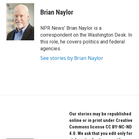
c
i
n
e
t
k
Brian Naylor
b
t
e
o
e
d
o
r
I
NPR News' Brian Naylor is a
k
n
correspondent on the Washington Desk. In
this role, he covers politics and federal
agencies.
See stories by Brian Naylor
Our stories may be republished
online or in print under Creative
Commons license CC BY-NC-ND
4.0. We ask that you edit only for