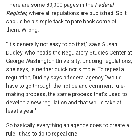
There are some 80,000 pages in the
Federal
Register,
where all regulations are published. So it
should be a simple task to pare back some of
them. Wrong.
"It's generally not easy to do that," says Susan
Dudley, who heads the Regulatory Studies Center at
George Washington University. Undoing regulations,
she says, is neither quick nor simple. To repeal a
regulation, Dudley says a federal agency "would
have to go through the notice and comment rule-
making process, the same process that's used to
develop a new regulation and that would take at
least a year."
So basically everything an agency does to create a
rule, it has to do to repeal one.