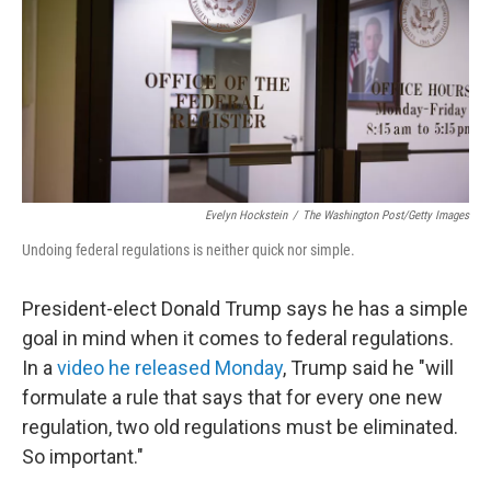
Evelyn Hockstein
/
The Washington Post/Getty Images
Undoing federal regulations is neither quick nor simple.
President-elect Donald Trump says he has a simple
goal in mind when it comes to federal regulations.
In a
video he released Monday
, Trump said he "will
formulate a rule that says that for every one new
regulation, two old regulations must be eliminated.
So important."