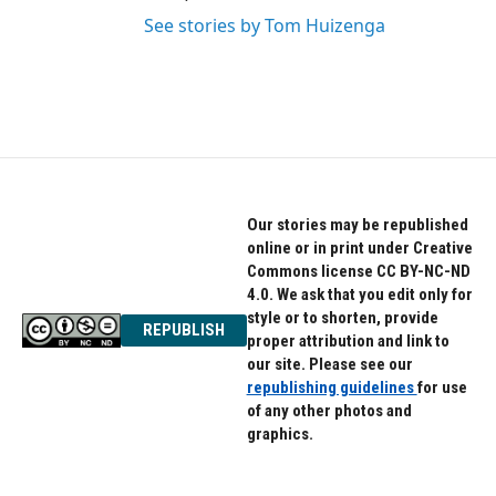
See stories by Tom Huizenga
Our stories may be republished
online or in print under Creative
Commons license CC BY-NC-ND
4.0. We ask that you edit only for
style or to shorten, provide
REPUBLISH
proper attribution and link to
our site. Please see our
republishing guidelines
for use
of any other photos and
graphics.