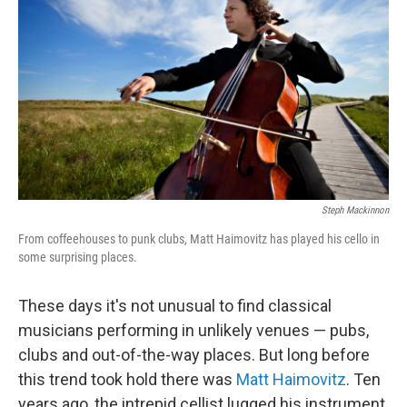
Steph Mackinnon
From coffeehouses to punk clubs, Matt Haimovitz has played his cello in
some surprising places.
These days it's not unusual to find classical
musicians performing in unlikely venues — pubs,
clubs and out-of-the-way places. But long before
this trend took hold there was
Matt Haimovitz
. Ten
years ago, the intrepid cellist lugged his instrument