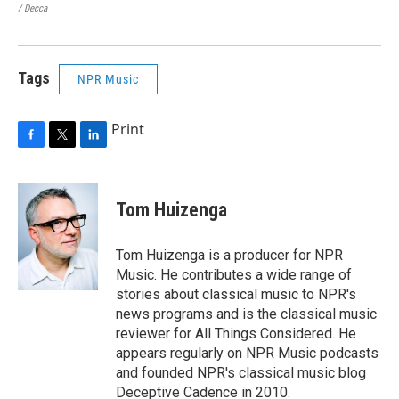
/ Decca
/ Ca
Tags
NPR Music
Print
F
T
L
a
w
i
c
i
n
e
t
k
Tom Huizenga
b
t
e
o
e
d
o
r
I
Tom Huizenga is a producer for NPR
k
n
Music. He contributes a wide range of
stories about classical music to NPR's
news programs and is the classical music
reviewer for All Things Considered. He
appears regularly on NPR Music podcasts
and founded NPR's classical music blog
Deceptive Cadence in 2010.