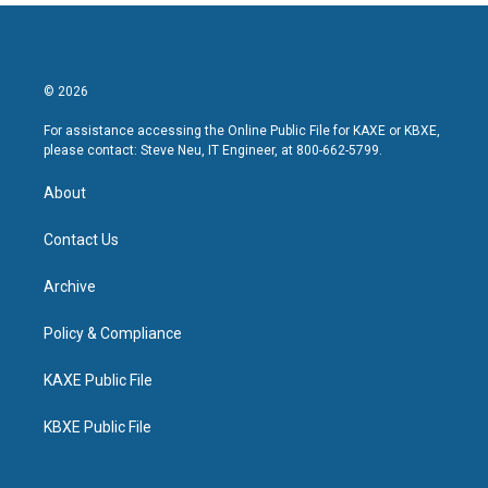
© 2026
For assistance accessing the Online Public File for KAXE or KBXE,
please contact: Steve Neu, IT Engineer, at 800-662-5799.
About
Contact Us
Archive
Policy & Compliance
KAXE Public File
KBXE Public File