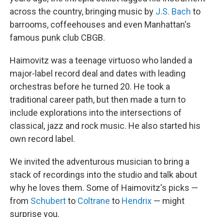
across the country, bringing music by
J.S. Bach
to
barrooms, coffeehouses and even Manhattan's
famous punk club CBGB.
Haimovitz was a teenage virtuoso who landed a
major-label record deal and dates with leading
orchestras before he turned 20. He took a
traditional career path, but then made a turn to
include explorations into the intersections of
classical, jazz and rock music. He also started his
own record label.
We invited the adventurous musician to bring a
stack of recordings into the studio and talk about
why he loves them. Some of Haimovitz's picks —
from
Schubert
to
Coltrane
to
Hendrix
— might
surprise you.