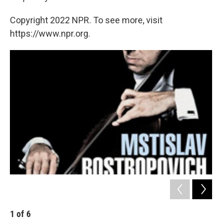
Copyright 2022 NPR. To see more, visit
https://www.npr.org.
1
of
6
2