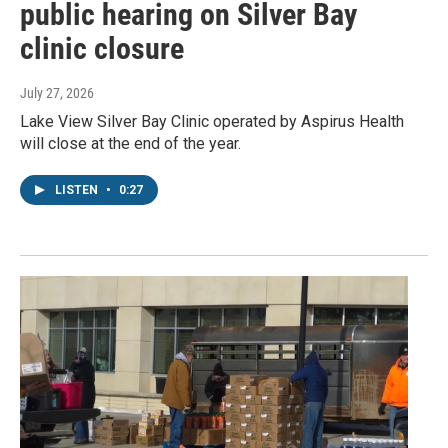
public hearing on Silver Bay
clinic closure
July 27, 2026
Lake View Silver Bay Clinic operated by Aspirus Health
will close at the end of the year.
LISTEN
•
0:27