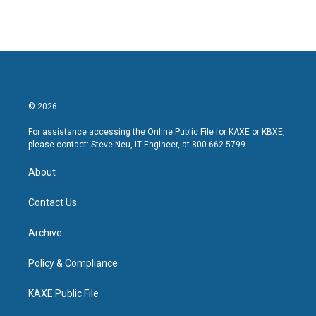
© 2026
For assistance accessing the Online Public File for KAXE or KBXE,
please contact: Steve Neu, IT Engineer, at 800-662-5799.
About
Contact Us
Archive
Policy & Compliance
KAXE Public File