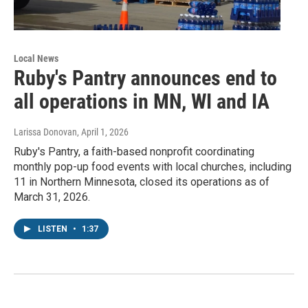
Local News
Ruby's Pantry announces end to
all operations in MN, WI and IA
Larissa Donovan
, April 1, 2026
Ruby's Pantry, a faith-based nonprofit coordinating
monthly pop-up food events with local churches, including
11 in Northern Minnesota, closed its operations as of
March 31, 2026.
LISTEN
•
1:37