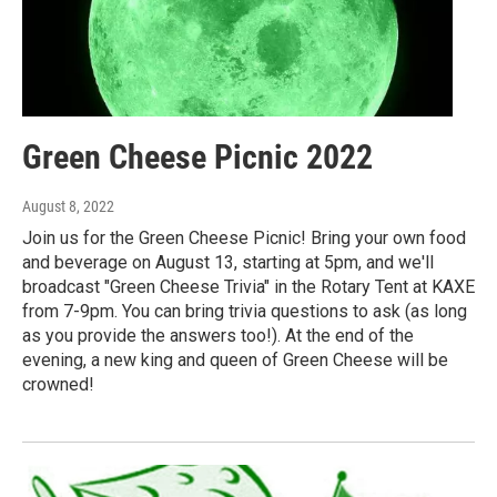
Green Cheese Picnic 2022
August 8, 2022
Join us for the Green Cheese Picnic! Bring your own food
and beverage on August 13, starting at 5pm, and we'll
broadcast "Green Cheese Trivia" in the Rotary Tent at KAXE
from 7-9pm. You can bring trivia questions to ask (as long
as you provide the answers too!). At the end of the
evening, a new king and queen of Green Cheese will be
crowned!