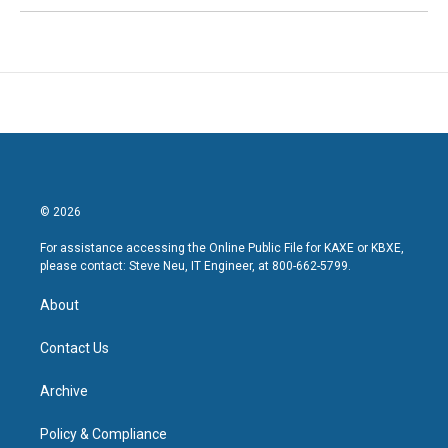
© 2026
For assistance accessing the Online Public File for KAXE or KBXE,
please contact: Steve Neu, IT Engineer, at 800-662-5799.
About
Contact Us
Archive
Policy & Compliance