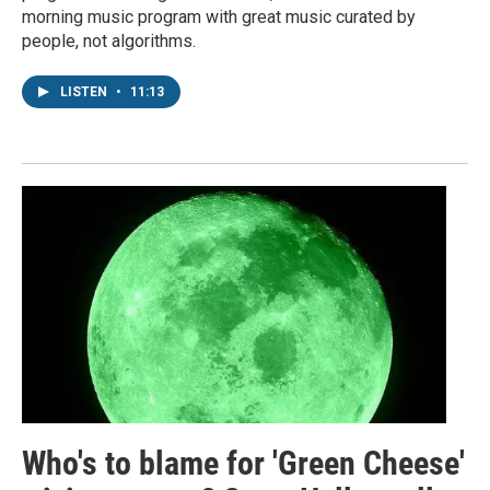
morning music program with great music curated by
people, not algorithms.
LISTEN
•
11:13
Who's to blame for 'Green Cheese'