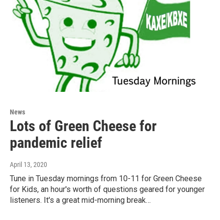
News
Lots of Green Cheese for
pandemic relief
April 13, 2020
Tune in Tuesday mornings from 10-11 for Green Cheese
for Kids, an hour's worth of questions geared for younger
listeners. It's a great mid-morning break…