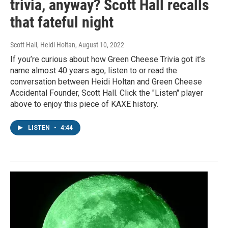
trivia, anyway? Scott Hall recalls
that fateful night
Scott Hall, Heidi Holtan
, August 10, 2022
If you’re curious about how Green Cheese Trivia got it’s
name almost 40 years ago, listen to or read the
conversation between Heidi Holtan and Green Cheese
Accidental Founder, Scott Hall. Click the "Listen" player
above to enjoy this piece of KAXE history.
LISTEN
•
4:44