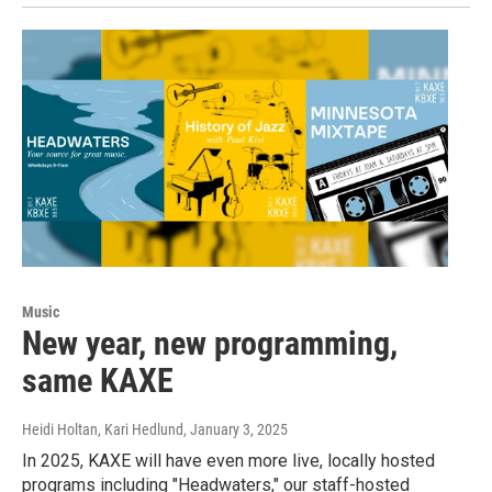
Music
New year, new programming,
same KAXE
Heidi Holtan, Kari Hedlund
, January 3, 2025
In 2025, KAXE will have even more live, locally hosted
programs including "Headwaters," our staff-hosted