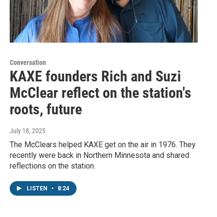
Conversation
KAXE founders Rich and Suzi
McClear reflect on the station's
roots, future
July 18, 2025
The McClears helped KAXE get on the air in 1976. They
recently were back in Northern Minnesota and shared
reflections on the station.
LISTEN
•
8:24