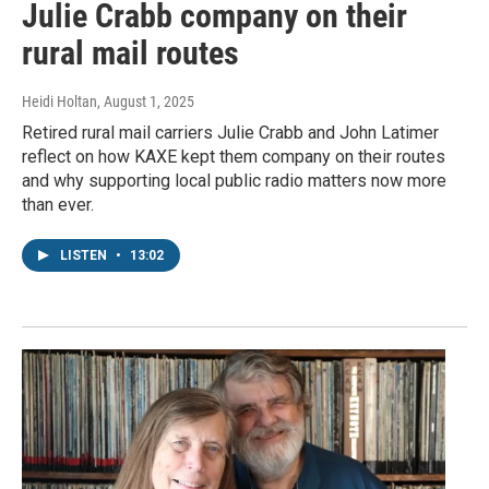
Julie Crabb company on their
rural mail routes
Heidi Holtan
, August 1, 2025
Retired rural mail carriers Julie Crabb and John Latimer
reflect on how KAXE kept them company on their routes
and why supporting local public radio matters now more
than ever.
LISTEN
•
13:02