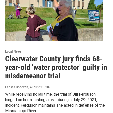
Local News
Clearwater County jury finds 68-
year-old 'water protector' guilty in
misdemeanor trial
Larissa Donovan
, August 31, 2023
While receiving no jail time, the trial of Jill Ferguson
hinged on her resisting arrest during a July 29, 2021,
incident. Ferguson maintains she acted in defense of the
Mississippi River.