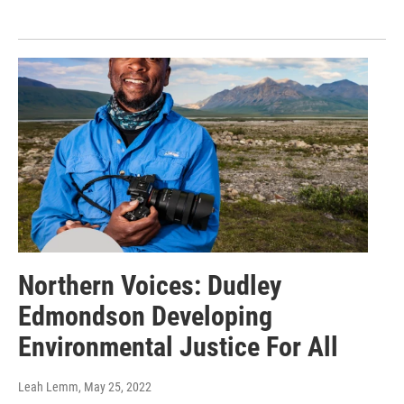
Northern Voices: Dudley
Edmondson Developing
Environmental Justice For All
Leah Lemm
, May 25, 2022