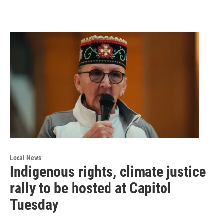
Local News
Indigenous rights, climate justice
rally to be hosted at Capitol
Tuesday