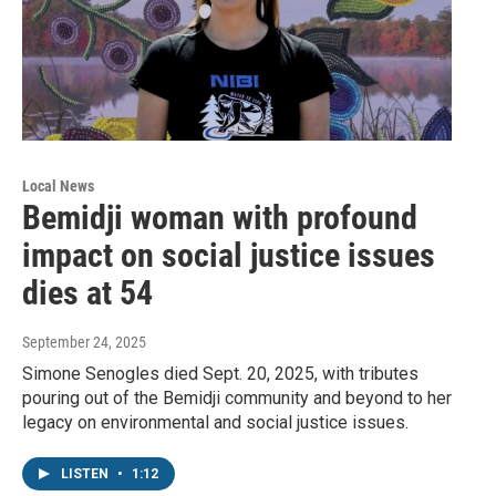
Local News
Bemidji woman with profound
impact on social justice issues
dies at 54
September 24, 2025
Simone Senogles died Sept. 20, 2025, with tributes
pouring out of the Bemidji community and beyond to her
legacy on environmental and social justice issues.
LISTEN
•
1:12