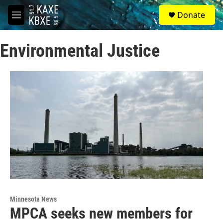
Skip to main content
S
Donate
e
M
a
e
r
n
c
Environmental Justice
u
h
u
e
r
y
Minnesota News
MPCA seeks new members for