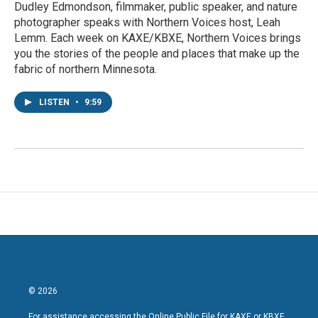
Dudley Edmondson, filmmaker, public speaker, and nature
photographer speaks with Northern Voices host, Leah
Lemm. Each week on KAXE/KBXE, Northern Voices brings
you the stories of the people and places that make up the
fabric of northern Minnesota.
LISTEN
•
9:59
© 2026
For assistance accessing the Online Public File for KAXE or KBXE,