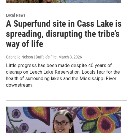
Local News
A Superfund site in Cass Lake is
spreading, disrupting the tribe’s
way of life
Gabrielle Nelson | Buffalo’s Fire
, March 3, 2026
Little progress has been made despite 40 years of
cleanup on Leech Lake Reservation. Locals fear for the
health of surrounding lakes and the Mississippi River
downstream.