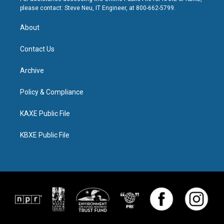
please contact: Steve Neu, IT Engineer, at 800-662-5799.
About
Contact Us
Archive
Policy & Compliance
KAXE Public File
KBXE Public File