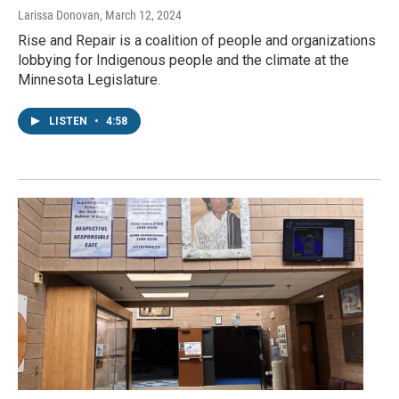
Larissa Donovan
, March 12, 2024
Rise and Repair is a coalition of people and organizations
lobbying for Indigenous people and the climate at the
Minnesota Legislature.
LISTEN
•
4:58