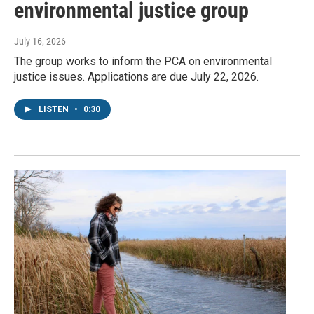
environmental justice group
July 16, 2026
The group works to inform the PCA on environmental
justice issues. Applications are due July 22, 2026.
LISTEN
•
0:30