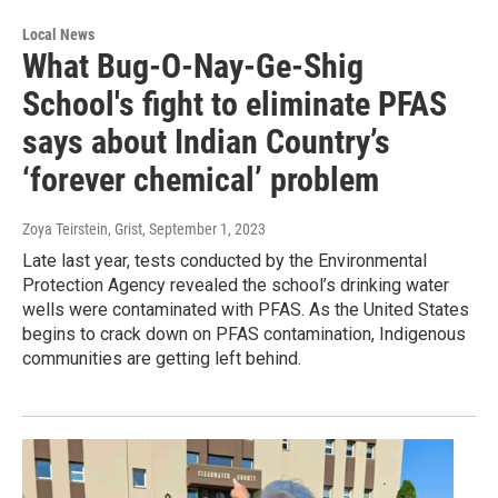
Local News
What Bug-O-Nay-Ge-Shig
School's fight to eliminate PFAS
says about Indian Country’s
‘forever chemical’ problem
Zoya Teirstein, Grist
, September 1, 2023
Late last year, tests conducted by the Environmental
Protection Agency revealed the school’s drinking water
wells were contaminated with PFAS. As the United States
begins to crack down on PFAS contamination, Indigenous
communities are getting left behind.