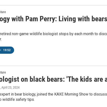
ature
ogy with Pam Perry: Living with bear
 retired non-game wildlife biologist stops by each month to dis
.
•
19:52
ature
logist on black bears: 'The kids are a
, April 23, 2024
 expert in bear biology, joined the KAXE Morning Show to discuss
 wildlife safety tips.