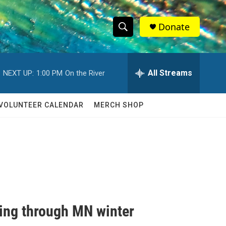
Donate
S
S
e
h
a
r
All Streams
NEXT UP:
1:00 PM
On the River
o
c
h
w
Q
VOLUNTEER CALENDAR
MERCH SHOP
u
S
e
r
e
y
a
r
c
ting through MN winter
h