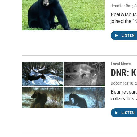
Jennifer Barr, S
BearWise is 
joined the 
LISTEN
Local News
DNR: K
December 10, 
Bear researc
collars this 
LISTEN