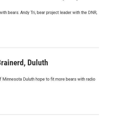
th bears. Andy Tri, bear project leader with the DNR,
rainerd, Duluth
 Minnesota Duluth hope to fit more bears with radio