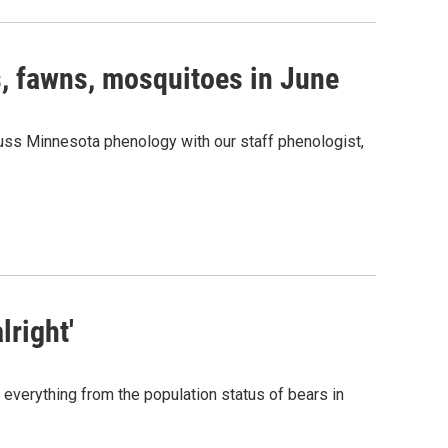
s, fawns, mosquitoes in June
cuss Minnesota phenology with our staff phenologist,
lright'
 everything from the population status of bears in