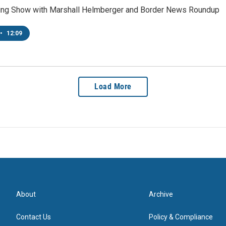
ing Show with Marshall Helmberger and Border News Roundup
•
12:09
Load More
About
Archive
Contact Us
Policy & Compliance