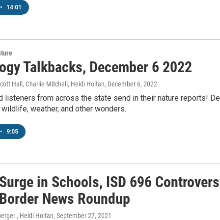
•
14:01
ature
ogy Talkbacks, December 6 2022
ott Hall, Charlie Mitchell, Heidi Holtan
, December 6, 2022
 listeners from across the state send in their nature reports! 
 wildlife, weather, and other wonders.
•
9:05
Surge in Schools, ISD 696 Controvers
 Border News Roundup
erger , Heidi Holtan
, September 27, 2021