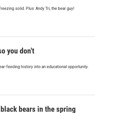
reezing solid. Plus: Andy Tri, the bear guy!
so you don't
ar-feeding history into an educational opportunity.
black bears in the spring