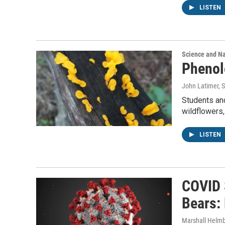
LISTEN
Science and N
Phenol
John Latimer, Sc
Students and
wildflowers,
LISTEN
COVID 
Bears:
Marshall Helmb