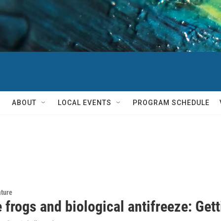
ABOUT
LOCAL EVENTS
PROGRAM SCHEDULE
ature
 frogs and biological antifreeze: Get