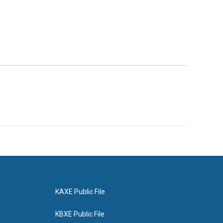
KAXE Public File
KBXE Public File