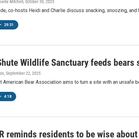
arlie Mitchell
, October 30, 2025
ode, co-hosts Heidi and Charlie discuss snacking, snoozing, and f
•
29:31
hute Wildlife Sanctuary feeds bears 
ton
, September 22, 2025
t American Bear Association aims to turn a site with an unsafe be
•
4:18
 reminds residents to be wise about 