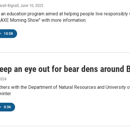
arah Bignall
, June 10, 2025
an education program aimed at helping people live responsibly wi
"KAXE Morning Show" with more information.
•
10:58
eep an eye out for bear dens around B
2024
hers with the Department of Natural Resources and University of
winter.
•
0:36