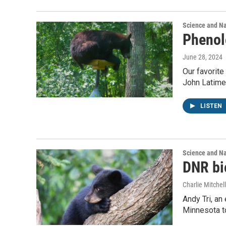
Science and N
Phenol
June 28, 2024
Our favorite
John Latimer
LISTEN
Science and N
DNR bio
Charlie Mitchell
Andy Tri, an
Minnesota to