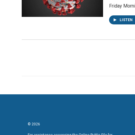
Friday Morn
LISTEN
© 2026