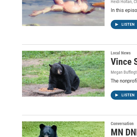
Heidi Holtan, Ch
In this epis
LISTEN
Local News
Vince S
Megan Buffing
The nonprofi
LISTEN
Conversation
MN DNR