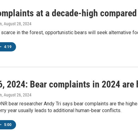
omplaints at a decade-high compared t
n
, August 28, 2024
 scarce in the forest, opportunistic bears will seek alternative 
•
4:19
, 2024: Bear complaints in 2024 are 
n
, August 26, 2024
NR bear researcher Andy Tri says bear complaints are the highe
rry year usually leads to additional human-bear conflicts.
•
5:00