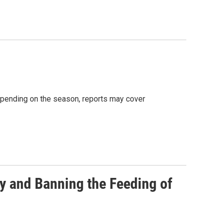
Depending on the season, reports may cover
y and Banning the Feeding of