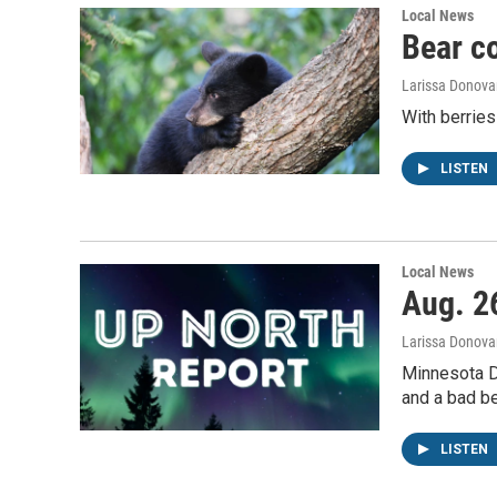
Local News
Bear c
Larissa Donova
With berries
LISTEN
Local News
Aug. 26
Larissa Donova
Minnesota D
and a bad be
LISTEN