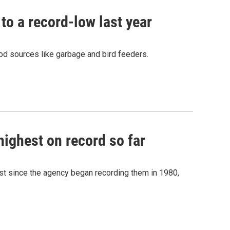
o a record-low last year
food sources like garbage and bird feeders.
highest on record so far
st since the agency began recording them in 1980,