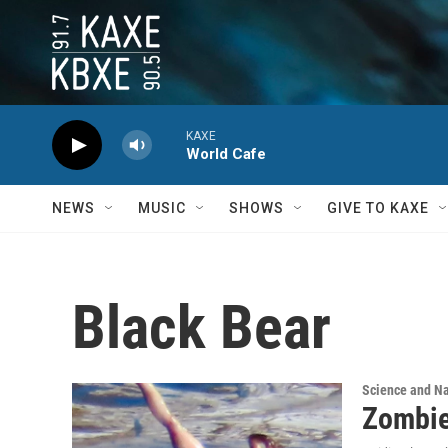
Skip to main content
KAXE
World Cafe
NEWS
MUSIC
SHOWS
GIVE TO KAXE
Black Bear
Science and N
Zombie