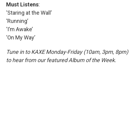
Must Listens
:
‘Staring at the Wall’
‘Running’
‘I’m Awake’
‘On My Way’
Tune in to KAXE Monday-Friday (10am, 3pm, 8pm)
to hear from our featured Album of the Week.