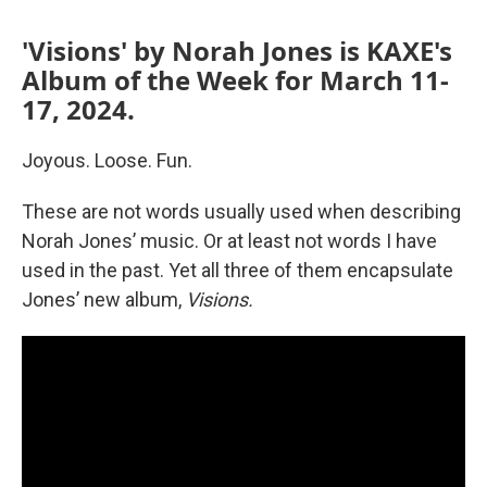
'Visions' by Norah Jones is KAXE's
Album of the Week for March 11-
17, 2024.
Joyous. Loose. Fun.
These are not words usually used when describing
Norah Jones’ music. Or at least not words I have
used in the past. Yet all three of them encapsulate
Jones’ new album,
Visions.