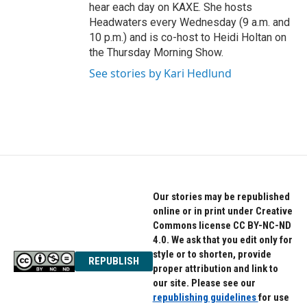
hear each day on KAXE. She hosts
Headwaters every Wednesday (9 a.m. and
10 p.m.) and is co-host to Heidi Holtan on
the Thursday Morning Show.
See stories by Kari Hedlund
Our stories may be republished
online or in print under Creative
Commons license CC BY-NC-ND
4.0. We ask that you edit only for
style or to shorten, provide
REPUBLISH
proper attribution and link to
our site. Please see our
republishing guidelines
for use