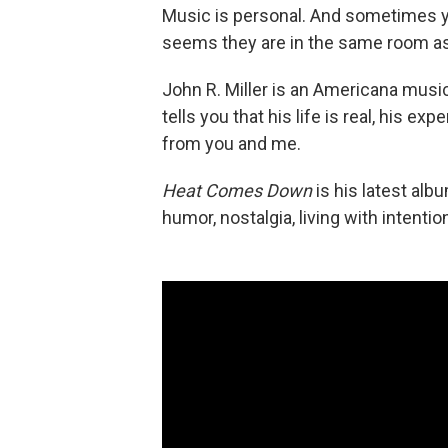
Music is personal. And sometimes yo
seems they are in the same room as 
John R. Miller is an Americana music
tells you that his life is real, his e
from you and me.
Heat Comes Down
is his latest albu
humor, nostalgia, living with intenti