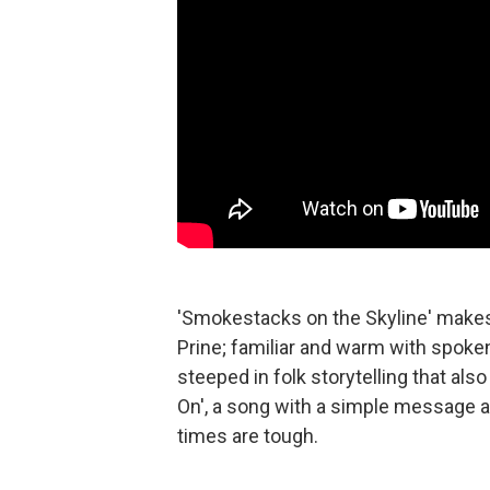
'Smokestacks on the Skyline' makes 
Prine; familiar and warm with spoken-
steeped in folk storytelling that al
On', a song with a simple message 
times are tough.