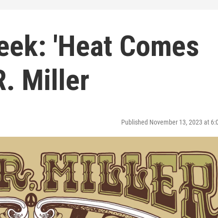
eek: 'Heat Comes
. Miller
Published November 13, 2023 at 6