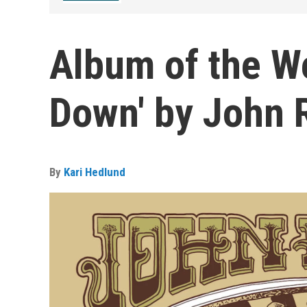
Album of the W
Down' by John R
By
Kari Hedlund