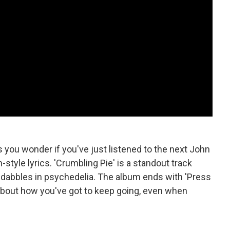
you wonder if you've just listened to the next John
style lyrics. 'Crumbling Pie' is a standout track
so dabbles in psychedelia. The album ends with 'Press
about how you've got to keep going, even when