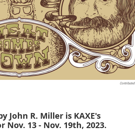
Contributed
 John R. Miller is KAXE's
 Nov. 13 - Nov. 19th, 2023.