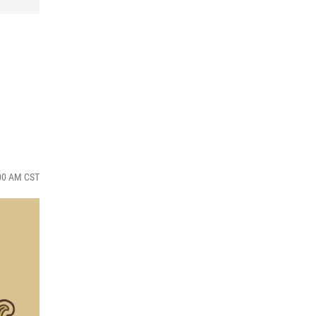
:00 AM CST