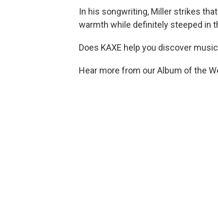
In his songwriting, Miller strikes tha
warmth while definitely steeped in t
Does KAXE help you discover music
Hear more from our Album of the W