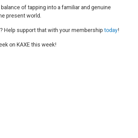
t balance of tapping into a familiar and genuine
he present world.
? Help support that with your membership
today
!
eek on KAXE this week!