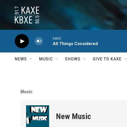
Skip to main content
KAXE
All Things Considered
NEWS
MUSIC
SHOWS
GIVE TO KAXE
Music
New Music