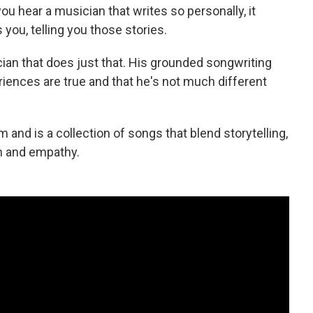
u hear a musician that writes so personally, it
you, telling you those stories.
ian that does just that. His grounded songwriting
xperiences are true and that he's not much different
m and is a collection of songs that blend storytelling,
on and empathy.