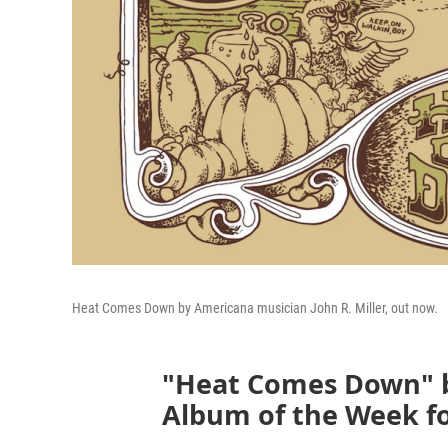
Heat Comes Down by Americana musician John R. Miller, out now.
"Heat Comes Down" by
Album of the Week for