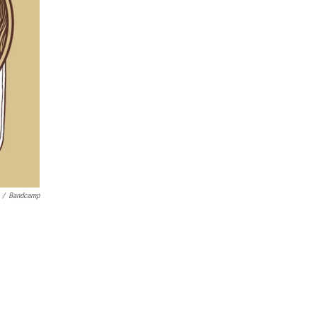
/
Bandcamp