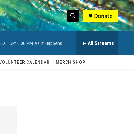
Donate
S
S
e
h
a
r
All Streams
EXT UP:
6:00 PM
As It Happens
o
c
h
w
Q
VOLUNTEER CALENDAR
MERCH SHOP
u
S
e
r
e
y
a
r
c
h