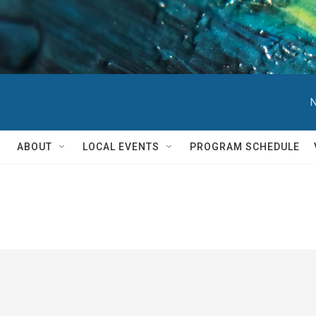
N
ABOUT
LOCAL EVENTS
PROGRAM SCHEDULE