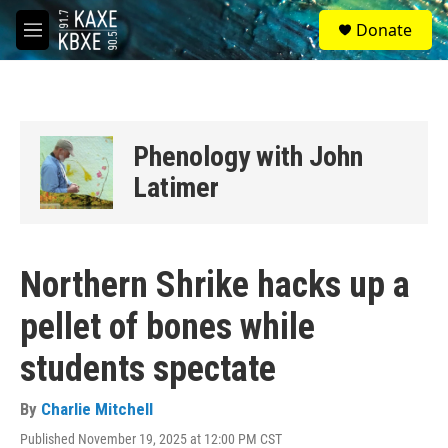
Skip to main content
S
Donate
e
M
a
e
r
n
c
u
h
u
Phenology with John
e
r
Latimer
y
Northern Shrike hacks up a
pellet of bones while
students spectate
By
Charlie Mitchell
Published November 19, 2025 at 12:00 PM CST