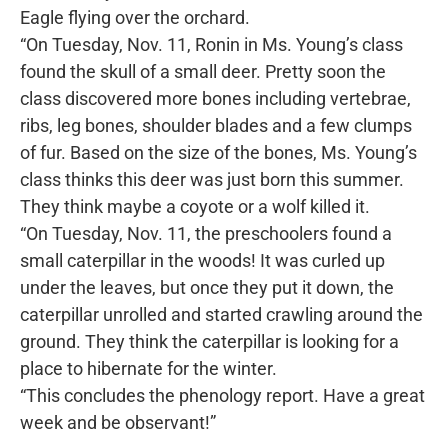
Eagle flying over the orchard.
“On Tuesday, Nov. 11, Ronin in Ms. Young’s class
found the skull of a small deer. Pretty soon the
class discovered more bones including vertebrae,
ribs, leg bones, shoulder blades and a few clumps
of fur. Based on the size of the bones, Ms. Young’s
class thinks this deer was just born this summer.
They think maybe a coyote or a wolf killed it.
“On Tuesday, Nov. 11, the preschoolers found a
small caterpillar in the woods! It was curled up
under the leaves, but once they put it down, the
caterpillar unrolled and started crawling around the
ground. They think the caterpillar is looking for a
place to hibernate for the winter.
“This concludes the phenology report. Have a great
week and be observant!”