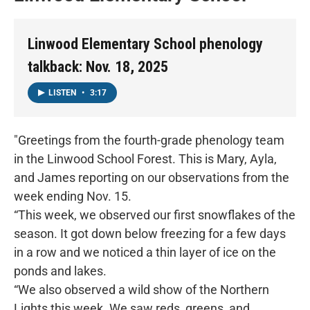
Linwood Elementary School phenology
talkback: Nov. 18, 2025
LISTEN
•
3:17
"Greetings from the fourth-grade phenology team
in the Linwood School Forest. This is Mary, Ayla,
and James reporting on our observations from the
week ending Nov. 15.
“This week, we observed our first snowflakes of the
season. It got down below freezing for a few days
in a row and we noticed a thin layer of ice on the
ponds and lakes.
“We also observed a wild show of the Northern
Lights this week. We saw reds, greens, and