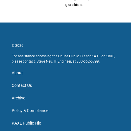
graphics.
© 2026
For assistance accessing the Online Public File for KAXE or KBXE,
please contact: Steve Neu, IT Engineer, at 800-662-5799.
About
Contact Us
Archive
Policy & Compliance
KAXE Public File