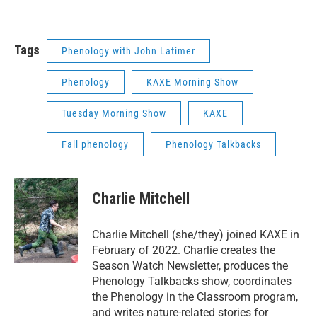
Tags
Phenology with John Latimer
Phenology
KAXE Morning Show
Tuesday Morning Show
KAXE
Fall phenology
Phenology Talkbacks
Charlie Mitchell
Charlie Mitchell (she/they) joined KAXE in
February of 2022. Charlie creates the
Season Watch Newsletter, produces the
Phenology Talkbacks show, coordinates
the Phenology in the Classroom program,
and writes nature-related stories for