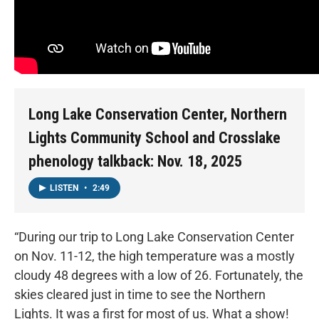
Long Lake Conservation Center, Northern
Lights Community School and Crosslake
phenology talkback: Nov. 18, 2025
LISTEN
•
2:49
“During our trip to Long Lake Conservation Center
on Nov. 11-12, the high temperature was a mostly
cloudy 48 degrees with a low of 26. Fortunately, the
skies cleared just in time to see the Northern
Lights. It was a first for most of us. What a show!