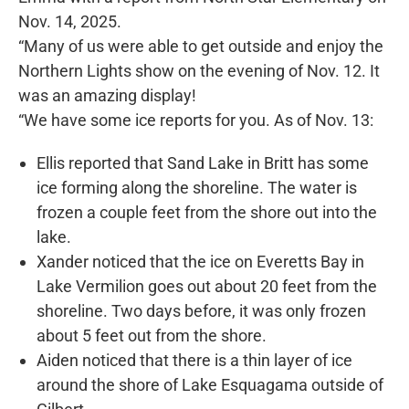
Nov. 14, 2025.
“Many of us were able to get outside and enjoy the
Northern Lights show on the evening of Nov. 12. It
was an amazing display!
“We have some ice reports for you. As of Nov. 13:
Ellis reported that Sand Lake in Britt has some
ice forming along the shoreline. The water is
frozen a couple feet from the shore out into the
lake.
Xander noticed that the ice on Everetts Bay in
Lake Vermilion goes out about 20 feet from the
shoreline. Two days before, it was only frozen
about 5 feet out from the shore.
Aiden noticed that there is a thin layer of ice
around the shore of Lake Esquagama outside of