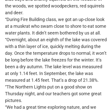
the woods, we spotted woodpeckers, red squirrels
and deer.
“During Fire Building class, we got an up-close look
at a muskrat who swam close to shore to eat some
water plants. It didn’t seem bothered by us at all.
“Overnight, about an eighth of the lake was covered
with a thin layer of ice, quickly melting during the
day. Once the temperature drops to normal, it won’t
be long before the lake freezes for the winter. It’s
been a dry autumn. The lake level was measured
at only 1.14 feet. In September, the lake was
measured at 1.45 feet. That’s a drop of 21.38%.
“The Northern Lights put on a good show on
Thursday night, and our teachers got some great
pictures.
“We had a great time exploring nature, and we