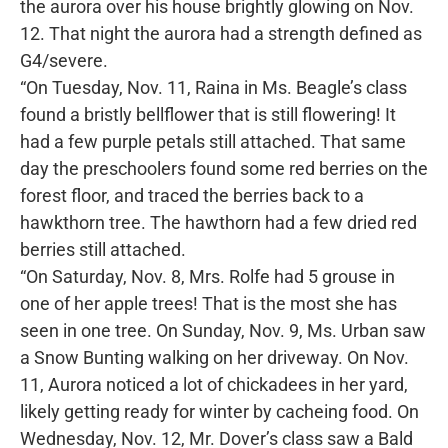
the aurora over his house brightly glowing on Nov.
12. That night the aurora had a strength defined as
G4/severe.
“On Tuesday, Nov. 11, Raina in Ms. Beagle’s class
found a bristly bellflower that is still flowering! It
had a few purple petals still attached. That same
day the preschoolers found some red berries on the
forest floor, and traced the berries back to a
hawkthorn tree. The hawthorn had a few dried red
berries still attached.
“On Saturday, Nov. 8, Mrs. Rolfe had 5 grouse in
one of her apple trees! That is the most she has
seen in one tree. On Sunday, Nov. 9, Ms. Urban saw
a Snow Bunting walking on her driveway. On Nov.
11, Aurora noticed a lot of chickadees in her yard,
likely getting ready for winter by cacheing food. On
Wednesday, Nov. 12, Mr. Dover’s class saw a Bald