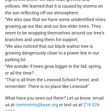
yellows. We learned that it is caused by storms on
the sun reflecting off our atmosphere.
“We also saw that we have some unidentified vines
growing up our lilac and our box elder trees. They
seem to be wrapping themselves around our tree’s
branches and using them for support.
“We also noticed that our black walnut tree is
growing dangerously close to a power line in our
parking lot.
“We wonder if trees grow bigger in the fall, spring,
or all the time?
“That is all from the Linwood School Forest, and
remember: There is no place like Linwood!”
What have you seen out there? Let us know: email
us at
comments@kaxe.org
or text us at
218-326-