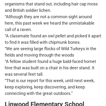
organisms that stand out, including hair cap moss
and British soldier lichen.
“Although they are not a common sight around
here, this past week we heard the unmistakable
call of a raven.
“A classmate found an owl pellet and picked it apart
to find it was filled with chipmunk bones.
“We are seeing large flocks of Wild Turkeys in the
fields and moving through the woods
“A fellow student found a huge bald-faced hornet
hive that was built on a chair in his deer stand. It
was several feet tall.
“That is our report for this week, until next week,
keep exploring, keep discovering, and keep
connecting with the great outdoors.”
Linwood Elementary School