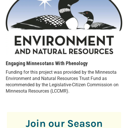
Engaging Minnesotans With Phenology
Funding for this project was provided by the Minnesota
Environment and Natural Resources Trust Fund as
recommended by the Legislative-Citizen Commission on
Minnesota Resources (LCCMR).
Join our Season