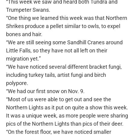
“This week we saw and heard both Tundra and
Trumpeter Swans.
“One thing we learned this week was that Northern
Shrikes produce a pellet similar to owls, to expel
bones and hair.
“We are still seeing some Sandhill Cranes around
Little Falls, so they have not all left on their
migration yet.”
“We have noticed several different bracket fungi,
including turkey tails, artist fungi and birch
polypore.
“We had our first snow on Nov. 9.
“Most of us were able to get out and see the
Northern Lights as it put on quite a show this week.
It was a unique week, as more people were sharing
pics of the Northern Lights than pics of their deer.
“On the forest floor, we have noticed smaller