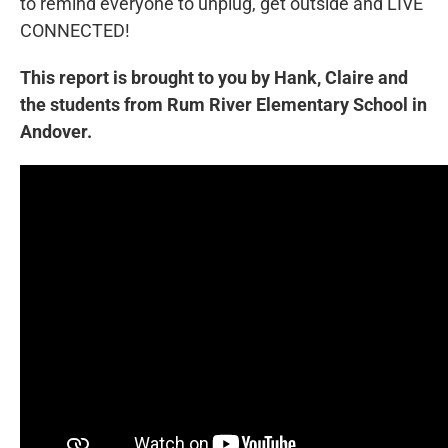
to remind everyone to unplug, get outside and LIVE
CONNECTED!
This report is brought to you by Hank, Claire and
the students from Rum River Elementary School in
Andover.