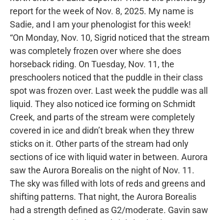
report for the week of Nov. 8, 2025. My name is
Sadie, and I am your phenologist for this week!
“On Monday, Nov. 10, Sigrid noticed that the stream
was completely frozen over where she does
horseback riding. On Tuesday, Nov. 11, the
preschoolers noticed that the puddle in their class
spot was frozen over. Last week the puddle was all
liquid. They also noticed ice forming on Schmidt
Creek, and parts of the stream were completely
covered in ice and didn’t break when they threw
sticks on it. Other parts of the stream had only
sections of ice with liquid water in between. Aurora
saw the Aurora Borealis on the night of Nov. 11.
The sky was filled with lots of reds and greens and
shifting patterns. That night, the Aurora Borealis
had a strength defined as G2/moderate. Gavin saw