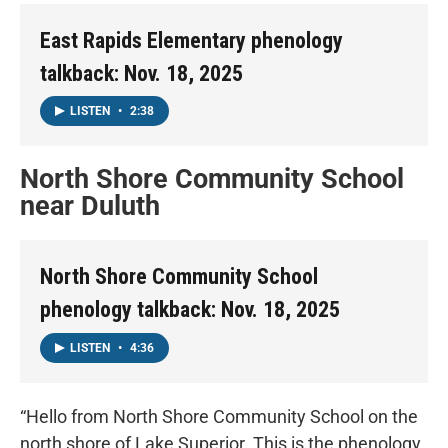
East Rapids Elementary phenology
talkback: Nov. 18, 2025
LISTEN
•
2:38
North Shore Community School
near Duluth
North Shore Community School
phenology talkback: Nov. 18, 2025
LISTEN
•
4:36
“Hello from North Shore Community School on the
north shore of Lake Superior. This is the phenology