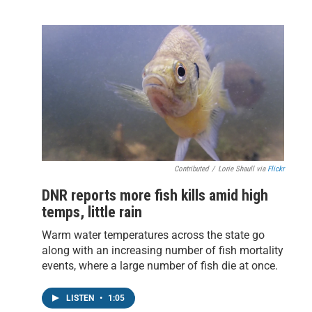
Contributed
/
Lorie Shaull via
Flickr
DNR reports more fish kills amid high
temps, little rain
Warm water temperatures across the state go
along with an increasing number of fish mortality
events, where a large number of fish die at once.
LISTEN
•
1:05