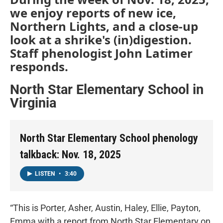
we enjoy reports of new ice,
Northern Lights, and a close-up
look at a shrike's (in)digestion.
Staff phenologist John Latimer
responds.
North Star Elementary School in
Virginia
North Star Elementary School phenology
talkback: Nov. 18, 2025
LISTEN
•
3:40
“This is Porter, Asher, Austin, Haley, Ellie, Payton,
Emma with a report from North Star Elementary on