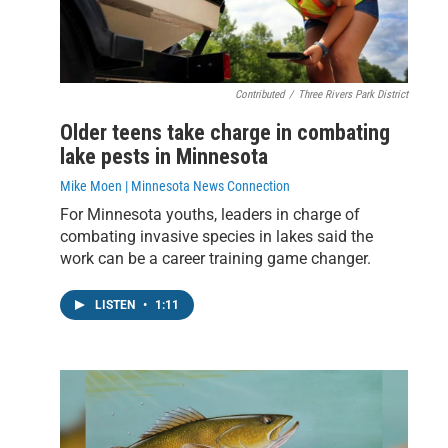
Contributed
/
Three Rivers Park District
Older teens take charge in combating
lake pests in Minnesota
Mike Moen | Minnesota News Connection
For Minnesota youths, leaders in charge of
combating invasive species in lakes said the
work can be a career training game changer.
LISTEN
•
1:11