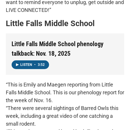
want to remind everyone to unplug, get outside and
LIVE CONNECTED!”
Little Falls Middle School
Little Falls Middle School phenology
talkback: Nov. 18, 2025
LISTEN
•
3:52
“This is Emily and Maegen reporting from Little
Falls Middle School. This is our phenology report for
the week of Nov. 16.
“There were several sightings of Barred Owls this
week, including a great video of one catching a
small rodent.