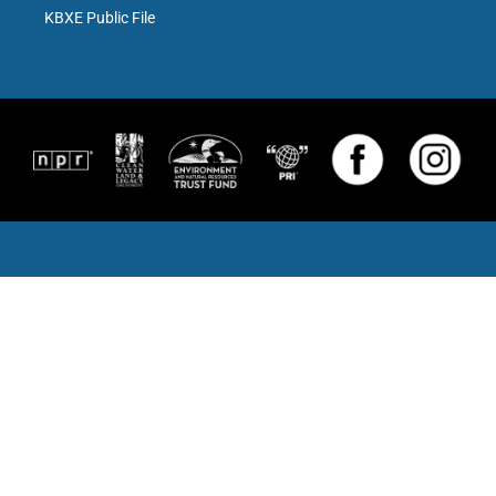
KBXE Public File