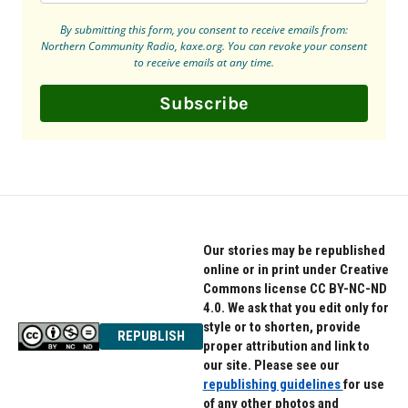
By submitting this form, you consent to receive emails from:
Northern Community Radio, kaxe.org. You can revoke your consent
to receive emails at any time.
Subscribe
Our stories may be republished
online or in print under Creative
Commons license CC BY-NC-ND
4.0. We ask that you edit only for
style or to shorten, provide
REPUBLISH
proper attribution and link to
our site. Please see our
republishing guidelines
for use
of any other photos and