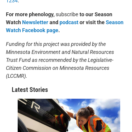
1234
.
For more phenology,
subscribe
to our Season
Watch
Newsletter
and
podcast
or visit the
Season
Watch Facebook page
.
Funding for this project was provided by the
Minnesota Environment and Natural Resources
Trust Fund as recommended by the Legislative-
Citizen Commission on Minnesota Resources
(LCCMR).
Latest Stories