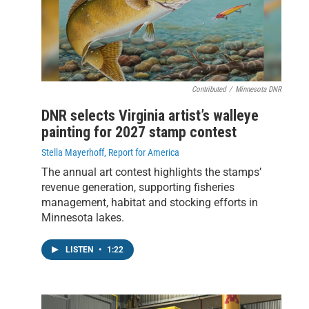
Contributed
/
Minnesota DNR
DNR selects Virginia artist’s walleye
painting for 2027 stamp contest
Stella Mayerhoff, Report for America
The annual art contest highlights the stamps’
revenue generation, supporting fisheries
management, habitat and stocking efforts in
Minnesota lakes.
LISTEN
•
1:22