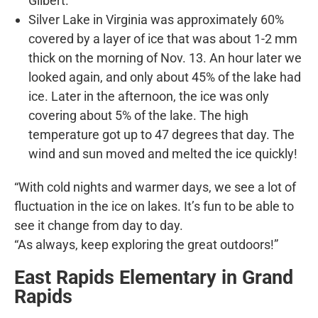
Gilbert.
Silver Lake in Virginia was approximately 60%
covered by a layer of ice that was about 1-2 mm
thick on the morning of Nov. 13. An hour later we
looked again, and only about 45% of the lake had
ice. Later in the afternoon, the ice was only
covering about 5% of the lake. The high
temperature got up to 47 degrees that day. The
wind and sun moved and melted the ice quickly!
“With cold nights and warmer days, we see a lot of
fluctuation in the ice on lakes. It’s fun to be able to
see it change from day to day.
“As always, keep exploring the great outdoors!”
East Rapids Elementary in Grand
Rapids