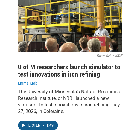
Emma Krab
/
KAXE
U of M researchers launch simulator to
test innovations in iron refining
Emma Krab
The University of Minnesota’s Natural Resources
Research Institute, or NRRI, launched a new
simulator to test innovations in iron refining July
27, 2026, in Coleraine.
LISTEN
•
1:49