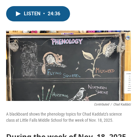
LISTEN
•
24:36
Contributed
/
Chad Kaddatz
A blackboard shows the phenology topics for Chad Kaddatz's science
class at Little Falls Middle School for the week of Nov. 18, 2025.
During the week of Nov. 18, 2025,