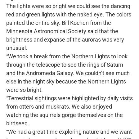
The lights were so bright we could see the dancing
red and green lights with the naked eye. The colors
painted the entire sky. Bill Kochen from the
Minnesota Astronomical Society said that the
brightness and expanse of the auroras was very
unusual.
“We took a break from the Northern Lights to look
through the telescope to see the rings of Saturn
and the Andromeda Galaxy. We couldn’t see much
else in the night sky because the Northern Lights
were so bright.
“Terrestrial sightings were highlighted by daily visits
from otters and muskrats. We also enjoyed
watching the squirrels gorge themselves on the
birdseed.
“We had a great time exploring nature and we want