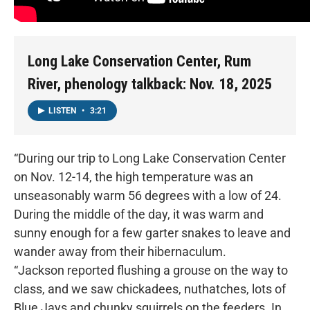
Long Lake Conservation Center, Rum
River, phenology talkback: Nov. 18, 2025
LISTEN
•
3:21
“During our trip to Long Lake Conservation Center
on Nov. 12-14, the high temperature was an
unseasonably warm 56 degrees with a low of 24.
During the middle of the day, it was warm and
sunny enough for a few garter snakes to leave and
wander away from their hibernaculum.
“Jackson reported flushing a grouse on the way to
class, and we saw chickadees, nuthatches, lots of
Blue Jays and chunky squirrels on the feeders. In