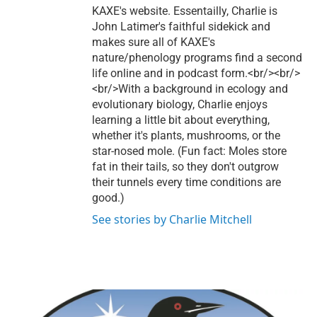
KAXE's website. Essentailly, Charlie is
John Latimer's faithful sidekick and
makes sure all of KAXE's
nature/phenology programs find a second
life online and in podcast form.<br/><br/>
<br/>With a background in ecology and
evolutionary biology, Charlie enjoys
learning a little bit about everything,
whether it's plants, mushrooms, or the
star-nosed mole. (Fun fact: Moles store
fat in their tails, so they don't outgrow
their tunnels every time conditions are
good.)
See stories by Charlie Mitchell