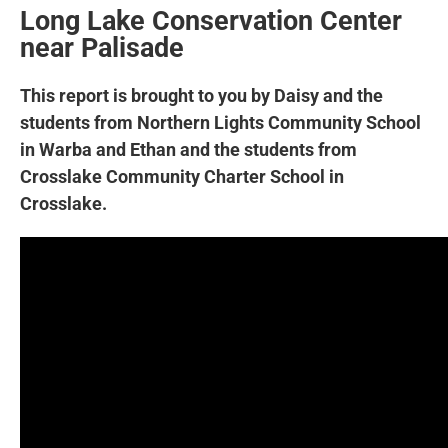
Long Lake Conservation Center
near Palisade
This report is brought to you by Daisy and the
students from Northern Lights Community School
in Warba and Ethan and the students from
Crosslake Community Charter School in
Crosslake.