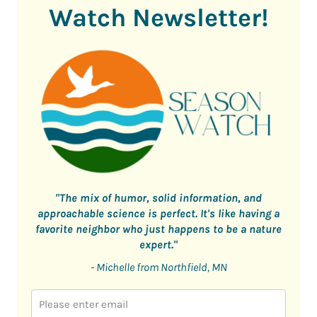
Watch Newsletter!
"The mix of humor, solid information, and
approachable science is perfect. It's like having a
favorite neighbor who just happens to be a nature
expert."
- Michelle from Northfield, MN