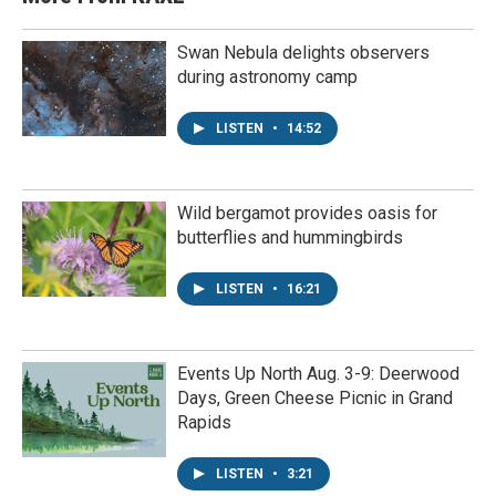
Swan Nebula delights observers
during astronomy camp
LISTEN
•
14:52
Wild bergamot provides oasis for
butterflies and hummingbirds
LISTEN
•
16:21
Events Up North Aug. 3-9: Deerwood
Days, Green Cheese Picnic in Grand
Rapids
LISTEN
•
3:21