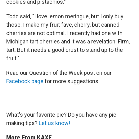
cookies and pistachios."
Todd said, "I love lemon meringue, but I only buy
those. I make my fruit fave, cherry, but canned
cherries are not optimal. I recently had one with
Michigan tart cherries and it was a revelation. Firm,
tart. But it needs a good crust to stand up to the
fruit."
Read our Question of the Week post on our
Facebook page
for more suggestions.
What's your favorite pie? Do you have any pie
making tips?
Let us know!
More From KAXE