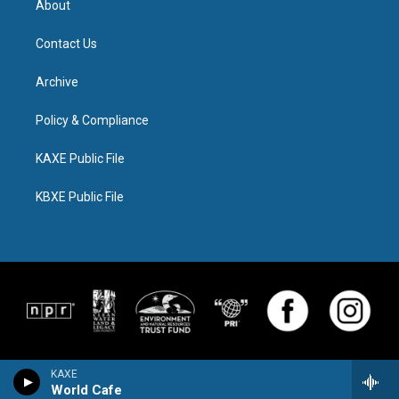
About
Contact Us
Archive
Policy & Compliance
KAXE Public File
KBXE Public File
KAXE
World Cafe