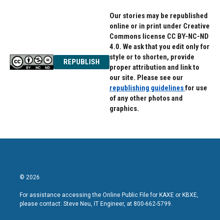
r
o
a
k
Our stories may be republished
m
online or in print under Creative
Commons license CC BY-NC-ND
4.0. We ask that you edit only for
style or to shorten, provide
REPUBLISH
proper attribution and link to
our site. Please see our
republishing guidelines
for use
of any other photos and
graphics.
© 2026
For assistance accessing the Online Public File for KAXE or KBXE,
please contact: Steve Neu, IT Engineer, at 800-662-5799.