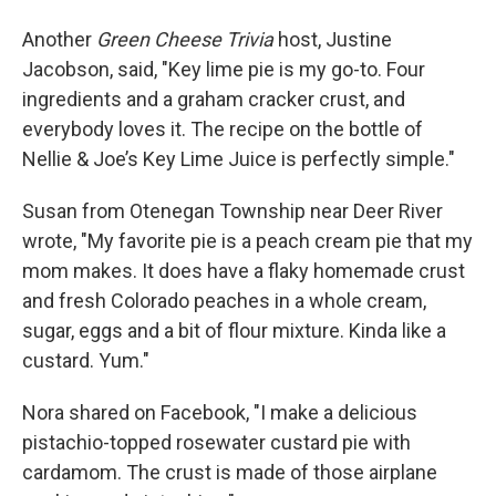
Another
Green Cheese Trivia
host, Justine
Jacobson, said, "Key lime pie is my go-to. Four
ingredients and a graham cracker crust, and
everybody loves it. The recipe on the bottle of
Nellie & Joe’s Key Lime Juice is perfectly simple."
Susan from Otenegan Township near Deer River
wrote, "My favorite pie is a peach cream pie that my
mom makes. It does have a flaky homemade crust
and fresh Colorado peaches in a whole cream,
sugar, eggs and a bit of flour mixture. Kinda like a
custard. Yum."
Nora shared on Facebook, "I make a delicious
pistachio-topped rosewater custard pie with
cardamom. The crust is made of those airplane