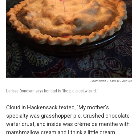
Contributed
/
Larissa Donovan
Larissa Donovan says her dad is "the pie crust wizard."
Cloud in Hackensack texted, "My mother's
specialty was grasshopper pie. Crushed chocolate
wafer crust, and inside was crème de menthe with
marshmallow cream and I think a little cream