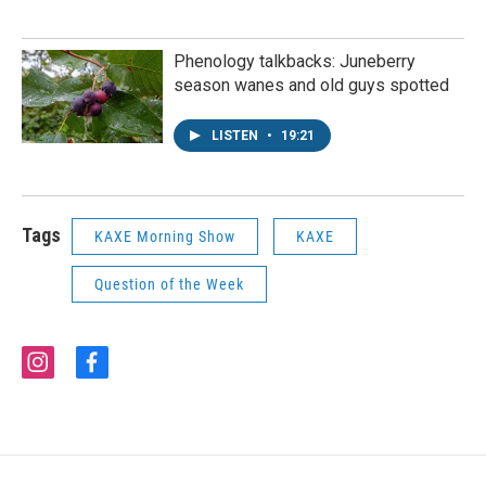
Phenology talkbacks: Juneberry
season wanes and old guys spotted
LISTEN
•
19:21
Tags
KAXE Morning Show
KAXE
Question of the Week
i
f
n
a
s
c
t
e
a
b
g
o