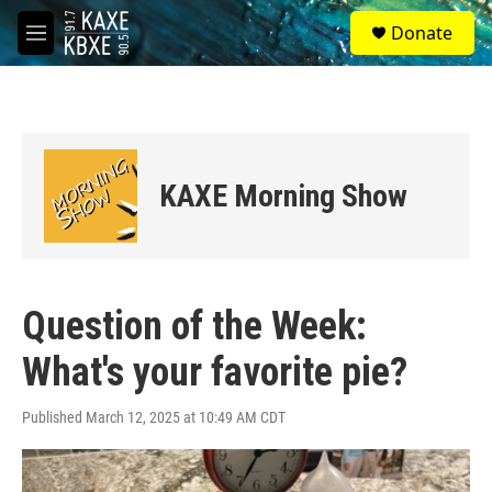
Skip to main content
S
Donate
e
M
a
e
r
n
c
u
h
u
e
KAXE Morning Show
r
y
Question of the Week:
What's your favorite pie?
Published March 12, 2025 at 10:49 AM CDT