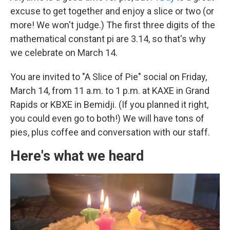
excuse to get together and enjoy a slice or two (or
more! We won't judge.) The first three digits of the
mathematical constant pi are 3.14, so that's why
we celebrate on March 14.
You are invited to "A Slice of Pie" social on Friday,
March 14, from 11 a.m. to 1 p.m. at KAXE in Grand
Rapids or KBXE in Bemidji. (If you planned it right,
you could even go to both!) We will have tons of
pies, plus coffee and conversation with our staff.
Here's what we heard