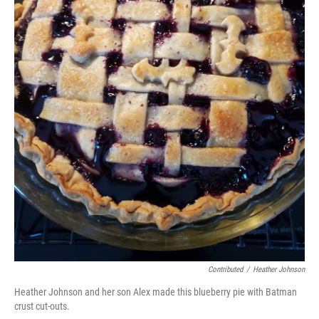
Contributed
/
Heather Johnson
Heather Johnson and her son Alex made this blueberry pie with Batman
crust cut-outs.