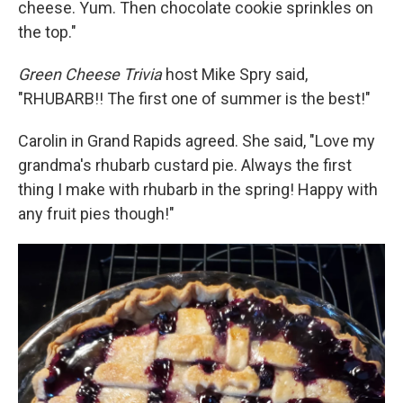
cheese. Yum. Then chocolate cookie sprinkles on
the top."
Green Cheese Trivia
host Mike Spry said,
"RHUBARB!! The first one of summer is the best!"
Carolin in Grand Rapids agreed. She said, "Love my
grandma's rhubarb custard pie. Always the first
thing I make with rhubarb in the spring! Happy with
any fruit pies though!"