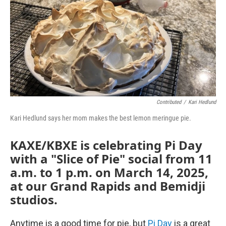
Contributed
/
Kari Hedlund
Kari Hedlund says her mom makes the best lemon meringue pie.
KAXE/KBXE is celebrating Pi Day
with a "Slice of Pie" social from 11
a.m. to 1 p.m. on March 14, 2025,
at our Grand Rapids and Bemidji
studios.
Anytime is a good time for pie, but
Pi Day
is a great