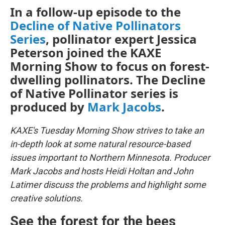
In a follow-up episode to the
Decline of Native Pollinators
Series
, pollinator expert Jessica
Peterson joined the KAXE
Morning Show to focus on forest-
dwelling pollinators. The Decline
of Native Pollinator series is
produced by
Mark Jacobs
.
KAXE's Tuesday Morning Show strives to take an
in-depth look at some natural resource-based
issues important to Northern Minnesota. Producer
Mark Jacobs and hosts Heidi Holtan and John
Latimer discuss the problems and highlight some
creative solutions.
See the forest for the bees