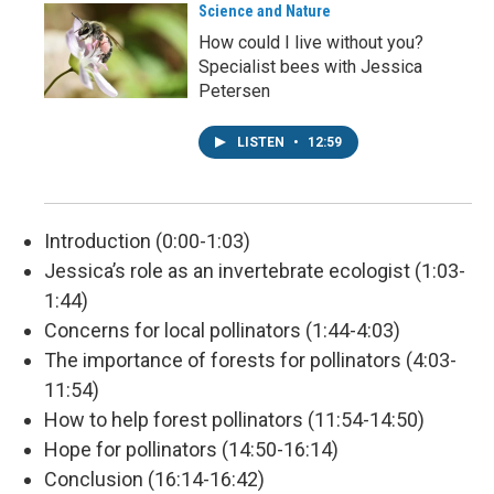
Science and Nature
How could I live without you?
Specialist bees with Jessica
Petersen
LISTEN
•
12:59
Introduction (0:00-1:03)
Jessica’s role as an invertebrate ecologist (1:03-
1:44)
Concerns for local pollinators (1:44-4:03)
The importance of forests for pollinators (4:03-
11:54)
How to help forest pollinators (11:54-14:50)
Hope for pollinators (14:50-16:14)
Conclusion (16:14-16:42)