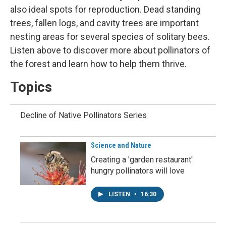
also ideal spots for reproduction. Dead standing
trees, fallen logs, and cavity trees are important
nesting areas for several species of solitary bees.
Listen above to discover more about pollinators of
the forest and learn how to help them thrive.
Topics
Decline of Native Pollinators Series
Science and Nature
Creating a 'garden restaurant'
hungry pollinators will love
LISTEN
•
16:30