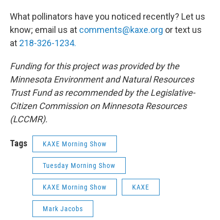
What pollinators have you noticed recently? Let us
know; email us at
comments@kaxe.org
or text us
at
218-326-1234.
Funding for this project was provided by the
Minnesota Environment and Natural Resources
Trust Fund as recommended by the Legislative-
Citizen Commission on Minnesota Resources
(LCCMR).
Tags
KAXE Morning Show
Tuesday Morning Show
KAXE Morning Show
KAXE
Mark Jacobs