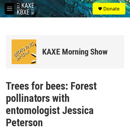
Skip to main content
S
Donate
e
M
a
e
r
n
c
u
h
u
e
KAXE Morning Show
r
y
Trees for bees: Forest
pollinators with
entomologist Jessica
Peterson