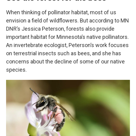
When thinking of pollinator habitat, most of us
envision a field of wildflowers. But according to MN
DNR’s Jessica Peterson, forests also provide
important habitat for Minnesota’s native pollinators.
An invertebrate ecologist, Peterson’s work focuses
on terrestrial insects such as bees, and she has
concerns about the decline of some of our native
species.