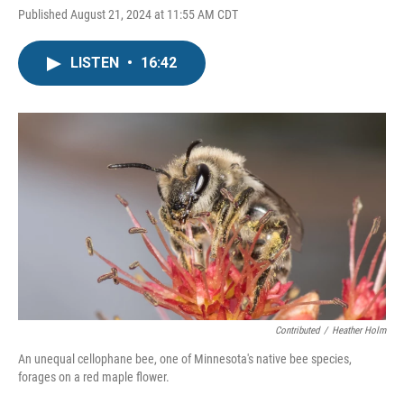
Published August 21, 2024 at 11:55 AM CDT
LISTEN
•
16:42
Contributed
/
Heather Holm
An unequal cellophane bee, one of Minnesota's native bee species,
forages on a red maple flower.