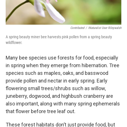
Contributed
/
INaturalist User Rileywalsh
A spring beauty miner bee harvests pink pollen from a spring beauty
wildflower.
Many bee species use forests for food, especially
in spring when they emerge from hibernation. Tree
species such as maples, oaks, and basswood
provide pollen and nectar in early spring. Early
flowering small trees/shrubs such as willow,
juneberry, dogwood, and highbush cranberry are
also important, along with many spring ephemerals
that flower before tree leaf out.
These forest habitats don’t just provide food, but