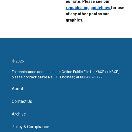
our site. Please see our
republishing guidelines
for use
of any other photos and
graphics.
© 2026
For assistance accessing the Online Public File for KAXE or KBXE,
please contact: Steve Neu, IT Engineer, at 800-662-5799.
About
Contact Us
Archive
Policy & Compliance