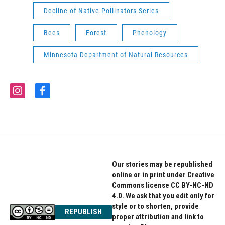
Decline of Native Pollinators Series
Bees
Forest
Phenology
Minnesota Department of Natural Resources
i
f
n
a
s
c
t
e
a
b
g
o
r
o
a
k
Our stories may be republished
m
online or in print under Creative
Commons license CC BY-NC-ND
4.0. We ask that you edit only for
style or to shorten, provide
REPUBLISH
proper attribution and link to