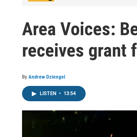
Area Voices: Be
receives grant f
By
Andrew Dziengel
LISTEN
•
13:54