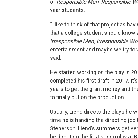
of
Responsible Men, Responsible 
year students.
“I like to think of that project as ha
that a college student should know 
Irresponsible Men, Irresponsible 
entertainment and maybe we try to
said.
He started working on the play in 2
completed his first draft in 2017. It’
years to get the grant money and th
to finally put on the production.
Usually, Liend directs the plays he wr
time he is handing the directing job 
Stenerson. Liend’s summers get very
be directing the first spring play at 