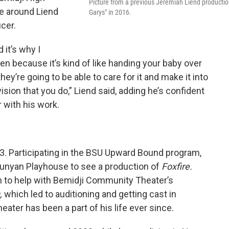
Picture from a previous Jeremiah Liend productio
e around Liend
Garys" in 2016.
ucer.
d it’s why I
ten because it’s kind of like handing your baby over
ey’re going to be able to care for it and make it into
sion that you do,” Liend said, adding he’s confident
 with his work.
93. Participating in the BSU Upward Bound program,
Bunyan Playhouse to see a production of
Foxfire.
h to help with Bemidji Community Theater’s
,
which led to auditioning and getting cast in
eater has been a part of his life ever since.