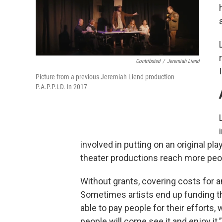
Contributed
/
Jeremiah Liend
Picture from a previous Jeremiah Liend production
P.A.P.P.i.D. in 2017
involved in putting on an original pla
theater productions reach more peo
Without grants, covering costs for an
Sometimes artists end up funding the
able to pay people for their efforts,
people will come see it and enjoy it.”