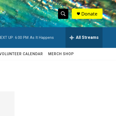
Donate
S
S
e
h
a
r
All Streams
EXT UP:
6:00 PM
As It Happens
o
c
h
w
Q
VOLUNTEER CALENDAR
MERCH SHOP
u
S
e
r
e
y
a
r
c
h