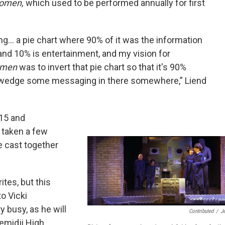
Women,
which used to be performed annually for first
ving... a pie chart where 90% of it was the information
and 10% is entertainment, and my vision for
Women
was to invert that pie chart so that it's 90%
 wedge some messaging in there somewhere,” Liend
015 and
s taken a few
e cast together
ites, but this
to Vicki
 busy, as he will
Contributed
/
J
Bemidji High