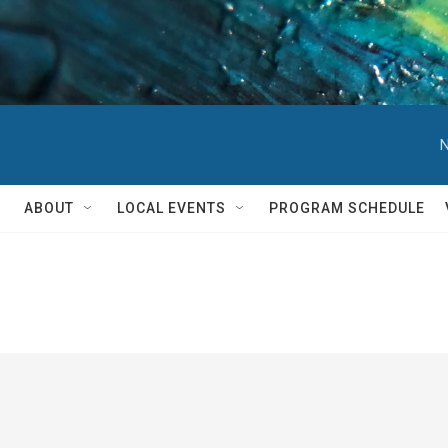
N
ABOUT
LOCAL EVENTS
PROGRAM SCHEDULE