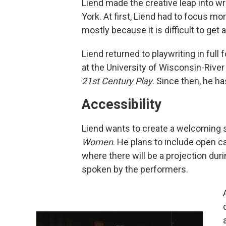
Liend made the creative leap into wr
York. At first, Liend had to focus mo
mostly because it is difficult to get
Liend returned to playwriting in ful
at the University of Wisconsin-River
21st Century Play
. Since then, he h
Accessibility
Liend wants to create a welcoming s
Women
. He plans to include open 
where there will be a projection du
spoken by the performers.