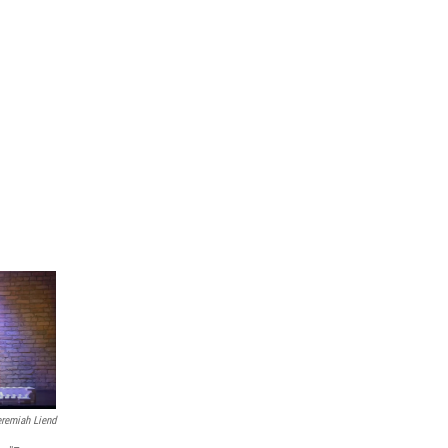
eremiah Liend