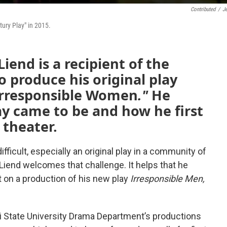
Contributed
/
J
tury Play" in 2015.
iend is a recipient of the
o produce his original play
 Irresponsible Women
."
He
ay came to be and how he first
 theater.
fficult, especially an original play in a community of
Liend welcomes that challenge. It helps that he
t on a production of his new play
Irresponsible Men,
i State University Drama Department’s productions