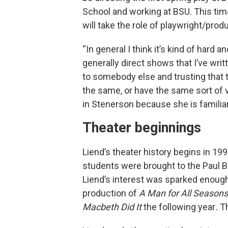
School and working at BSU. This tim
will take the role of playwright/prod
“In general I think it’s kind of hard an
generally direct shows that I’ve writ
to somebody else and trusting that th
the same, or have the same sort of vi
in Stenerson because she is familiar
Theater beginnings
Liend’s theater history begins in 19
students were brought to the Paul 
Liend’s interest was sparked enoug
production of
A Man for All Seasons
Macbeth Did It
the following year
.
Th