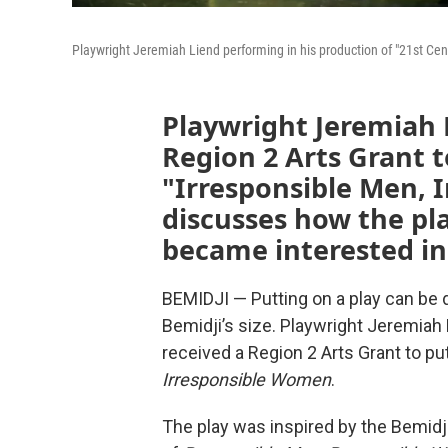
Playwright Jeremiah Liend performing in his production of "21st Cen
Playwright Jeremiah L
Region 2 Arts Grant t
"Irresponsible Men,
discusses how the pl
became interested in
BEMIDJI — Putting on a play can be di
Bemidji’s size. Playwright Jeremiah 
received a Region 2 Arts Grant to pu
Irresponsible Women
.
The play was inspired by the Bemidj