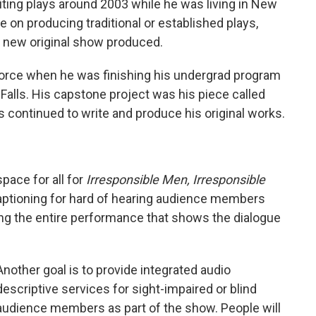
iting plays around 2003 while he was living in New
re on producing traditional or established plays,
 a new original show produced.
l force when he was finishing his undergrad program
 Falls. His capstone project was his piece called
as continued to write and produce his original works.
pace for all for
Irresponsible Men, Irresponsible
captioning for hard of hearing audience members
ring the entire performance that shows the dialogue
Another goal is to provide integrated audio
descriptive services for sight-impaired or blind
audience members as part of the show. People will