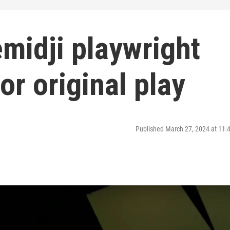
midji playwright
or original play
Published March 27, 2024 at 11