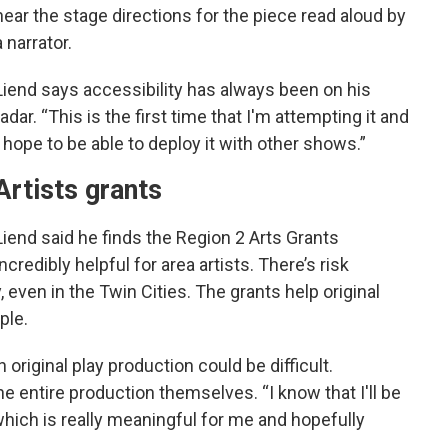
hear the stage directions for the piece read aloud by
a narrator.
Liend says accessibility has always been on his
radar. “This is the first time that I'm attempting it and
I hope to be able to deploy it with other shows.”
Artists grants
Liend said he finds the Region 2 Arts Grants
incredibly helpful for area artists. There’s risk
y, even in the Twin Cities. The grants help original
ple.
 original play production could be difficult.
 entire production themselves. “I know that I'll be
 which is really meaningful for me and hopefully