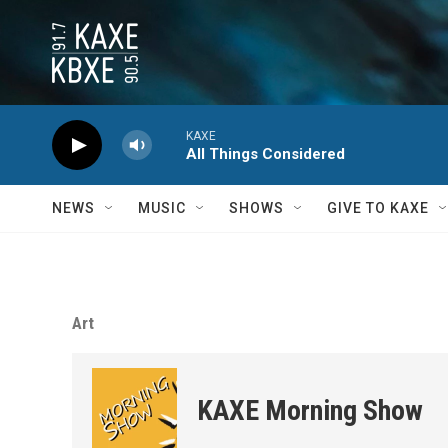
Skip to main content
KAXE
All Things Considered
NEWS
MUSIC
SHOWS
GIVE TO KAXE
Art
KAXE Morning Show