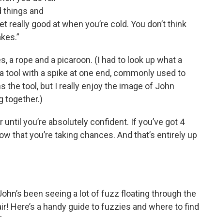
 things and
get really good at when you’re cold. You don’t think
akes.”
 a rope and a picaroon. (I had to look up what a
r a tool with a spike at one end, commonly used to
the tool, but I really enjoy the image of John
g together.)
until you’re absolutely confident. If you’ve got 4
elow that you’re taking chances. And that’s entirely up
John’s been seeing a lot of fuzz floating through the
air! Here’s a handy guide to fuzzies and where to find