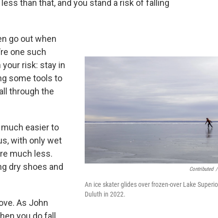
less than that, and you stand a risk of falling
ten go out when
u’re one such
your risk: stay in
ing some tools to
all through the
 much easier to
us, with only wet
are much less.
ring dry shoes and
Contributed
/
An ice skater glides over frozen-over Lake Superio
Duluth in 2022.
move. As John
hen you do fall