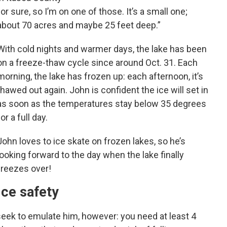
for sure, so I’m on one of those. It’s a small one;
about 70 acres and maybe 25 feet deep.”
With cold nights and warmer days, the lake has been
on a freeze-thaw cycle since around Oct. 31. Each
morning, the lake has frozen up: each afternoon, it’s
thawed out again. John is confident the ice will set in
as soon as the temperatures stay below 35 degrees
for a full day.
John loves to ice skate on frozen lakes, so he’s
looking forward to the day when the lake finally
freezes over!
Ice safety
eek to emulate him, however: you need at least 4