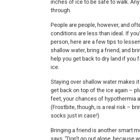
inches of ice to be safe to walk. Any 
through.
People are people, however, and of
conditions are less than ideal. If yo
person, here are a few tips to lessen 
shallow water, bring a friend, and br
help you get back to dry land if you f
ice.
Staying over shallow water makes it
get back on top of the ice again – pl
feet, your chances of hypothermia 
(Frostbite, though, is a real risk – b
socks just in case!)
Bringing a friend is another smart 
says, “Don’t go out alone, because w