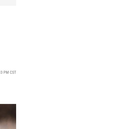
:33 PM CST