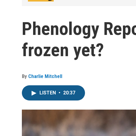
Phenology Repor
frozen yet?
By
Charlie Mitchell
LISTEN
•
20:37