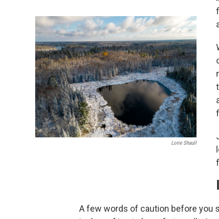
Lorie Shaull
A few words of caution before you s