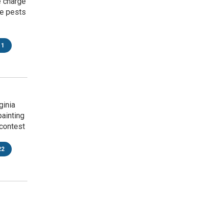
e charge
ke pests
11
ginia
painting
contest
22