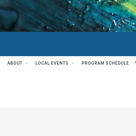
ABOUT
LOCAL EVENTS
PROGRAM SCHEDULE