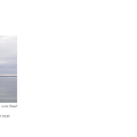
Lorie Shaull
r near