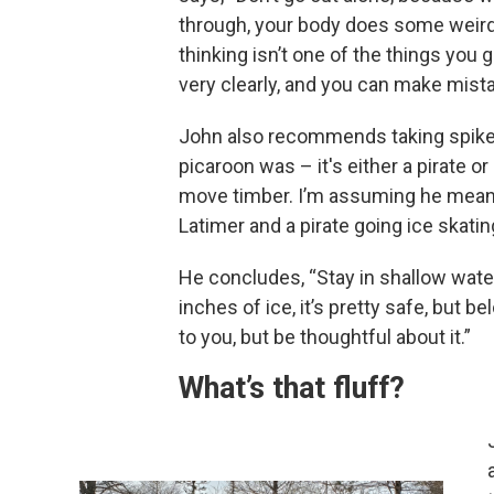
through, your body does some weird
thinking isn’t one of the things you 
very clearly, and you can make mist
John also recommends taking spikes,
picaroon was – it's either a pirate o
move timber. I’m assuming he means 
Latimer and a pirate going ice skatin
He concludes, “Stay in shallow water 
inches of ice, it’s pretty safe, but b
to you, but be thoughtful about it.”
What’s that fluff?