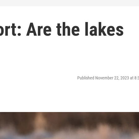
t: Are the lakes
Published November 22, 2023 at 8