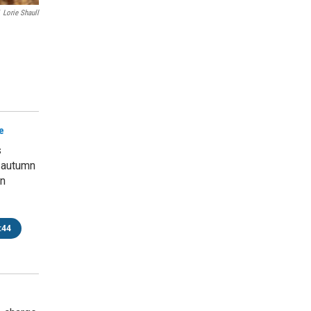
Lorie Shaull
e
s
 autumn
rn
:44