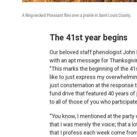
A Ring-necked Pheasant flies over a prairie in Saint Louis County.
The 41st year begins
Our beloved staff phenologist John
with an apt message for Thanksgivi
"This marks the beginning of the 41s
like to just express my overwhelmin
just consternation at the response t
fund drive that featured 40 years of
to all of those of you who participat
“You know, I mentioned at the party 
that I was merely the voice; that a lo
that I profess each week come from