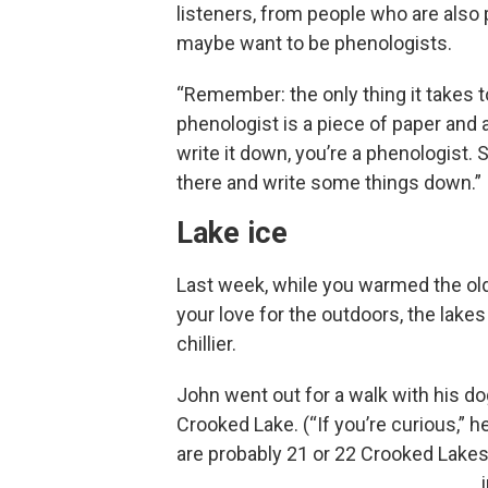
listeners, from people who are also
maybe want to be phenologists.
“Remember: the only thing it takes t
phenologist is a piece of paper and a
write it down, you’re a phenologist. 
there and write some things down.”
Lake ice
Last week, while you warmed the old
your love for the outdoors, the lake
chillier.
John went out for a walk with his do
Crooked Lake. (“If you’re curious,” h
are probably 21 or 22 Crooked Lakes