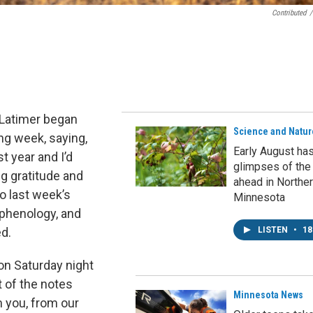
Contributed
/
 Latimer began
Science and Natur
ng week, saying,
Early August ha
t year and I’d
glimpses of the
g gratitude and
ahead in Northe
o last week’s
Minnesota
 phenology, and
ed.
LISTEN
•
18
on Saturday night
t of the notes
Minnesota News
 you, from our