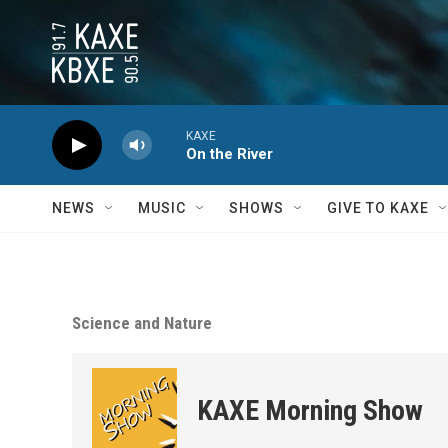
Skip to main content
KAXE
On the River
NEWS
MUSIC
SHOWS
GIVE TO KAXE
Science and Nature
KAXE Morning Show