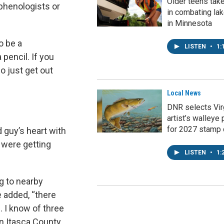
Older teens tak
 phenologists or
in combating la
in Minnesota
o be a
LISTEN
•
1:
 pencil. If you
So just get out
Local News
DNR selects Vir
artist’s walleye 
for 2027 stamp 
 guy’s heart with
s were getting
LISTEN
•
1:
g to nearby
e added, “there
. I know of three
in Itasca County