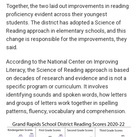
Together, the two laid out improvements in reading
proficiency evident across their youngest
students. The district has adopted a Science of
Reading approach in elementary schools, and this
change is responsible for the improvements, they
said.
According to the National Center on Improving
Literacy, the Science of Reading approach is based
on decades of research and evidence and is not a
specific program or curriculum. It involves
identifying sounds and spoken words, how letters
and groups of letters work together in spelling
patterns, fluency, vocabulary and comprehension.