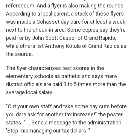
referendum. And a flyer is also making the rounds.
According to a local parent, a stack of these flyers
was inside a Cohasset day care for at least a week,
next to the check-in area. Some copies say they're
paid for by John Scott Casper of Grand Rapids,
while others list Anthony Kotula of Grand Rapids as
the source.
The flyer characterizes test scores in the
elementary schools as pathetic and says many
district officials are paid 3 to 5 times more than the
average local salary.
"Cut your own staff and take some pay cuts before
you dare ask for another tax increase!" the poster
states. " ... Send a message to the administration:
'Stop mismanaging our tax dollars!'"