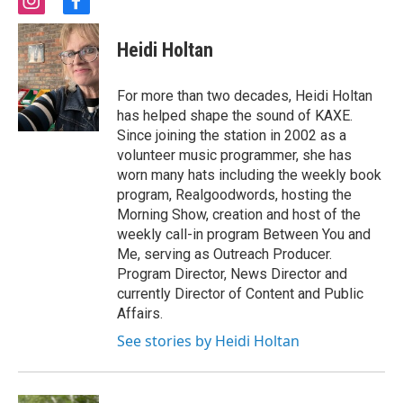
i
f
n
a
s
c
Heidi Holtan
t
e
a
b
g
o
For more than two decades, Heidi Holtan
r
o
has helped shape the sound of KAXE.
a
k
Since joining the station in 2002 as a
m
volunteer music programmer, she has
worn many hats including the weekly book
program, Realgoodwords, hosting the
Morning Show, creation and host of the
weekly call-in program Between You and
Me, serving as Outreach Producer.
Program Director, News Director and
currently Director of Content and Public
Affairs.
See stories by Heidi Holtan