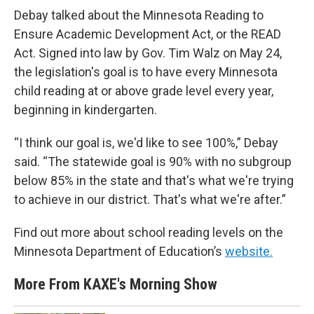
Debay talked about the Minnesota Reading to
Ensure Academic Development Act, or the READ
Act. Signed into law by Gov. Tim Walz on May 24,
the legislation's goal is to have every Minnesota
child reading at or above grade level every year,
beginning in kindergarten.
“I think our goal is, we'd like to see 100%,” Debay
said. “The statewide goal is 90% with no subgroup
below 85% in the state and that's what we're trying
to achieve in our district. That's what we're after.”
Find out more about school reading levels on the
Minnesota Department of Education’s
website.
More From KAXE's Morning Show