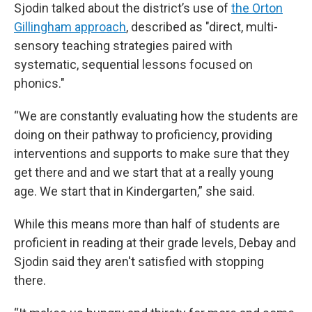
Sjodin talked about the district’s use of
the Orton
Gillingham approach
, described as "direct, multi-
sensory teaching strategies paired with
systematic, sequential lessons focused on
phonics."
“We are constantly evaluating how the students are
doing on their pathway to proficiency, providing
interventions and supports to make sure that they
get there and and we start that at a really young
age. We start that in Kindergarten,” she said.
While this means more than half of students are
proficient in reading at their grade levels, Debay and
Sjodin said they aren't satisfied with stopping
there.