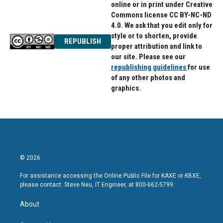
online or in print under Creative
Commons license CC BY-NC-ND
4.0. We ask that you edit only for
style or to shorten, provide
REPUBLISH
proper attribution and link to
our site. Please see our
republishing guidelines
for use
of any other photos and
graphics.
© 2026
For assistance accessing the Online Public File for KAXE or KBXE,
please contact: Steve Neu, IT Engineer, at 800-662-5799.
About