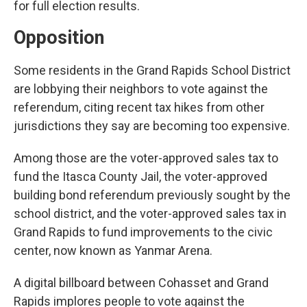
for full election results.
Opposition
Some residents in the Grand Rapids School District
are lobbying their neighbors to vote against the
referendum, citing recent tax hikes from other
jurisdictions they say are becoming too expensive.
Among those are the voter-approved sales tax to
fund the Itasca County Jail, the voter-approved
building bond referendum previously sought by the
school district, and the voter-approved sales tax in
Grand Rapids to fund improvements to the civic
center, now known as Yanmar Arena.
A digital billboard between Cohasset and Grand
Rapids implores people to vote against the