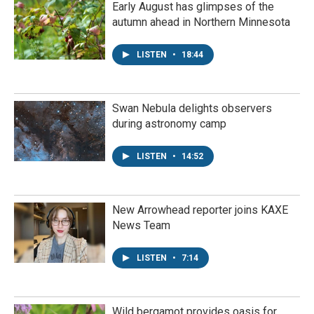
Early August has glimpses of the
autumn ahead in Northern Minnesota
LISTEN
•
18:44
Swan Nebula delights observers
during astronomy camp
LISTEN
•
14:52
New Arrowhead reporter joins KAXE
News Team
LISTEN
•
7:14
Wild bergamot provides oasis for