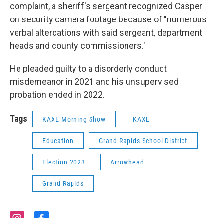
complaint, a sheriff's sergeant recognized Casper
on security camera footage because of "numerous
verbal altercations with said sergeant, department
heads and county commissioners."
He pleaded guilty to a disorderly conduct
misdemeanor in 2021 and his unsupervised
probation ended in 2022.
Tags
KAXE Morning Show
KAXE
Education
Grand Rapids School District
Election 2023
Arrowhead
Grand Rapids