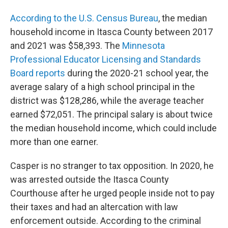
According to the U.S. Census Bureau
, the median
household income in Itasca County between 2017
and 2021 was $58,393. The
Minnesota
Professional Educator Licensing and Standards
Board reports
during the 2020-21 school year, the
average salary of a high school principal in the
district was $128,286, while the average teacher
earned $72,051. The principal salary is about twice
the median household income, which could include
more than one earner.
Casper is no stranger to tax opposition. In 2020, he
was arrested outside the Itasca County
Courthouse after he urged people inside not to pay
their taxes and had an altercation with law
enforcement outside. According to the criminal