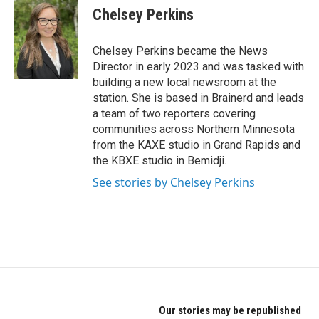
Chelsey Perkins
Chelsey Perkins became the News
Director in early 2023 and was tasked with
building a new local newsroom at the
station. She is based in Brainerd and leads
a team of two reporters covering
communities across Northern Minnesota
from the KAXE studio in Grand Rapids and
the KBXE studio in Bemidji.
See stories by Chelsey Perkins
Our stories may be republished