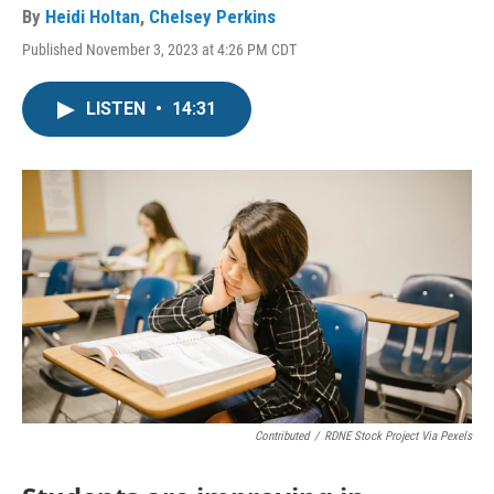
By
Heidi Holtan
,
Chelsey Perkins
Published November 3, 2023 at 4:26 PM CDT
LISTEN
•
14:31
Contributed
/
RDNE Stock Project Via Pexels