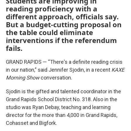
Students are improving in
reading proficiency with a
different approach, officials say.
But a budget-cutting proposal on
the table could eliminate
interventions if the referendum
fails.
GRAND RAPIDS — “There's a definite reading crisis
in our nation,” said Jennifer Sjodin, in a recent
KAXE
Morning Show
conversation.
Sjodin is the gifted and talented coordinator in the
Grand Rapids School District No. 318. Also in the
studio was Ryan Debay, teaching and learning
director for the more than 4,000 in Grand Rapids,
Cohasset and Bigfork.