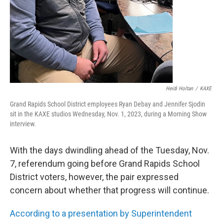
Heidi Holtan
/
KAXE
Grand Rapids School District employees Ryan Debay and Jennifer Sjodin
sit in the KAXE studios Wednesday, Nov. 1, 2023, during a Morning Show
interview.
With the days dwindling ahead of the Tuesday, Nov.
7, referendum going before Grand Rapids School
District voters, however, the pair expressed
concern about whether that progress will continue.
According to a presentation by Superintendent