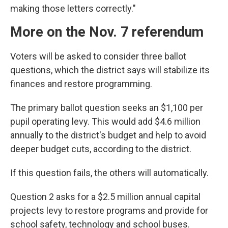
making those letters correctly."
More on the Nov. 7 referendum
Voters will be asked to consider three ballot
questions, which the district says will stabilize its
finances and restore programming.
The primary ballot question seeks an $1,100 per
pupil operating levy. This would add $4.6 million
annually to the district's budget and help to avoid
deeper budget cuts, according to the district.
If this question fails, the others will automatically.
Question 2 asks for a $2.5 million annual capital
projects levy to restore programs and provide for
school safety, technology and school buses.