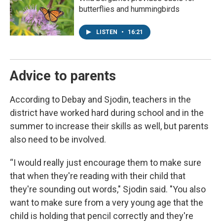
butterflies and hummingbirds
LISTEN
•
16:21
Advice to parents
According to Debay and Sjodin, teachers in the
district have worked hard during school and in the
summer to increase their skills as well, but parents
also need to be involved.
“I would really just encourage them to make sure
that when they're reading with their child that
they're sounding out words," Sjodin said. "You also
want to make sure from a very young age that the
child is holding that pencil correctly and they're