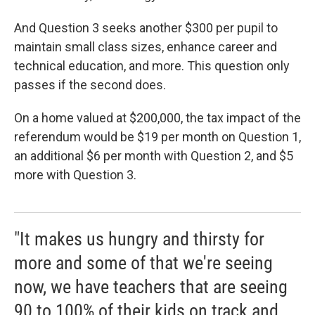
And Question 3 seeks another $300 per pupil to
maintain small class sizes, enhance career and
technical education, and more. This question only
passes if the second does.
On a home valued at $200,000, the tax impact of the
referendum would be $19 per month on Question 1,
an additional $6 per month with Question 2, and $5
more with Question 3.
"It makes us hungry and thirsty for
more and some of that we're seeing
now, we have teachers that are seeing
90 to 100% of their kids on track and