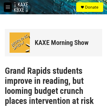
Skip to main content
S
Donate
e
M
a
e
r
n
c
u
h
u
e
KAXE Morning Show
r
y
Grand Rapids students
improve in reading, but
looming budget crunch
places intervention at risk