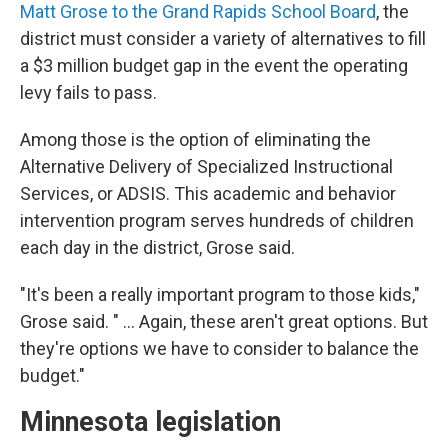
Matt Grose to the Grand Rapids School Board
, the
district must consider a variety of alternatives to fill
a $3 million budget gap in the event the operating
levy fails to pass.
Among those is the option of eliminating the
Alternative Delivery of Specialized Instructional
Services, or ADSIS. This academic and behavior
intervention program serves hundreds of children
each day in the district, Grose said.
"It's been a really important program to those kids,"
Grose said. " ... Again, these aren't great options. But
they're options we have to consider to balance the
budget."
Minnesota legislation