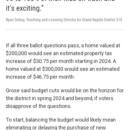
it's exciting.”
Ryan Debay, Teaching and Learning Director for Grand Rapids District 318
If all three ballot questions pass, a home valued at
$200,000 would see an estimated property tax
increase of $30.75 per month starting in 2024. A
home valued at $300,000 would see an estimated
increase of $46.75 per month.
Grose said budget cuts would be on the horizon for
the district in spring 2024 and beyond, if voters
disapprove of the questions.
To start, balancing the budget would likely mean
eliminating or delaying the purchase of new