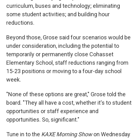
curriculum, buses and technology; eliminating
some student activities; and building hour
reductions.
Beyond those, Grose said four scenarios would be
under consideration, including the potential to
temporarily or permanently close Cohasset
Elementary School, staff reductions ranging from
15-23 positions or moving to a four-day school
week.
"None of these options are great," Grose told the
board. "They all have a cost, whether it's to student
opportunities or staff experience and
opportunities. So, significant."
Tune in to the
KAXE Morning Show
on Wednesday