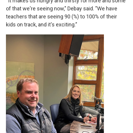
“It makes us hungry and thirsty for more and some
of that we're seeing now," Debay said. "We have
teachers that are seeing 90 (%) to 100% of their
kids on track, and it's exciting.”