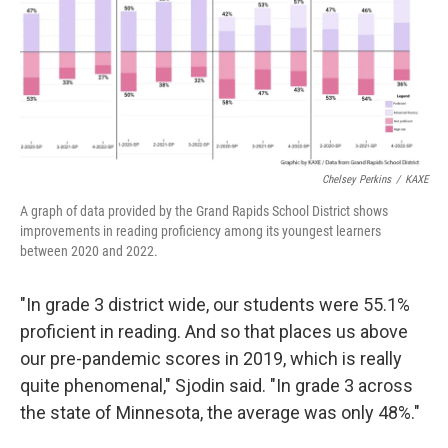
Chelsey Perkins
/
KAXE
A graph of data provided by the Grand Rapids School District shows
improvements in reading proficiency among its youngest learners
between 2020 and 2022.
"In grade 3 district wide, our students were 55.1%
proficient in reading. And so that places us above
our pre-pandemic scores in 2019, which is really
quite phenomenal," Sjodin said. "In grade 3 across
the state of Minnesota, the average was only 48%."