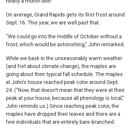
nearly a month late!
On average, Grand Rapids gets its first frost around
Sept. 16. This year, we are well past that.
“We could go into the middle of October without a
frost, which would be astonishing,” John remarked.
While we bask in the unseasonably warm weather
(and fret about climate change), the maples are
going about their typical fall schedule. The maples
at John’s house reached peak color around Sept.
24. (“Now, that doesn’t mean that they were at their
peak at your house, because all phenology is local,”
John reminds us.) Since reaching peak color, the
maples have dropped their leaves and there are a
few individuals that are entirely bare-branched.