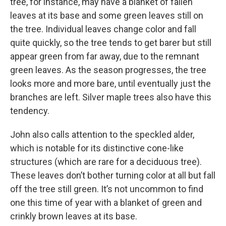
tree, for instance, may have a blanket of fallen
leaves at its base and some green leaves still on
the tree. Individual leaves change color and fall
quite quickly, so the tree tends to get barer but still
appear green from far away, due to the remnant
green leaves. As the season progresses, the tree
looks more and more bare, until eventually just the
branches are left. Silver maple trees also have this
tendency.
John also calls attention to the speckled alder,
which is notable for its distinctive cone-like
structures (which are rare for a deciduous tree).
These leaves don’t bother turning color at all but fall
off the tree still green. It’s not uncommon to find
one this time of year with a blanket of green and
crinkly brown leaves at its base.