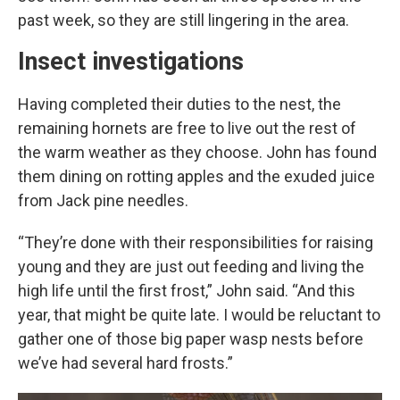
past week, so they are still lingering in the area.
Insect investigations
Having completed their duties to the nest, the
remaining hornets are free to live out the rest of
the warm weather as they choose. John has found
them dining on rotting apples and the exuded juice
from Jack pine needles.
“They’re done with their responsibilities for raising
young and they are just out feeding and living the
high life until the first frost,” John said. “And this
year, that might be quite late. I would be reluctant to
gather one of those big paper wasp nests before
we’ve had several hard frosts.”