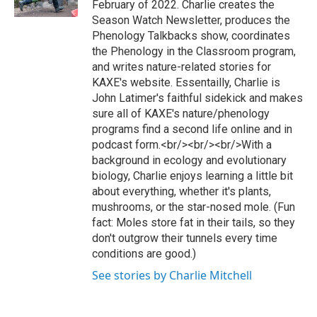
February of 2022. Charlie creates the
a
k
Season Watch Newsletter, produces the
m
Phenology Talkbacks show, coordinates
the Phenology in the Classroom program,
and writes nature-related stories for
KAXE's website. Essentailly, Charlie is
John Latimer's faithful sidekick and makes
sure all of KAXE's nature/phenology
programs find a second life online and in
podcast form.<br/><br/><br/>With a
background in ecology and evolutionary
biology, Charlie enjoys learning a little bit
about everything, whether it's plants,
mushrooms, or the star-nosed mole. (Fun
fact: Moles store fat in their tails, so they
don't outgrow their tunnels every time
conditions are good.)
See stories by Charlie Mitchell