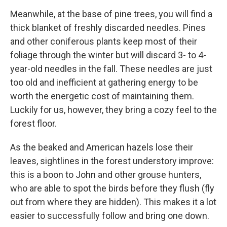
Meanwhile, at the base of pine trees, you will find a
thick blanket of freshly discarded needles. Pines
and other coniferous plants keep most of their
foliage through the winter but will discard 3- to 4-
year-old needles in the fall. These needles are just
too old and inefficient at gathering energy to be
worth the energetic cost of maintaining them.
Luckily for us, however, they bring a cozy feel to the
forest floor.
As the beaked and American hazels lose their
leaves, sightlines in the forest understory improve:
this is a boon to John and other grouse hunters,
who are able to spot the birds before they flush (fly
out from where they are hidden). This makes it a lot
easier to successfully follow and bring one down.