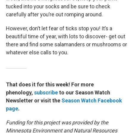
tucked into your socks and be sure to check
carefully after you’re out romping around.
However, don’t let fear of ticks stop you! It’s a
beautiful time of year, with lots to discover- get out
there and find some salamanders or mushrooms or
whatever else calls to you.
That does it for this week! For more
phenology,
subscribe
to our Season Watch
Newsletter or visit the
Season Watch Facebook
page
.
Funding for this project was provided by the
Minnesota Environment and Natural Resources