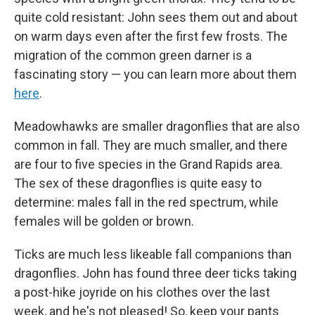
quite cold resistant: John sees them out and about
on warm days even after the first few frosts. The
migration of the common green darner is a
fascinating story — you can learn more about them
here
.
Meadowhawks are smaller dragonflies that are also
common in fall. They are much smaller, and there
are four to five species in the Grand Rapids area.
The sex of these dragonflies is quite easy to
determine: males fall in the red spectrum, while
females will be golden or brown.
Ticks are much less likeable fall companions than
dragonflies. John has found three deer ticks taking
a post-hike joyride on his clothes over the last
week, and he's not pleased! So, keep your pants