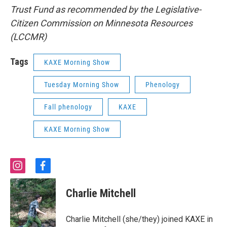
Trust Fund as recommended by the Legislative-
Citizen Commission on Minnesota Resources
(LCCMR)
Tags
KAXE Morning Show
Tuesday Morning Show
Phenology
Fall phenology
KAXE
KAXE Morning Show
i
f
n
a
s
c
Charlie Mitchell
t
e
a
b
g
o
Charlie Mitchell (she/they) joined KAXE in
r
o