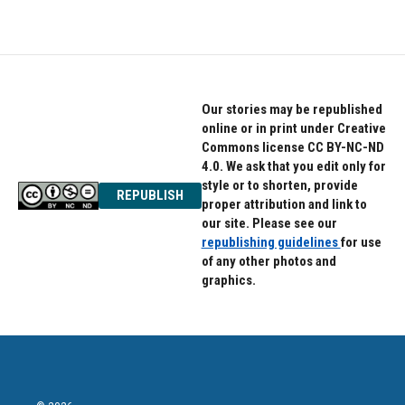
Our stories may be republished
online or in print under Creative
Commons license CC BY-NC-ND
4.0. We ask that you edit only for
style or to shorten, provide
REPUBLISH
proper attribution and link to
our site. Please see our
republishing guidelines
for use
of any other photos and
graphics.