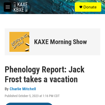
Skip to main content
S
Donate
e
M
a
e
r
n
c
u
h
u
e
KAXE Morning Show
r
y
Phenology Report: Jack
Frost takes a vacation
By
Charlie Mitchell
Published October 5, 2023 at 1:16 PM CDT