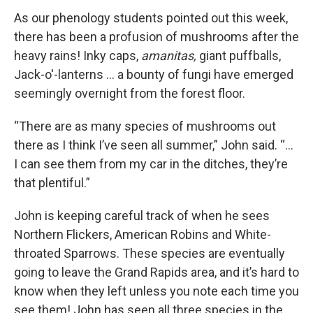
As our phenology students pointed out this week,
there has been a profusion of mushrooms after the
heavy rains! Inky caps,
amanitas,
giant puffballs,
Jack-o'-lanterns ... a bounty of fungi have emerged
seemingly overnight from the forest floor.
“There are as many species of mushrooms out
there as I think I’ve seen all summer,” John said. “...
I can see them from my car in the ditches, they’re
that plentiful.”
John is keeping careful track of when he sees
Northern Flickers, American Robins and White-
throated Sparrows. These species are eventually
going to leave the Grand Rapids area, and it’s hard to
know when they left unless you note each time you
see them! John has seen all three species in the