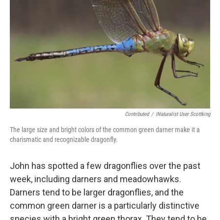
Contributed
/
INaturalist User Scottking
The large size and bright colors of the common green darner make it a
charismatic and recognizable dragonfly.
John has spotted a few dragonflies over the past
week, including darners and meadowhawks.
Darners tend to be larger dragonflies, and the
common green darner is a particularly distinctive
species with a bright green thorax. They tend to be