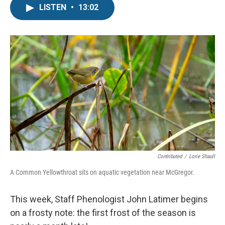
LISTEN
•
13:02
Contributed
/
Lorie Shaull
A Common Yellowthroat sits on aquatic vegetation near McGregor.
This week, Staff Phenologist John Latimer begins
on a frosty note: the first frost of the season is