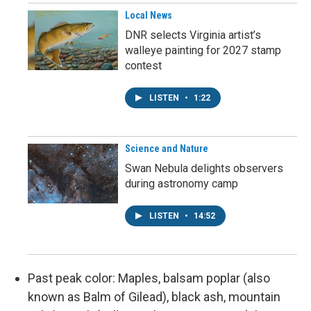
Local News
DNR selects Virginia artist’s
walleye painting for 2027 stamp
contest
LISTEN
•
1:22
Science and Nature
Swan Nebula delights observers
during astronomy camp
LISTEN
•
14:52
Past peak color: Maples, balsam poplar (also
known as Balm of Gilead), black ash, mountain