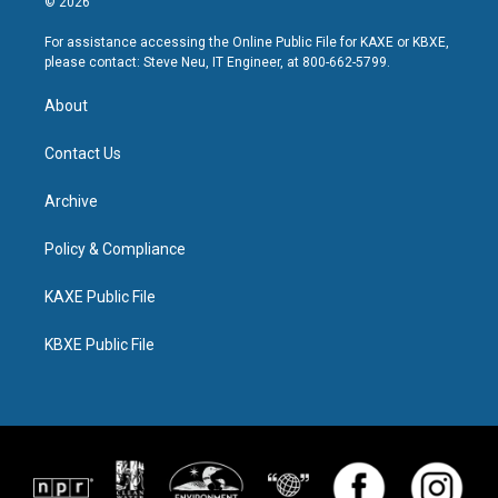
© 2026
For assistance accessing the Online Public File for KAXE or KBXE,
please contact: Steve Neu, IT Engineer, at 800-662-5799.
About
Contact Us
Archive
Policy & Compliance
KAXE Public File
KBXE Public File