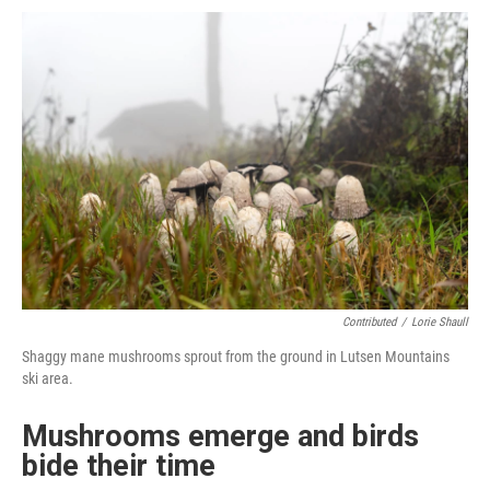
Contributed
/
Lorie Shaull
Shaggy mane mushrooms sprout from the ground in Lutsen Mountains
ski area.
Mushrooms emerge and birds
bide their time