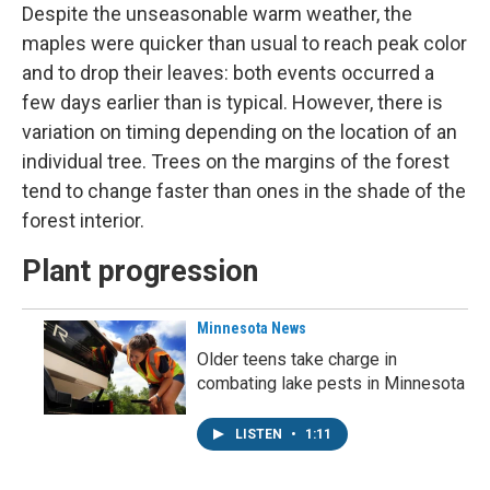
Despite the unseasonable warm weather, the
maples were quicker than usual to reach peak color
and to drop their leaves: both events occurred a
few days earlier than is typical. However, there is
variation on timing depending on the location of an
individual tree. Trees on the margins of the forest
tend to change faster than ones in the shade of the
forest interior.
Plant progression
Minnesota News
Older teens take charge in
combating lake pests in Minnesota
LISTEN
•
1:11