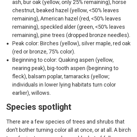
ash, bur oak (yellow, only 25% remaining), horse
chestnut, beaked hazel (yellow, <50% leaves
remaining), American hazel (red, <50% leaves
remaining), speckled alder (green, <50% leaves
remaining), pine trees (dropped bronze needles).
Peak color: Birches (yellow), silver maple, red oak
(red or bronze, 75% color).
Beginning to color: Quaking aspen (yellow,
nearing peak), big-tooth aspen (beginning to
fleck), balsam poplar, tamaracks (yellow;
individuals in lower lying habitats turn color
earlier), willows.
Species spotlight
There are a few species of trees and shrubs that
don’t bother turning color all at once, or at all. A birch