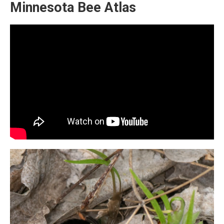
Minnesota Bee Atlas