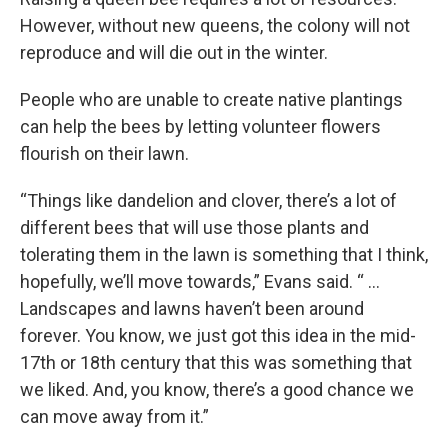
However, without new queens, the colony will not
reproduce and will die out in the winter.
People who are unable to create native plantings
can help the bees by letting volunteer flowers
flourish on their lawn.
“Things like dandelion and clover, there’s a lot of
different bees that will use those plants and
tolerating them in the lawn is something that I think,
hopefully, we’ll move towards,” Evans said. “ …
Landscapes and lawns haven’t been around
forever. You know, we just got this idea in the mid-
17th or 18th century that this was something that
we liked. And, you know, there’s a good chance we
can move away from it.”