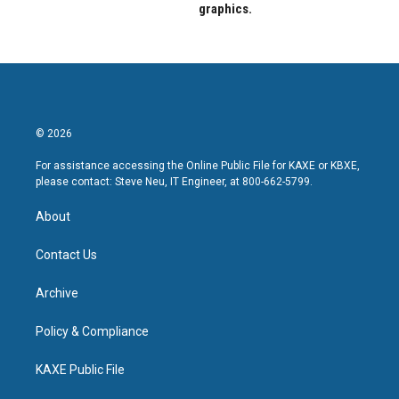
graphics.
© 2026
For assistance accessing the Online Public File for KAXE or KBXE,
please contact: Steve Neu, IT Engineer, at 800-662-5799.
About
Contact Us
Archive
Policy & Compliance
KAXE Public File