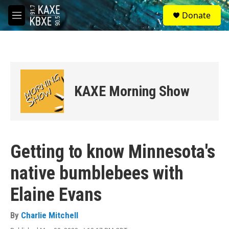
Skip to main content
S
Donate
e
M
a
e
r
n
c
u
h
u
e
KAXE Morning Show
r
y
Getting to know Minnesota's
native bumblebees with
Elaine Evans
By
Charlie Mitchell