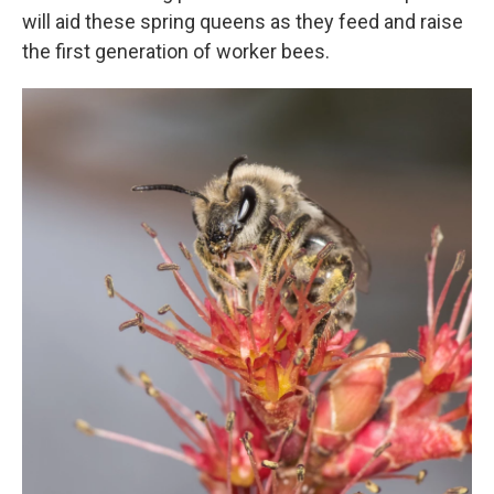
will aid these spring queens as they feed and raise
the first generation of worker bees.