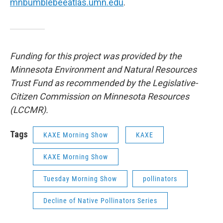
mnbumblebeeatlas.umn.edu
.
Funding for this project was provided by the
Minnesota Environment and Natural Resources
Trust Fund as recommended by the Legislative-
Citizen Commission on Minnesota Resources
(LCCMR).
Tags
KAXE Morning Show
KAXE
KAXE Morning Show
Tuesday Morning Show
pollinators
Decline of Native Pollinators Series