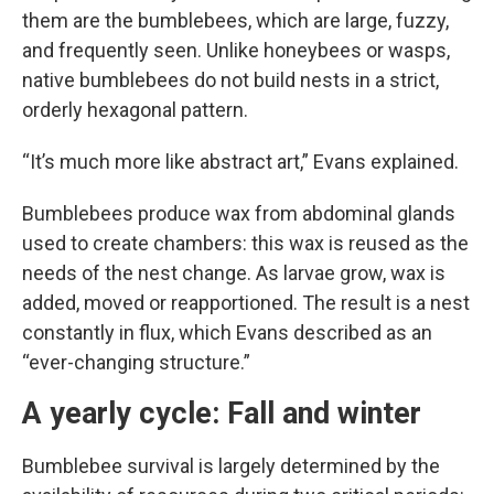
them are the bumblebees, which are large, fuzzy,
and frequently seen. Unlike honeybees or wasps,
native bumblebees do not build nests in a strict,
orderly hexagonal pattern.
“It’s much more like abstract art,” Evans explained.
Bumblebees produce wax from abdominal glands
used to create chambers: this wax is reused as the
needs of the nest change. As larvae grow, wax is
added, moved or reapportioned. The result is a nest
constantly in flux, which Evans described as an
“ever-changing structure.”
A yearly cycle: Fall and winter
Bumblebee survival is largely determined by the