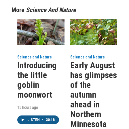
More
Science And Nature
Science and Nature
Science and Nature
Introducing
Early August
the little
has glimpses
goblin
of the
moonwort
autumn
ahead in
15 hours ago
Northern
LISTEN
•
30:18
Minnesota