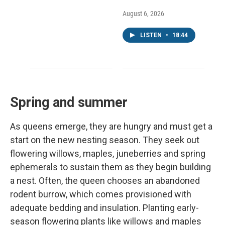
August 6, 2026
LISTEN
•
18:44
Spring and summer
As queens emerge, they are hungry and must get a
start on the new nesting season. They seek out
flowering willows, maples, juneberries and spring
ephemerals to sustain them as they begin building
a nest. Often, the queen chooses an abandoned
rodent burrow, which comes provisioned with
adequate bedding and insulation. Planting early-
season flowering plants like willows and maples