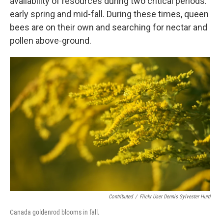
availability of resources during two critical periods:
early spring and mid-fall. During these times, queen
bees are on their own and searching for nectar and
pollen above-ground.
Contributed
/
Flickr User Dennis Sylvester Hurd
Canada goldenrod blooms in fall.