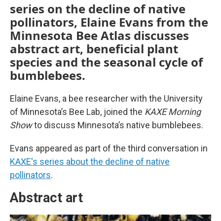
series on the decline of native
pollinators, Elaine Evans from the
Minnesota Bee Atlas discusses
abstract art, beneficial plant
species and the seasonal cycle of
bumblebees.
Elaine Evans, a bee researcher with the University
of Minnesota’s Bee Lab, joined the
KAXE Morning
Show
to discuss Minnesota’s native bumblebees.
Evans appeared as part of the third conversation in
KAXE's series about the decline of native
pollinators
.
Abstract art