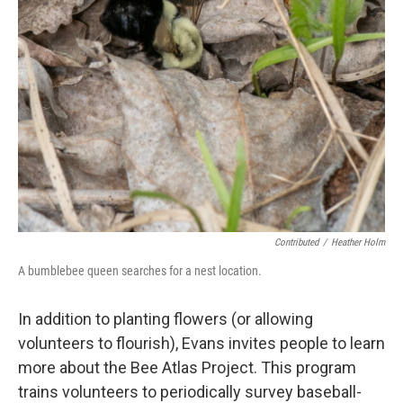
Contributed
/
Heather Holm
A bumblebee queen searches for a nest location.
In addition to planting flowers (or allowing
volunteers to flourish), Evans invites people to learn
more about the Bee Atlas Project. This program
trains volunteers to periodically survey baseball-