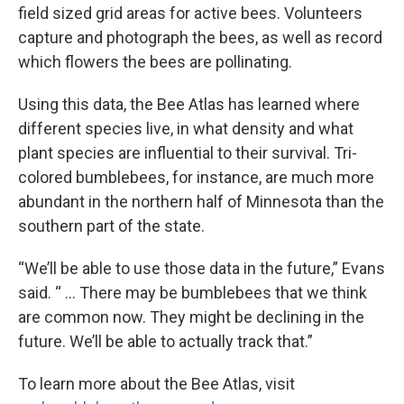
field sized grid areas for active bees. Volunteers
capture and photograph the bees, as well as record
which flowers the bees are pollinating.
Using this data, the Bee Atlas has learned where
different species live, in what density and what
plant species are influential to their survival. Tri-
colored bumblebees, for instance, are much more
abundant in the northern half of Minnesota than the
southern part of the state.
“We’ll be able to use those data in the future,” Evans
said. “ ... There may be bumblebees that we think
are common now. They might be declining in the
future. We’ll be able to actually track that.”
To learn more about the Bee Atlas, visit