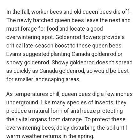
In the fall, worker bees and old queen bees die off.
The newly hatched queen bees leave the nest and
must forage for food and locate a good
overwintering spot. Goldenrod flowers provide a
critical late-season boost to these queen bees.
Evans suggested planting Canada goldenrod or
showy goldenrod. Showy goldenrod doesn’t spread
as quickly as Canada goldenrod, so would be best
for smaller landscaping areas.
As temperatures chill, queen bees dig a few inches
underground. Like many species of insects, they
produce a natural form of antifreeze protecting
their vital organs from damage. To protect these
overwintering bees, delay disturbing the soil until
warm weather returns in the spring.