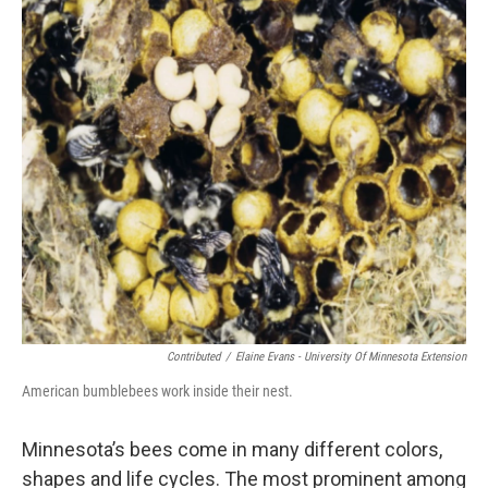
Contributed
/
Elaine Evans - University Of Minnesota Extension
American bumblebees work inside their nest.
Minnesota’s bees come in many different colors,
shapes and life cycles. The most prominent among