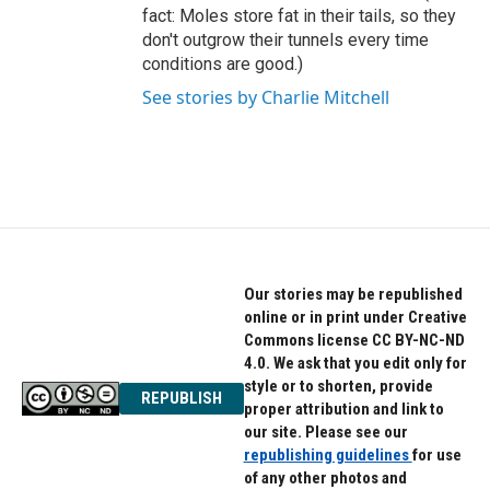
fact: Moles store fat in their tails, so they
don't outgrow their tunnels every time
conditions are good.)
See stories by Charlie Mitchell
Our stories may be republished
online or in print under Creative
Commons license CC BY-NC-ND
4.0. We ask that you edit only for
style or to shorten, provide
REPUBLISH
proper attribution and link to
our site. Please see our
republishing guidelines
for use
of any other photos and