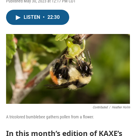
Published May 30, 2023 at 12:17 PM CDT
LISTEN
•
22:30
Contributed
/
Heather Holm
A tricolored bumblebee gathers pollen from a flower.
In this month’s edition of KAXE’s