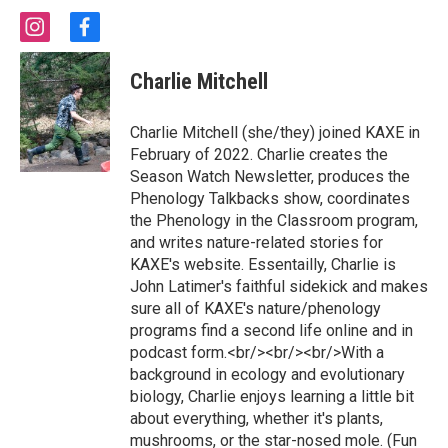
i
f
n
a
s
c
Charlie Mitchell
t
e
a
b
g
o
Charlie Mitchell (she/they) joined KAXE in
r
o
February of 2022. Charlie creates the
a
k
Season Watch Newsletter, produces the
m
Phenology Talkbacks show, coordinates
the Phenology in the Classroom program,
and writes nature-related stories for
KAXE's website. Essentailly, Charlie is
John Latimer's faithful sidekick and makes
sure all of KAXE's nature/phenology
programs find a second life online and in
podcast form.<br/><br/><br/>With a
background in ecology and evolutionary
biology, Charlie enjoys learning a little bit
about everything, whether it's plants,
mushrooms, or the star-nosed mole. (Fun