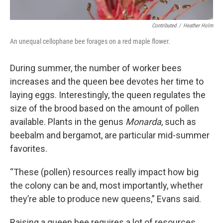
Contributed
/
Heather Holm
An unequal cellophane bee forages on a red maple flower.
During summer, the number of worker bees
increases and the queen bee devotes her time to
laying eggs. Interestingly, the queen regulates the
size of the brood based on the amount of pollen
available. Plants in the genus
Monarda
, such as
beebalm and bergamot, are particular mid-summer
favorites.
“These (pollen) resources really impact how big
the colony can be and, most importantly, whether
they’re able to produce new queens,” Evans said.
Raising a queen bee requires a lot of resources.