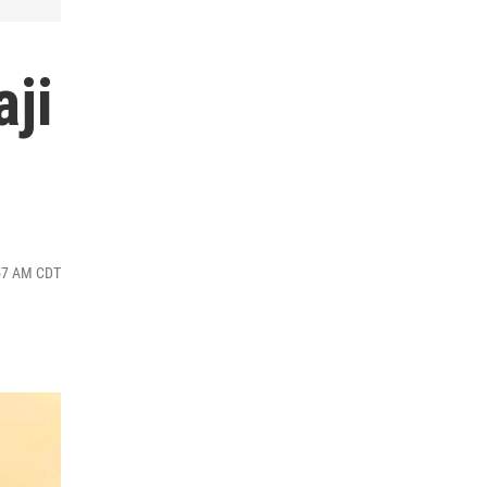
aji
:57 AM CDT