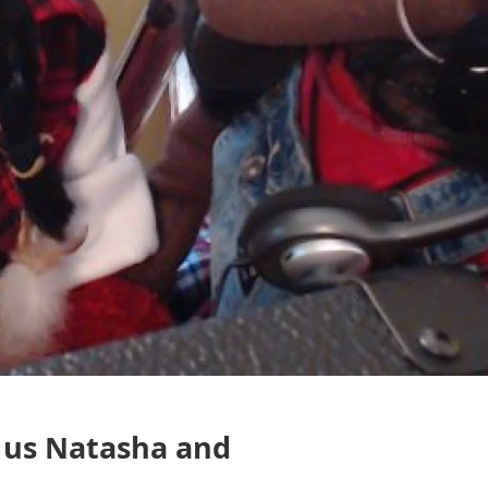
 us Natasha and