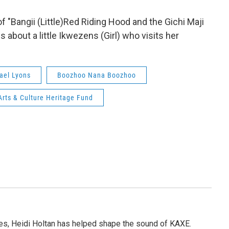
 "Bangii (Little)Red Riding Hood and the Gichi Maji
s about a little Ikwezens (Girl) who visits her
ael Lyons
Boozhoo Nana Boozhoo
rts & Culture Heritage Fund
s, Heidi Holtan has helped shape the sound of KAXE.