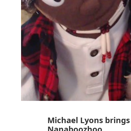
Michael Lyons brings
Nanaboozhoo.