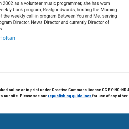
n in 2002 as a volunteer music programmer, she has worn
 weekly book program, Realgoodwords, hosting the Morning
of the weekly call-in program Between You and Me, serving
gram Director, News Director and currently Director of
s.
 Holtan
hed online or in print under Creative Commons license CC BY-NC-ND 4.0.
to our site. Please see our
republishing guidelines
for use of any other