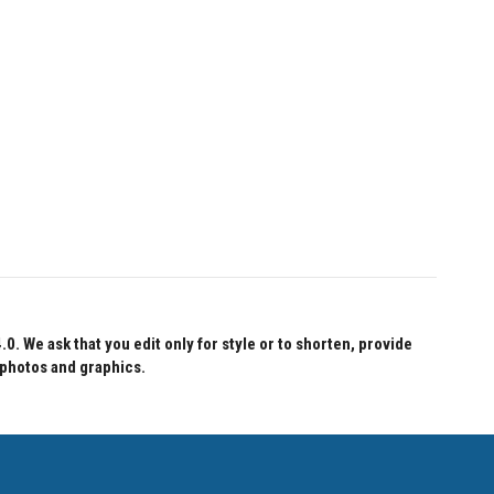
 We ask that you edit only for style or to shorten, provide
 photos and graphics.