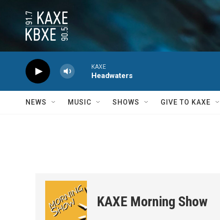
Skip to main content
KAXE
Headwaters
NEWS
MUSIC
SHOWS
GIVE TO KAXE
KAXE Morning Show