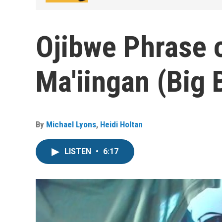
Ojibwe Phrase o
Ma'iingan (Big 
By
Michael Lyons
,
Heidi Holtan
LISTEN
•
6:17