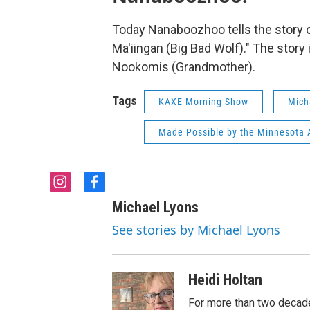
Today Nanaboozhoo tells the story of
Ma'iingan (Big Bad Wolf)." The story i
Nookomis (Grandmother).
Tags
KAXE Morning Show
Mich
Made Possible by the Minnesota A
i
f
n
a
Michael Lyons
s
c
t
e
See stories by Michael Lyons
a
b
g
o
r
o
Heidi Holtan
a
k
m
For more than two decade