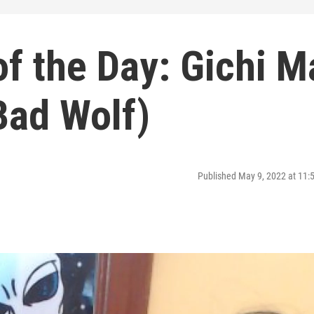
f the Day: Gichi M
Bad Wolf)
Published May 9, 2022 at 11