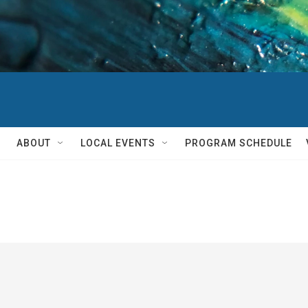
ABOUT
LOCAL EVENTS
PROGRAM SCHEDULE