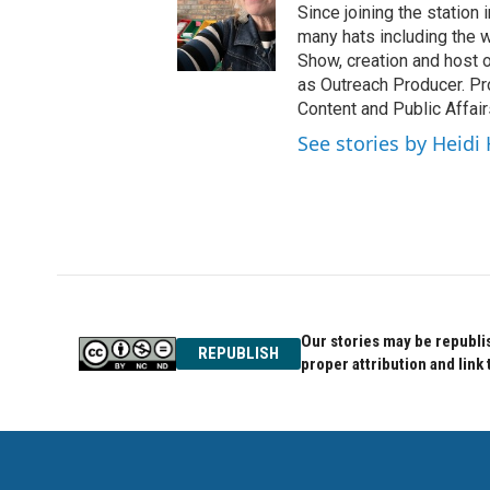
Since joining the statio
many hats including the
Show, creation and host 
as Outreach Producer. Pro
Content and Public Affair
See stories by Heidi
Our stories may be republis
REPUBLISH
proper attribution and link 