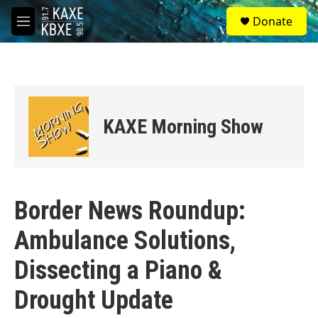
Skip to main content
S
Donate
e
M
a
e
r
n
c
u
h
u
e
KAXE Morning Show
r
y
Border News Roundup:
Ambulance Solutions,
Dissecting a Piano &
Drought Update