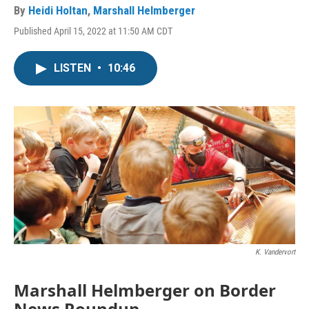
By
Heidi Holtan
,
Marshall Helmberger
Published April 15, 2022 at 11:50 AM CDT
LISTEN
•
10:46
K. Vandervort
Marshall Helmberger on Border
News Roundup