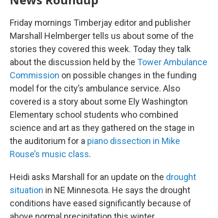
Friday mornings Timberjay editor and publisher
Marshall Helmberger tells us about some of the
stories they covered this week. Today they talk
about the discussion held by the
Tower Ambulance
Commission
on possible changes in the funding
model for the city’s ambulance service. Also
covered is a story about some Ely Washington
Elementary school students who combined
science and art as they gathered on the stage in
the auditorium for a
piano dissection in Mike
Rouse’s music class
.
Heidi asks Marshall for an update on the
drought
situation
in NE Minnesota. He says the drought
conditions have eased significantly because of
above normal precipitation this winter.