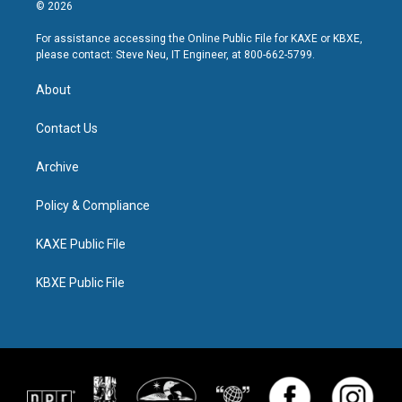
© 2026
For assistance accessing the Online Public File for KAXE or KBXE,
please contact: Steve Neu, IT Engineer, at 800-662-5799.
About
Contact Us
Archive
Policy & Compliance
KAXE Public File
KBXE Public File