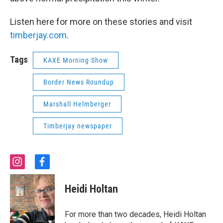
Listen here for more on these stories and visit
timberjay.com
.
Tags
KAXE Morning Show
Border News Roundup
Marshall Helmberger
Timberjay newspaper
i
f
n
a
s
c
Heidi Holtan
t
e
a
b
g
o
For more than two decades, Heidi Holtan
r
o