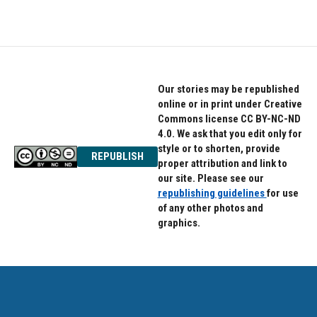
Our stories may be republished
online or in print under Creative
Commons license CC BY-NC-ND
4.0. We ask that you edit only for
style or to shorten, provide
REPUBLISH
proper attribution and link to
our site. Please see our
republishing guidelines
for use
of any other photos and
graphics.