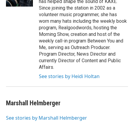
has helped shape the sound of KAXE.
a
k
Since joining the station in 2002 as a
m
volunteer music programmer, she has
worn many hats including the weekly book
program, Realgoodwords, hosting the
Morning Show, creation and host of the
weekly call-in program Between You and
Me, serving as Outreach Producer.
Program Director, News Director and
currently Director of Content and Public
Affairs.
See stories by Heidi Holtan
Marshall Helmberger
See stories by Marshall Helmberger