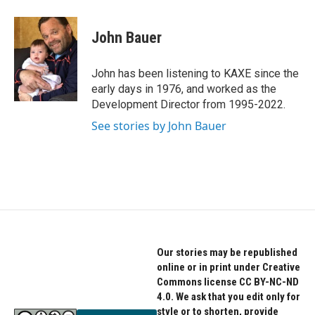
John Bauer
John has been listening to KAXE since the
early days in 1976, and worked as the
Development Director from 1995-2022.
See stories by John Bauer
Our stories may be republished
online or in print under Creative
Commons license CC BY-NC-ND
4.0. We ask that you edit only for
style or to shorten, provide