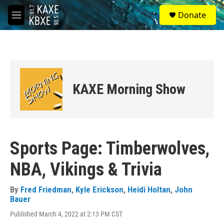
Skip to main content
S
Donate
e
M
a
e
r
n
c
u
h
u
e
KAXE Morning Show
r
y
Sports Page: Timberwolves,
NBA, Vikings & Trivia
By
Fred Friedman
,
Kyle Erickson
,
Heidi Holtan
,
John
Bauer
Published March 4, 2022 at 2:13 PM CST