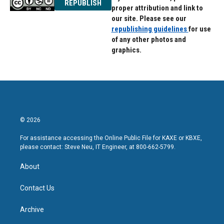
REPUBLISH
proper attribution and link to
our site. Please see our
republishing guidelines
for use
of any other photos and
graphics.
© 2026
For assistance accessing the Online Public File for KAXE or KBXE,
please contact: Steve Neu, IT Engineer, at 800-662-5799.
About
Contact Us
Archive