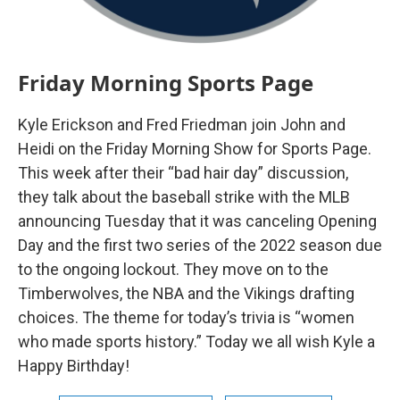
Friday Morning Sports Page
Kyle Erickson and Fred Friedman join John and
Heidi on the Friday Morning Show for Sports Page.
This week after their “bad hair day” discussion,
they talk about the baseball strike with the MLB
announcing Tuesday that it was canceling Opening
Day and the first two series of the 2022 season due
to the ongoing lockout. They move on to the
Timberwolves, the NBA and the Vikings drafting
choices. The theme for today’s trivia is “women
who made sports history.” Today we all wish Kyle a
Happy Birthday!