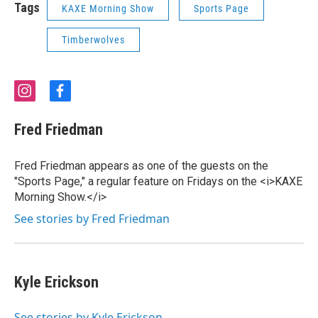
Tags
KAXE Morning Show
Sports Page
Timberwolves
i
f
n
a
s
c
Fred Friedman
t
e
a
b
g
o
Fred Friedman appears as one of the guests on the
r
o
"Sports Page," a regular feature on Fridays on the <i>KAXE
a
k
Morning Show.</i>
m
See stories by Fred Friedman
Kyle Erickson
See stories by Kyle Erickson