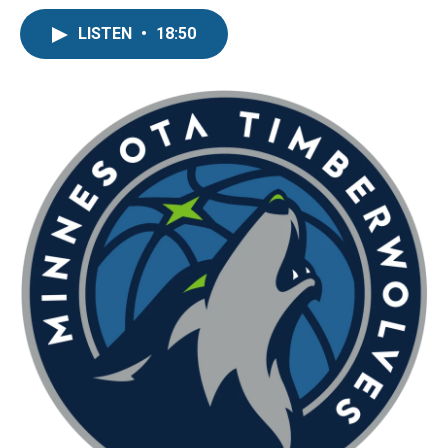
LISTEN
•
18:50