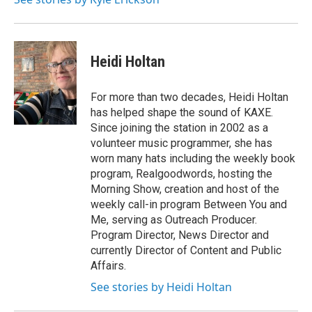
Heidi Holtan
For more than two decades, Heidi Holtan
has helped shape the sound of KAXE.
Since joining the station in 2002 as a
volunteer music programmer, she has
worn many hats including the weekly book
program, Realgoodwords, hosting the
Morning Show, creation and host of the
weekly call-in program Between You and
Me, serving as Outreach Producer.
Program Director, News Director and
currently Director of Content and Public
Affairs.
See stories by Heidi Holtan