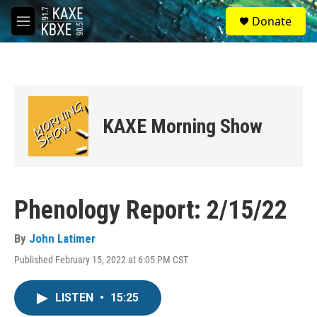
Skip to main content
S
Donate
e
M
a
e
r
n
c
u
h
u
e
KAXE Morning Show
r
y
Phenology Report: 2/15/22
By
John Latimer
Published February 15, 2022 at 6:05 PM CST
LISTEN
•
15:25