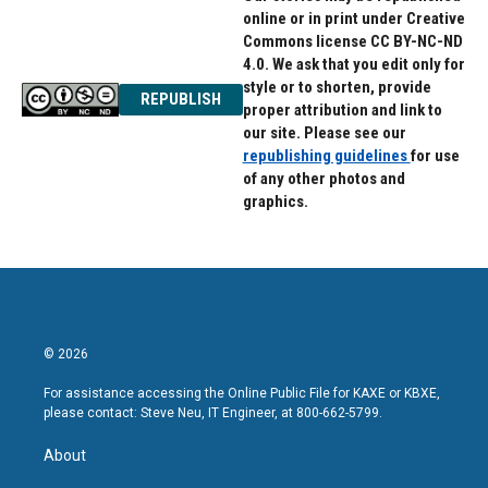
online or in print under Creative
Commons license CC BY-NC-ND
4.0. We ask that you edit only for
style or to shorten, provide
REPUBLISH
proper attribution and link to
our site. Please see our
republishing guidelines
for use
of any other photos and
graphics.
© 2026
For assistance accessing the Online Public File for KAXE or KBXE,
please contact: Steve Neu, IT Engineer, at 800-662-5799.
About