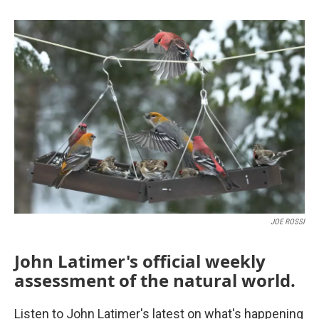
JOE ROSSI
John Latimer's official weekly
assessment of the natural world.
Listen to John Latimer's latest on what's happening