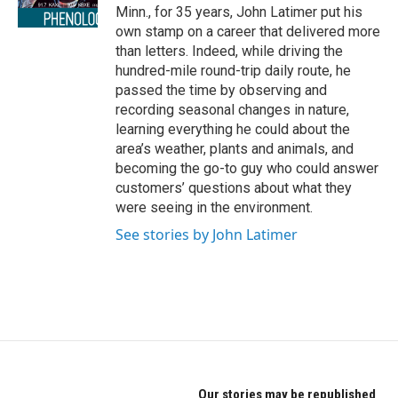
r
o
Minn., for 35 years, John Latimer put his
a
k
own stamp on a career that delivered more
m
than letters. Indeed, while driving the
hundred-mile round-trip daily route, he
passed the time by observing and
recording seasonal changes in nature,
learning everything he could about the
area’s weather, plants and animals, and
becoming the go-to guy who could answer
customers’ questions about what they
were seeing in the environment.
See stories by John Latimer
Our stories may be republished