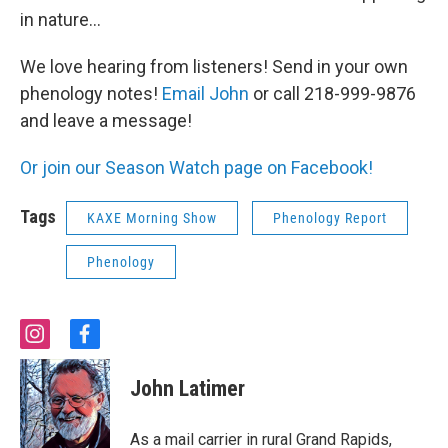
in nature...
We love hearing from listeners! Send in your own
phenology notes!
Email John
or call 218-999-9876
and leave a message!
Or join our Season Watch page on Facebook!
Tags
KAXE Morning Show
Phenology Report
Phenology
i
f
n
a
s
c
John Latimer
t
e
a
b
g
o
As a mail carrier in rural Grand Rapids,