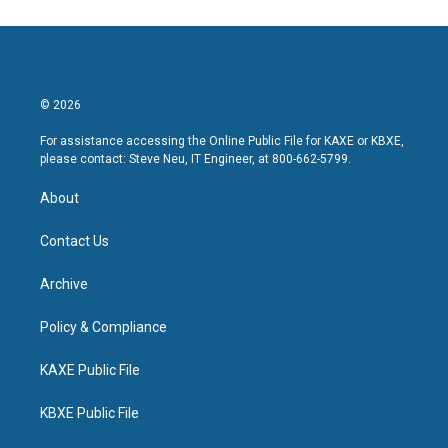
© 2026
For assistance accessing the Online Public File for KAXE or KBXE,
please contact: Steve Neu, IT Engineer, at 800-662-5799.
About
Contact Us
Archive
Policy & Compliance
KAXE Public File
KBXE Public File