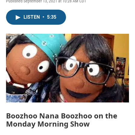
Published September 13, 2021 at 10:28 AM CDT
LISTEN
•
5:35
Boozhoo Nana Boozhoo on the
Monday Morning Show