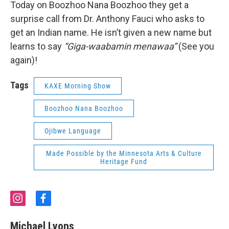
Today on Boozhoo Nana Boozhoo they get a
surprise call from Dr. Anthony Fauci who asks to
get an Indian name. He isn’t given a new name but
learns to say
“Giga-waabamin menawaa”
(See you
again)!
Tags
KAXE Morning Show
Boozhoo Nana Boozhoo
Ojibwe Language
Made Possible by the Minnesota Arts & Culture
Heritage Fund
i
f
n
a
s
c
Michael Lyons