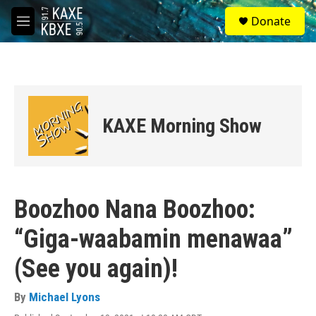
Skip to main content
S
Donate
e
M
a
e
r
n
c
u
h
u
e
KAXE Morning Show
r
y
Boozhoo Nana Boozhoo:
“Giga-waabamin menawaa”
(See you again)!
By
Michael Lyons