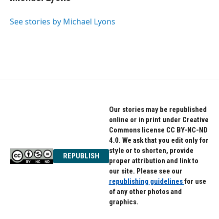
t
e
a
b
g
o
See stories by Michael Lyons
r
o
a
k
m
Our stories may be republished
online or in print under Creative
Commons license CC BY-NC-ND
4.0. We ask that you edit only for
style or to shorten, provide
REPUBLISH
proper attribution and link to
our site. Please see our
republishing guidelines
for use
of any other photos and
graphics.