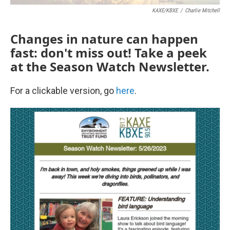
KAXE/KBXE
/
Charlie Mitchell
Changes in nature can happen
fast: don't miss out! Take a peek
at the Season Watch Newsletter.
For a clickable version, go
here
.