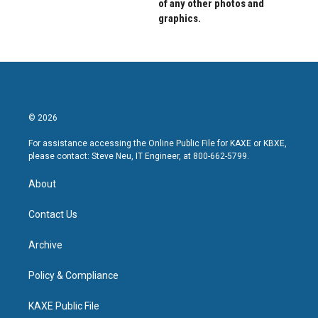
of any other photos and
graphics.
© 2026
For assistance accessing the Online Public File for KAXE or KBXE,
please contact: Steve Neu, IT Engineer, at 800-662-5799.
About
Contact Us
Archive
Policy & Compliance
KAXE Public File