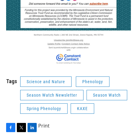
Tags
Science and Nature
Phenology
Season Watch Newsletter
Season Watch
Spring Phenology
KAXE
Print
F
T
L