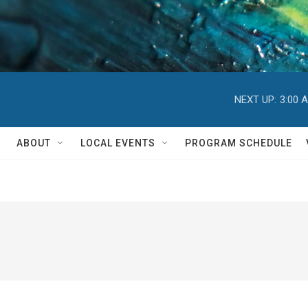
NEXT UP:
3:00 
ABOUT
LOCAL EVENTS
PROGRAM SCHEDULE