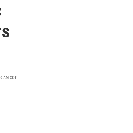
c
rs
:00 AM CDT