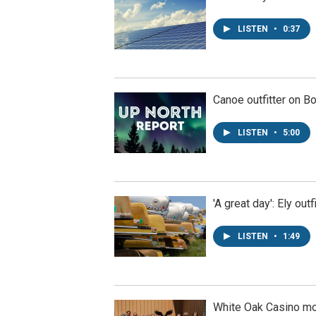
LISTEN
•
0:37
Canoe outfitter on B
LISTEN
•
5:00
'A great day': Ely ou
LISTEN
•
1:49
White Oak Casino m