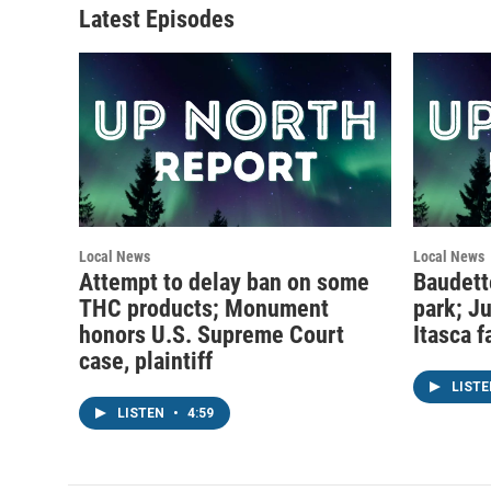
Latest Episodes
Local News
Local News
Attempt to delay ban on some
Baudett
THC products; Monument
park; J
honors U.S. Supreme Court
Itasca f
case, plaintiff
LIST
LISTEN
•
4:59