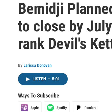
Bemidji Planne
to close by Jul
rank Devil's Ket
By
Larissa Donovan
LISTEN
•
5:01
Ways To Subscribe
Apple
Spotify
Pandora