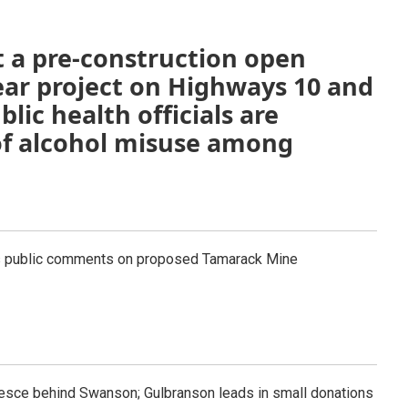
t a pre-construction open
ear project on Highways 10 and
lic health officials are
of alcohol misuse among
s public comments on proposed Tamarack Mine
esce behind Swanson; Gulbranson leads in small donations