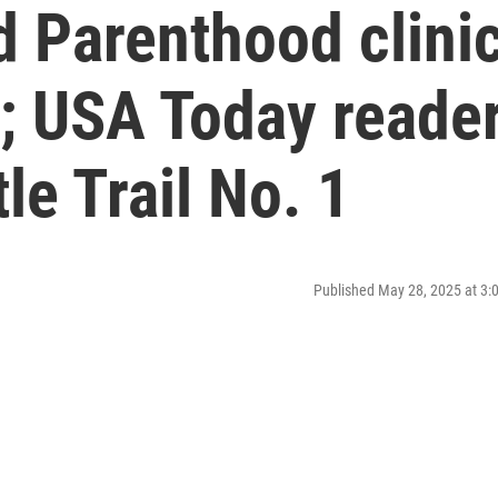
d Parenthood clini
y; USA Today reade
tle Trail No. 1
Published May 28, 2025 at 3