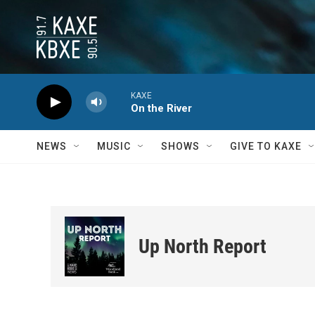
Skip to main content
KAXE
On the River
NEWS
MUSIC
SHOWS
GIVE TO KAXE
Up North Report