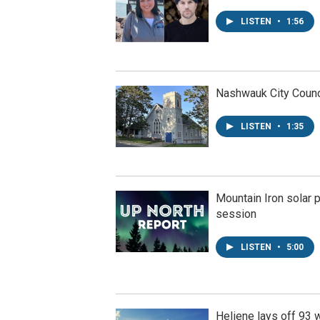
LISTEN
•
1:56
Nashwauk City Counci
LISTEN
•
1:35
Mountain Iron solar p
session
LISTEN
•
5:00
Heliene lays off 93 