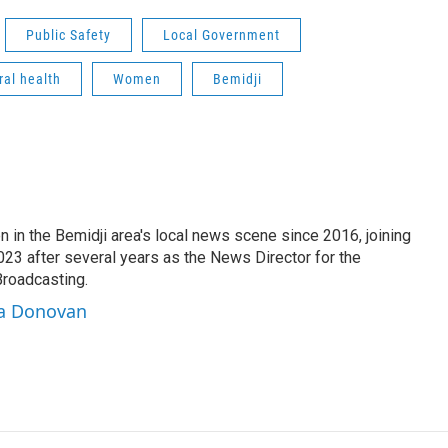
Public Safety
Local Government
ral health
Women
Bemidji
 in the Bemidji area's local news scene since 2016, joining
3 after several years as the News Director for the
Broadcasting.
sa Donovan