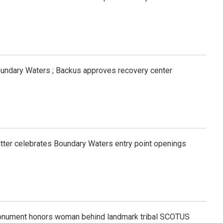
oundary Waters ; Backus approves recovery center
tfitter celebrates Boundary Waters entry point openings
onument honors woman behind landmark tribal SCOTUS