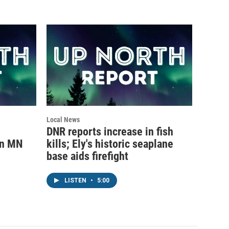
Local News
DNR reports increase in fish
rn MN
kills; Ely's historic seaplane
base aids firefight
LISTEN
•
5:00