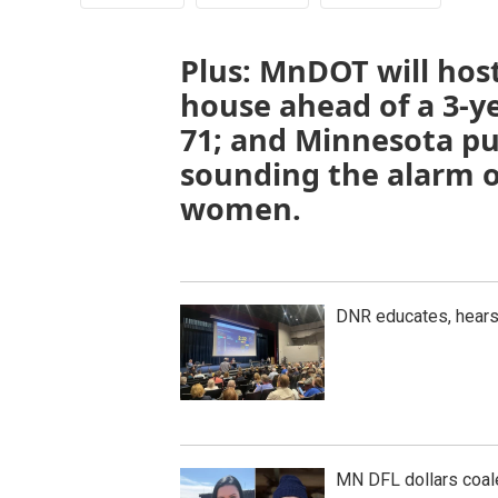
Plus: MnDOT will hos
house ahead of a 3-y
71; and Minnesota pub
sounding the alarm 
women.
DNR educates, hear
MN DFL dollars coal