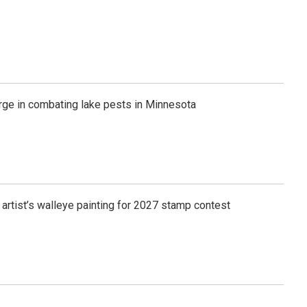
rge in combating lake pests in Minnesota
 artist’s walleye painting for 2027 stamp contest