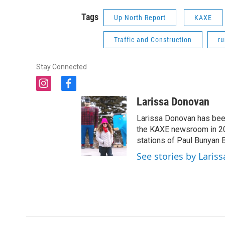
Tags
Up North Report
KAXE
Traffic and Construction
ru
Stay Connected
i
f
n
a
Larissa Donovan
s
c
t
e
Larissa Donovan has been
a
b
the KAXE newsroom in 202
g
o
stations of Paul Bunyan 
r
o
See stories by Laris
a
k
m