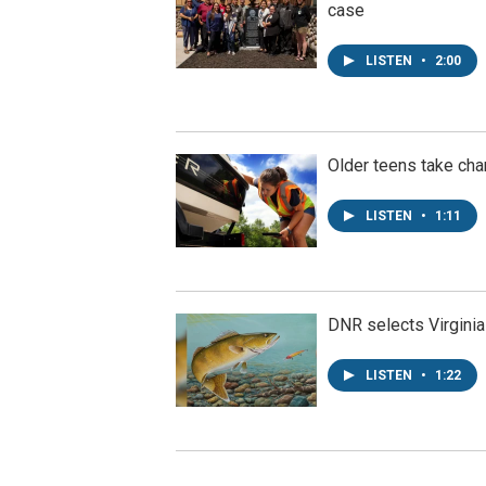
case
LISTEN
•
2:00
Older teens take cha
LISTEN
•
1:11
DNR selects Virginia
LISTEN
•
1:22