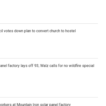
l votes down plan to convert church to hostel
anel factory lays off 93; Walz calls for no wildfire special
workers at Mountain Iron solar panel factory