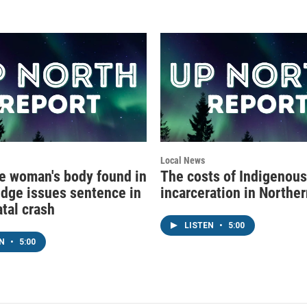
Local News
e woman's body found in
The costs of Indigenous
udge issues sentence in
incarceration in Northe
atal crash
LISTEN
•
5:00
EN
•
5:00