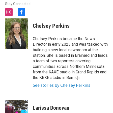
Stay Connected
i
f
n
a
s
c
Chelsey Perkins
t
e
a
b
g
o
Chelsey Perkins became the News
r
o
Director in early 2023 and was tasked with
a
k
building a new local newsroom at the
m
station. She is based in Brainerd and leads
a team of two reporters covering
communities across Northern Minnesota
from the KAXE studio in Grand Rapids and
the KBXE studio in Bemidji.
See stories by Chelsey Perkins
Larissa Donovan