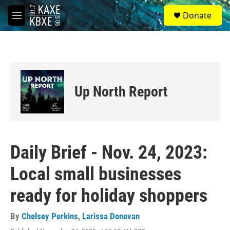
Skip to main content
S
Donate
e
M
a
e
r
n
c
u
h
u
e
Up North Report
r
y
Daily Brief - Nov. 24, 2023:
Local small businesses
ready for holiday shoppers
By
Chelsey Perkins
,
Larissa Donovan