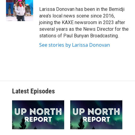
Larissa Donovan has been in the Bemidji
area's local news scene since 2016,
joining the KAXE newsroom in 2023 after
several years as the News Director for the
stations of Paul Bunyan Broadcasting.
See stories by Larissa Donovan
Latest Episodes