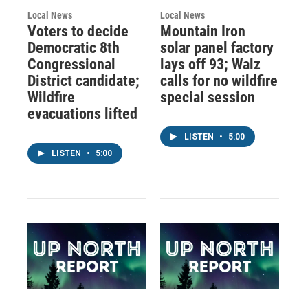
Local News
Local News
Voters to decide
Mountain Iron
Democratic 8th
solar panel factory
Congressional
lays off 93; Walz
District candidate;
calls for no wildfire
Wildfire
special session
evacuations lifted
LISTEN
•
5:00
LISTEN
•
5:00