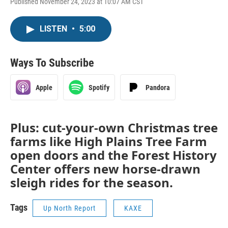
Published November 24, 2023 at 10:07 AM CST
LISTEN
•
5:00
Ways To Subscribe
Apple
Spotify
Pandora
Plus: cut-your-own Christmas tree
farms like High Plains Tree Farm
open doors and the Forest History
Center offers new horse-drawn
sleigh rides for the season.
Tags
Up North Report
KAXE