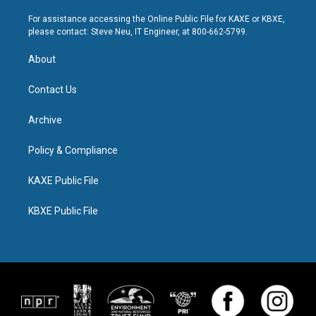
For assistance accessing the Online Public File for KAXE or KBXE,
please contact: Steve Neu, IT Engineer, at 800-662-5799.
About
Contact Us
Archive
Policy & Compliance
KAXE Public File
KBXE Public File