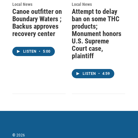
Local News
Local News
Canoe outfitter on
Attempt to delay
Boundary Waters ;
ban on some THC
Backus approves
products;
recovery center
Monument honors
U.S. Supreme
Court case,
LISTEN
•
5:00
plaintiff
LISTEN
•
4:59
© 2026