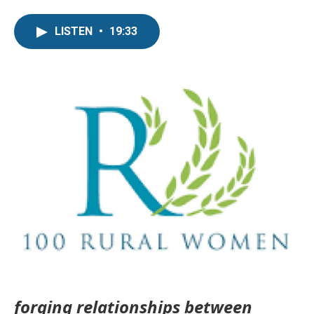
LISTEN
•
19:33
forging relationships between