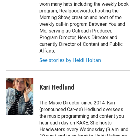
worn many hats including the weekly book
program, Realgoodwords, hosting the
Morning Show, creation and host of the
weekly call-in program Between You and
Me, serving as Outreach Producer.
Program Director, News Director and
currently Director of Content and Public
Affairs.
See stories by Heidi Holtan
Kari Hedlund
The Music Director since 2014, Kari
(pronounced Car-ee) Hedlund oversees
the music programming and content you
hear each day on KAXE. She hosts
Headwaters every Wednesday (9 a.m. and