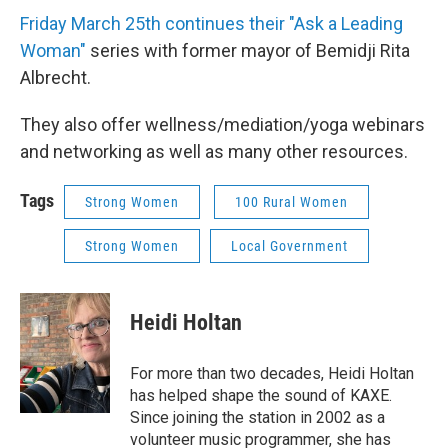
Friday March 25th continues their "Ask a Leading
Woman"
series with former mayor of Bemidji Rita
Albrecht.
They also offer wellness/mediation/yoga webinars
and networking as well as many other resources.
Tags
Strong Women
100 Rural Women
Strong Women
Local Government
Heidi Holtan
For more than two decades, Heidi Holtan
has helped shape the sound of KAXE.
Since joining the station in 2002 as a
volunteer music programmer, she has