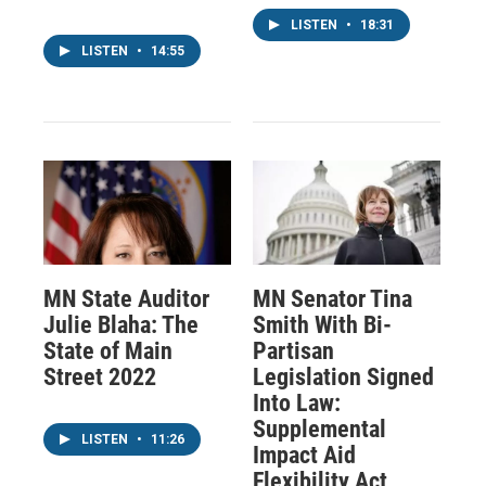
LISTEN
•
18:31
LISTEN
•
14:55
MN State Auditor
MN Senator Tina
Julie Blaha: The
Smith With Bi-
State of Main
Partisan
Street 2022
Legislation Signed
Into Law:
Supplemental
LISTEN
•
11:26
Impact Aid
Flexibility Act