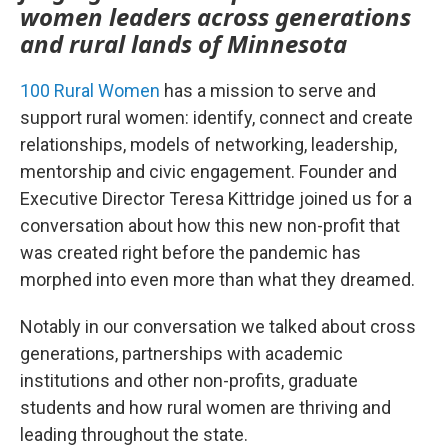
women leaders across generations
and rural lands of Minnesota
100 Rural Women
has a mission to serve and
support rural women: identify, connect and create
relationships, models of networking, leadership,
mentorship and civic engagement. Founder and
Executive Director Teresa Kittridge joined us for a
conversation about how this new non-profit that
was created right before the pandemic has
morphed into even more than what they dreamed.
Notably in our conversation we talked about cross
generations, partnerships with academic
institutions and other non-profits, graduate
students and how rural women are thriving and
leading throughout the state.