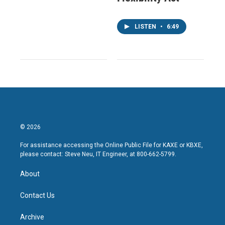
LISTEN
•
6:49
© 2026
For assistance accessing the Online Public File for KAXE or KBXE,
please contact: Steve Neu, IT Engineer, at 800-662-5799.
About
Contact Us
Archive