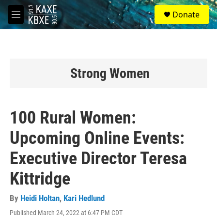
Skip to main content
S
Donate
e
M
a
e
r
n
c
u
h
u
Strong Women
e
r
y
100 Rural Women:
Upcoming Online Events:
Executive Director Teresa
Kittridge
By
Heidi Holtan
,
Kari Hedlund
Published March 24, 2022 at 6:47 PM CDT