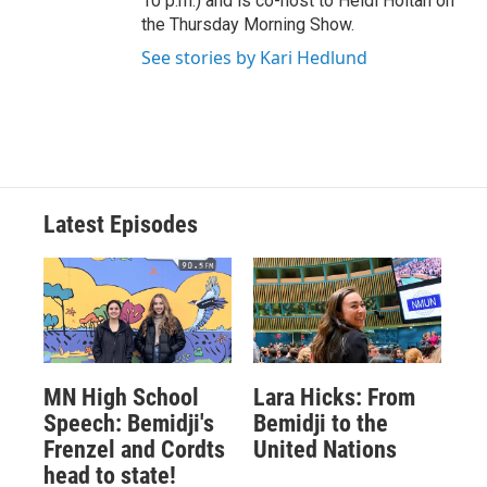
10 p.m.) and is co-host to Heidi Holtan on
the Thursday Morning Show.
See stories by Kari Hedlund
Latest Episodes
MN High School
Lara Hicks: From
Speech: Bemidji's
Bemidji to the
Frenzel and Cordts
United Nations
head to state!