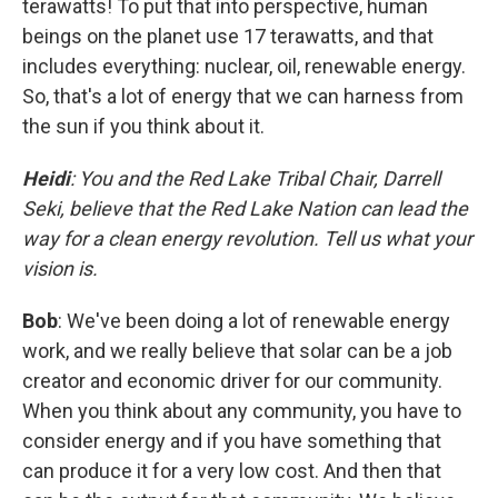
terawatts! To put that into perspective, human
beings on the planet use 17 terawatts, and that
includes everything: nuclear, oil, renewable energy.
So, that's a lot of energy that we can harness from
the sun if you think about it.
Heidi
: You and the Red Lake Tribal Chair, Darrell
Seki, believe that the Red Lake Nation can lead the
way for a clean energy revolution. Tell us what your
vision is.
Bob
: We've been doing a lot of renewable energy
work, and we really believe that solar can be a job
creator and economic driver for our community.
When you think about any community, you have to
consider energy and if you have something that
can produce it for a very low cost. And then that