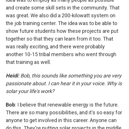
and create some skill sets in the community. That
was great. We also did a 200-kilowatt system on
the job training center. The idea was to be able to
show future students how these projects are put
together so that they can learn from it too. That
was really exciting, and there were probably
another 10-15 tribal members who went through
that training as well.
Heidi
: Bob, this sounds like something you are very
passionate about. I can hear it in your voice. Why is
solar your life's work?
Bob
: I believe that renewable energy is the future.
There are so many possibilities, and it's so easy for
anyone to get involved in this career. Anyone can
do this. They're putting solar projects in the middle