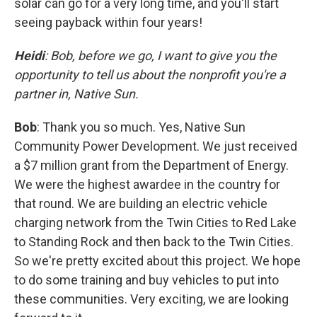
solar can go for a very long time, and you'll start
seeing payback within four years!
Heidi
: Bob, before we go, I want to give you the
opportunity to tell us about the nonprofit you're a
partner in, Native Sun.
Bob
: Thank you so much. Yes, Native Sun
Community Power Development. We just received
a $7 million grant from the Department of Energy.
We were the highest awardee in the country for
that round. We are building an electric vehicle
charging network from the Twin Cities to Red Lake
to Standing Rock and then back to the Twin Cities.
So we're pretty excited about this project. We hope
to do some training and buy vehicles to put into
these communities. Very exciting, we are looking