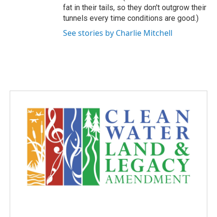
fat in their tails, so they don't outgrow their
tunnels every time conditions are good.)
See stories by Charlie Mitchell