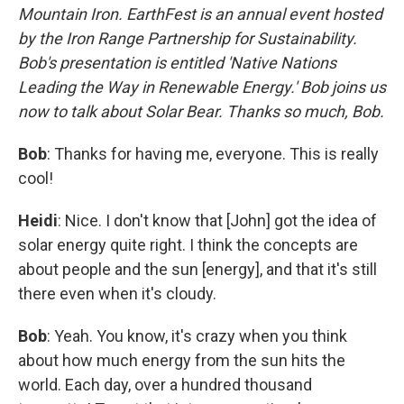
Mountain Iron. EarthFest is an annual event hosted
by the Iron Range Partnership for Sustainability.
Bob's presentation is entitled 'Native Nations
Leading the Way in Renewable Energy.' Bob joins us
now to talk about Solar Bear. Thanks so much, Bob.
Bob
: Thanks for having me, everyone. This is really
cool!
Heidi
: Nice. I don't know that [John] got the idea of
solar energy quite right. I think the concepts are
about people and the sun [energy], and that it's still
there even when it's cloudy.
Bob
: Yeah. You know, it's crazy when you think
about how much energy from the sun hits the
world. Each day, over a hundred thousand