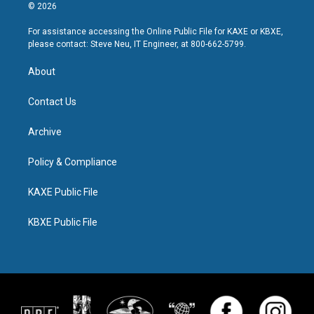
© 2026
For assistance accessing the Online Public File for KAXE or KBXE,
please contact: Steve Neu, IT Engineer, at 800-662-5799.
About
Contact Us
Archive
Policy & Compliance
KAXE Public File
KBXE Public File