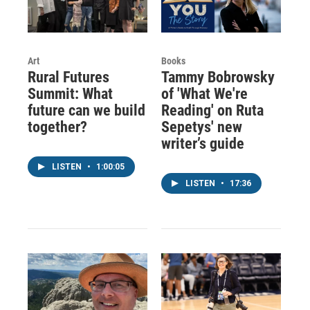
Art
Books
Rural Futures
Tammy Bobrowsky
Summit: What
of 'What We're
future can we build
Reading' on Ruta
together?
Sepetys' new
writer’s guide
LISTEN
•
1:00:05
LISTEN
•
17:36