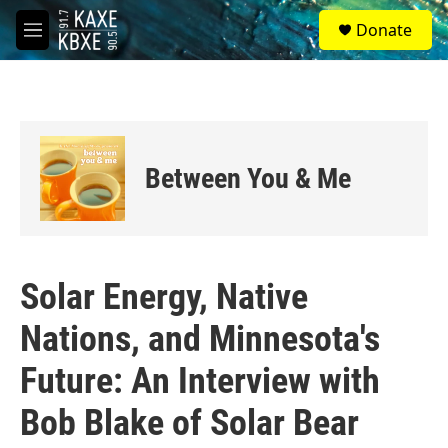
Skip to main content
S
Donate
e
M
a
e
r
n
c
u
h
u
e
Between You & Me
r
y
Solar Energy, Native
Nations, and Minnesota's
Future: An Interview with
Bob Blake of Solar Bear