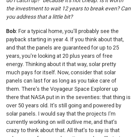
do I catch up?" because it's not cheap. Is it worth
the investment to wait 12 years to break even? Can
you address that a little bit?
Bob
: For a typical home, you'll probably see the
payback starting in year 4. If you think about that,
and that the panels are guaranteed for up to 25
years, you're looking at 20 plus years of free
energy. Thinking about it that way, solar pretty
much pays for itself. Now, consider that solar
panels can last for as long as you take care of
them. There's the Voyageur Space Explorer up
there that NASA put in in the seventies: that thing is
over 50 years old. It's still going and powered by
solar panels. I would say that the projects I'm
currently working on will outlive me, and that's
crazy to think about that. All that's to say is that