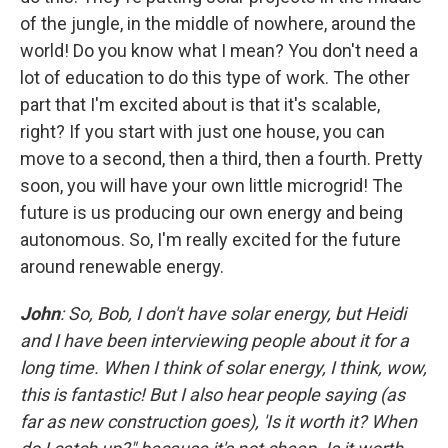
of the jungle, in the middle of nowhere, around the
world! Do you know what I mean? You don't need a
lot of education to do this type of work. The other
part that I'm excited about is that it's scalable,
right? If you start with just one house, you can
move to a second, then a third, then a fourth. Pretty
soon, you will have your own little microgrid! The
future is us producing our own energy and being
autonomous. So, I'm really excited for the future
around renewable energy.
John
: So, Bob, I don't have solar energy, but Heidi
and I have been interviewing people about it for a
long time. When I think of solar energy, I think, wow,
this is fantastic! But I also hear people saying (as
far as new construction goes), 'Is it worth it? When