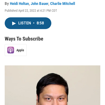
By
Heidi Holtan
,
John Bauer
,
Charlie Mitchell
Published April 22, 2022 at 4:21 PM CDT
LISTEN
•
8:58
Ways To Subscribe
Apple