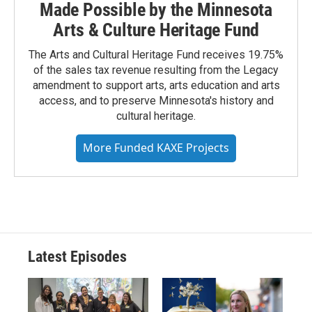
Made Possible by the Minnesota
Arts & Culture Heritage Fund
The Arts and Cultural Heritage Fund receives 19.75%
of the sales tax revenue resulting from the Legacy
amendment to support arts, arts education and arts
access, and to preserve Minnesota's history and
cultural heritage.
More Funded KAXE Projects
Latest Episodes