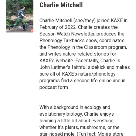
Charlie Mitchell
Charlie Mitchell (she/they) joined KAXE in
February of 2022. Charlie creates the
Season Watch Newsletter, produces the
Phenology Talkbacks show, coordinates
the Phenology in the Classroom program,
and writes nature-related stories for
KAXE's website. Essentailly, Charlie is
John Latimer's faithful sidekick and makes
sure all of KAXE's nature/phenology
programs find a second life online and in
podcast form.
With a background in ecology and
evolutionary biology, Charlie enjoys
learning a little bit about everything,
whether it's plants, mushrooms, or the
star-nosed mole. (Fun fact: Moles store