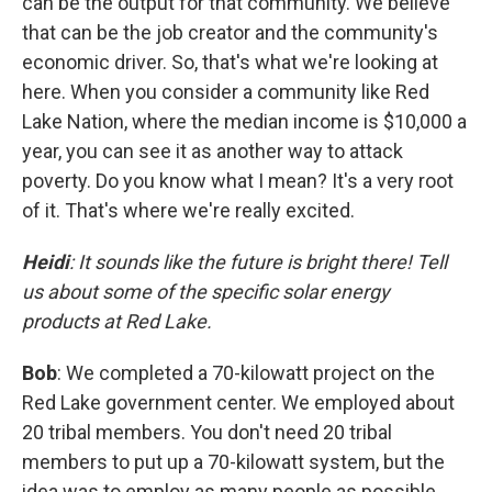
can be the output for that community. We believe
that can be the job creator and the community's
economic driver. So, that's what we're looking at
here. When you consider a community like Red
Lake Nation, where the median income is $10,000 a
year, you can see it as another way to attack
poverty. Do you know what I mean? It's a very root
of it. That's where we're really excited.
Heidi
: It sounds like the future is bright there! Tell
us about some of the specific solar energy
products at Red Lake.
Bob
: We completed a 70-kilowatt project on the
Red Lake government center. We employed about
20 tribal members. You don't need 20 tribal
members to put up a 70-kilowatt system, but the
idea was to employ as many people as possible