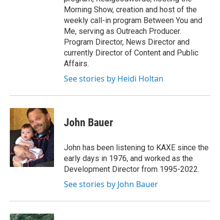
Morning Show, creation and host of the
weekly call-in program Between You and
Me, serving as Outreach Producer.
Program Director, News Director and
currently Director of Content and Public
Affairs.
See stories by Heidi Holtan
John Bauer
John has been listening to KAXE since the
early days in 1976, and worked as the
Development Director from 1995-2022.
See stories by John Bauer