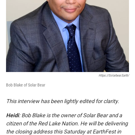
Https://solarbear.earth/
Bob Blake of Solar Bear
This interview has been lightly edited for clarity.
Heidi
: Bob Blake is the owner of Solar Bear and a
citizen of the Red Lake Nation. He will be delivering
the closing address this Saturday at EarthFest in