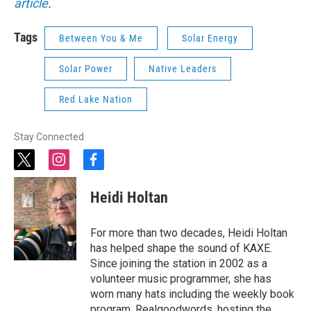
article
.
Tags
Between You & Me
Solar Energy
Solar Power
Native Leaders
Red Lake Nation
Stay Connected
t
i
f
w
n
a
i
s
c
Heidi Holtan
t
t
e
t
a
b
e
g
o
For more than two decades, Heidi Holtan
r
r
o
has helped shape the sound of KAXE.
a
k
Since joining the station in 2002 as a
m
volunteer music programmer, she has
worn many hats including the weekly book
program, Realgoodwords, hosting the