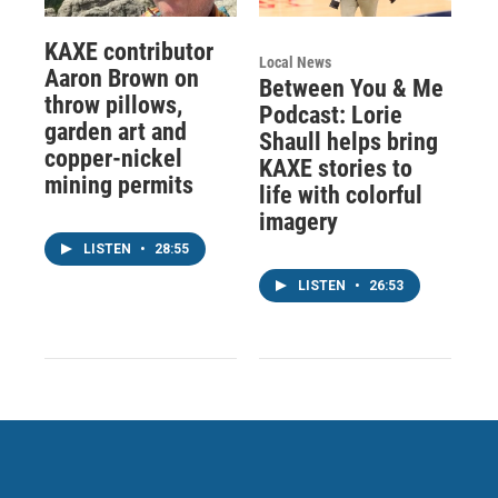
KAXE contributor
Local News
Aaron Brown on
Between You & Me
throw pillows,
Podcast: Lorie
garden art and
Shaull helps bring
copper-nickel
KAXE stories to
mining permits
life with colorful
imagery
LISTEN
•
28:55
LISTEN
•
26:53