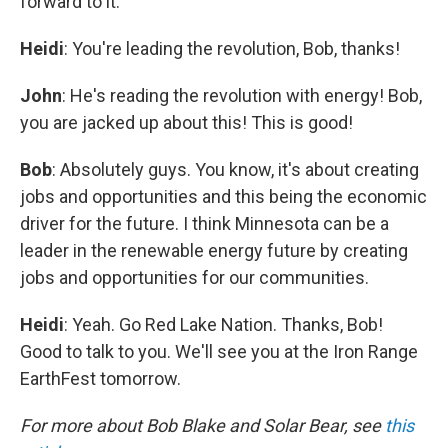
forward to it.
Heidi
: You're leading the revolution, Bob, thanks!
John
: He's reading the revolution with energy! Bob,
you are jacked up about this! This is good!
Bob
: Absolutely guys. You know, it's about creating
jobs and opportunities and this being the economic
driver for the future. I think Minnesota can be a
leader in the renewable energy future by creating
jobs and opportunities for our communities.
Heidi
: Yeah. Go Red Lake Nation. Thanks, Bob!
Good to talk to you. We'll see you at the Iron Range
EarthFest tomorrow.
For more about Bob Blake and Solar Bear, see
this