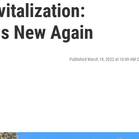
italization:
 is New Again
Published March 18, 2022 at 10:49 AM 