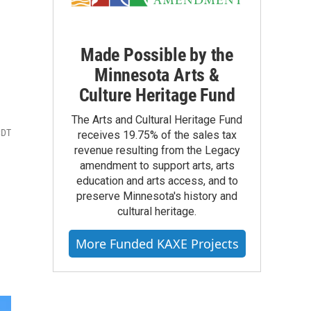
Made Possible by the
Minnesota Arts &
Culture Heritage Fund
The Arts and Cultural Heritage Fund
CDT
receives 19.75% of the sales tax
revenue resulting from the Legacy
amendment to support arts, arts
education and arts access, and to
preserve Minnesota's history and
cultural heritage.
More Funded KAXE Projects