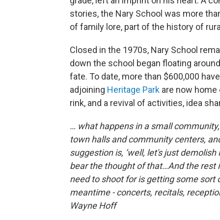
grade, left an imprint on his heart. A c
stories, the Nary School was more than
of family lore, part of the history of ru
Closed in the 1970s, Nary School remai
down the school began floating around
fate. To date, more than $600,000 have
adjoining
Heritage Park
are now home e
rink, and a revival of activities, idea s
… what happens in a small community, t
town halls and community centers, and t
suggestion is, ‘well, let's just demolish i
bear the thought of that…And the rest 
need to shoot for is getting some sort 
meantime - concerts, recitals, reception
Wayne Hoff