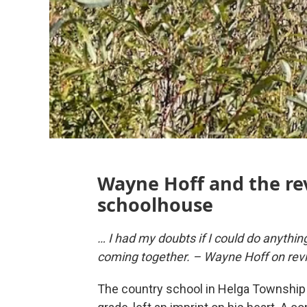
Wayne Hoff and the rev
schoolhouse
… I had my doubts if I could do anything 
coming together. – Wayne Hoff on revi
The country school in Helga Township