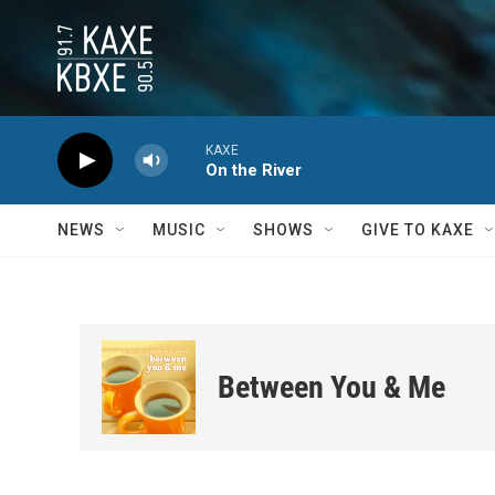
Skip to main content
KAXE
On the River
NEWS
MUSIC
SHOWS
GIVE TO KAXE
Between You & Me