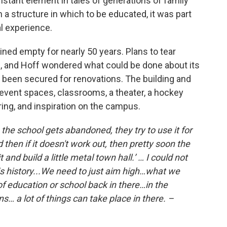
onstant element in tales of generations of family
 a structure in which to be educated, it was part
ral experience.
ned empty for nearly 50 years. Plans to tear
, and Hoff wondered what could be done about its
 been secured for renovations. The building and
vent spaces, classrooms, a theater, a hockey
haring, and inspiration on the campus.
he school gets abandoned, they try to use it for
hen if it doesn't work out, then pretty soon the
t and build a little metal town hall.’ … I could not
is history...We need to just aim high…what we
of education or school back in there…in the
s… a lot of things can take place in there. –