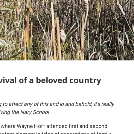
ival of a beloved country
to affect any of this and lo and behold, it's really
ving the Nary School
 where Wayne Hoff attended first and second