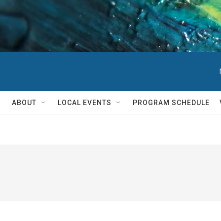
ABOUT
LOCAL EVENTS
PROGRAM SCHEDULE