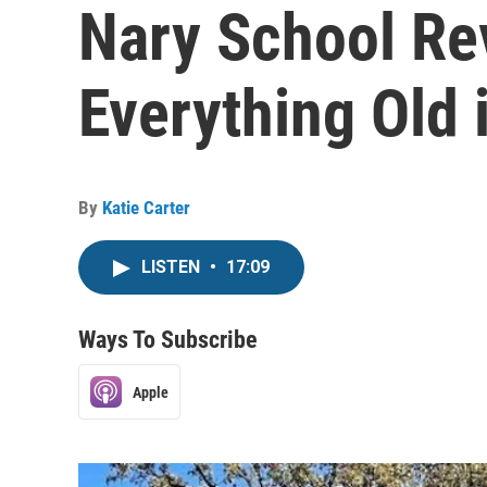
Nary School Rev
Everything Old
By
Katie Carter
LISTEN
•
17:09
Ways To Subscribe
Apple