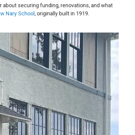
r about securing funding, renovations, and what
ew Nary School
, originally built in 1919.