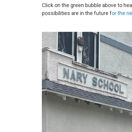
Click on the green bubble above to hea
possibilities are in the future f
or the n