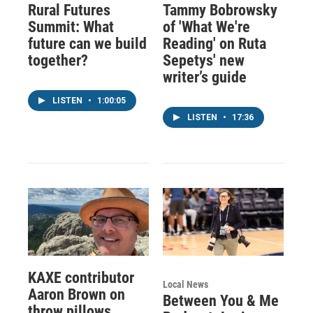
Rural Futures
Tammy Bobrowsky
Summit: What
of 'What We're
future can we build
Reading' on Ruta
together?
Sepetys' new
writer’s guide
LISTEN
•
1:00:05
LISTEN
•
17:36
KAXE contributor
Local News
Aaron Brown on
Between You & Me
throw pillows,