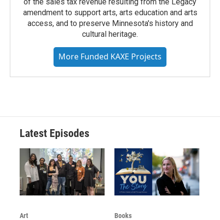
of the sales tax revenue resulting from the Legacy
amendment to support arts, arts education and arts
access, and to preserve Minnesota's history and
cultural heritage.
More Funded KAXE Projects
Latest Episodes
Art
Books