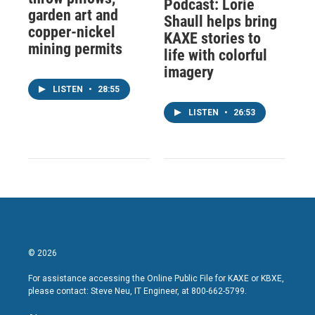
Podcast: Lorie
garden art and
Shaull helps bring
copper-nickel
KAXE stories to
mining permits
life with colorful
imagery
LISTEN
•
28:55
LISTEN
•
26:53
© 2026
For assistance accessing the Online Public File for KAXE or KBXE,
please contact: Steve Neu, IT Engineer, at 800-662-5799.