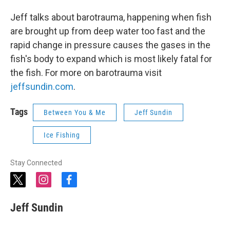
Jeff talks about barotrauma, happening when fish
are brought up from deep water too fast and the
rapid change in pressure causes the gases in the
fish's body to expand which is most likely fatal for
the fish. For more on barotrauma visit
jeffsundin.com
.
Tags
Between You & Me
Jeff Sundin
Ice Fishing
Stay Connected
t
i
f
w
n
a
i
s
c
Jeff Sundin
t
t
e
t
a
b
e
g
o