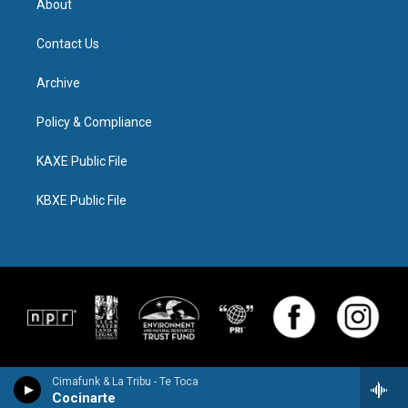
About
Contact Us
Archive
Policy & Compliance
KAXE Public File
KBXE Public File
Cimafunk & La Tribu - Te Toca
Cocinarte