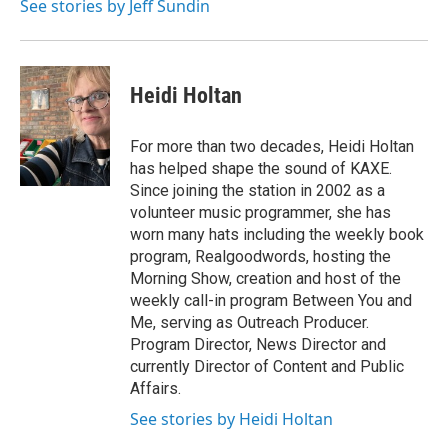
See stories by Jeff Sundin
r
r
o
a
k
m
Heidi Holtan
For more than two decades, Heidi Holtan
has helped shape the sound of KAXE.
Since joining the station in 2002 as a
volunteer music programmer, she has
worn many hats including the weekly book
program, Realgoodwords, hosting the
Morning Show, creation and host of the
weekly call-in program Between You and
Me, serving as Outreach Producer.
Program Director, News Director and
currently Director of Content and Public
Affairs.
See stories by Heidi Holtan