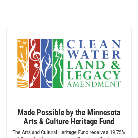
Made Possible by the Minnesota
Arts & Culture Heritage Fund
The Arts and Cultural Heritage Fund receives 19.75%