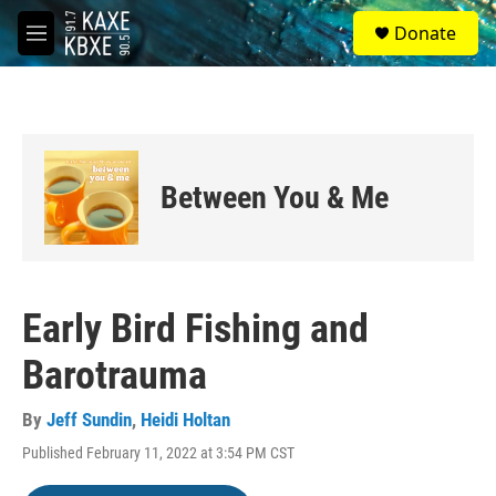
Skip to main content
S
Donate
e
M
a
e
r
n
c
u
h
u
e
Between You & Me
r
y
Early Bird Fishing and
Barotrauma
By
Jeff Sundin
,
Heidi Holtan
Published February 11, 2022 at 3:54 PM CST