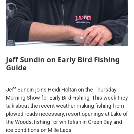
Jeff Sundin on Early Bird Fishing
Guide
Jeff Sundin joins Heidi Holtan on the Thursday
Morning Show for Early Bird Fishing. This week they
talk about the recent weather making fishing from
plowed roads necessary, resort openings at Lake of
the Woods, fishing for whitefish in Green Bay and
ice conditions on Mille Lacs.