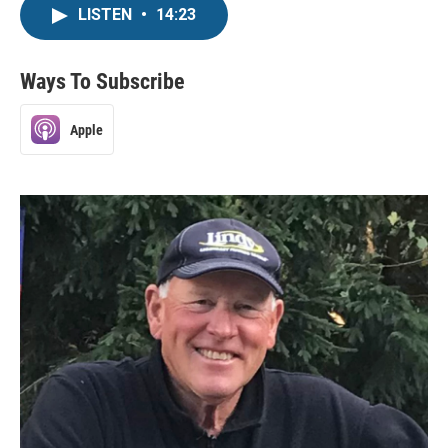
LISTEN
•
14:23
Ways To Subscribe
Apple