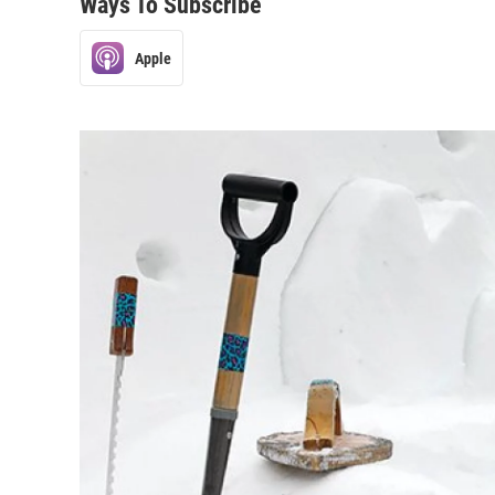
Ways To Subscribe
Apple