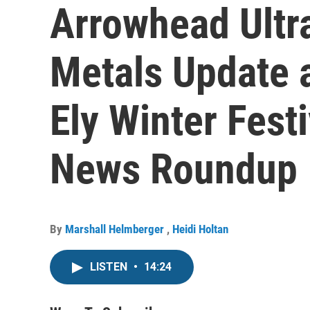
Arrowhead Ultr
Metals Update a
Ely Winter Fest
News Roundup
By
Marshall Helmberger
,
Heidi Holtan
LISTEN
•
14:24