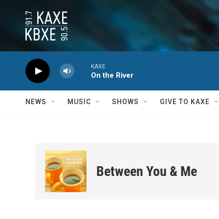
Skip to main content
KAXE
On the River
NEWS
MUSIC
SHOWS
GIVE TO KAXE
Between You & Me