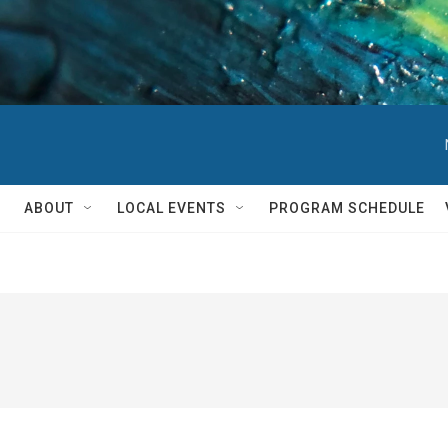
ABOUT
LOCAL EVENTS
PROGRAM SCHEDULE