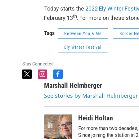
Today starts the
2022 Ely Winter Festi
th
February 13
. For more on these stori
Tags
Between You & Me
Border N
Ely Winter Festival
Stay Connected
t
i
f
w
n
a
Marshall Helmberger
i
s
c
t
t
e
See stories by Marshall Helmberger
t
a
b
e
g
o
r
r
o
Heidi Holtan
a
k
m
For more than two decades,
Since joining the station i