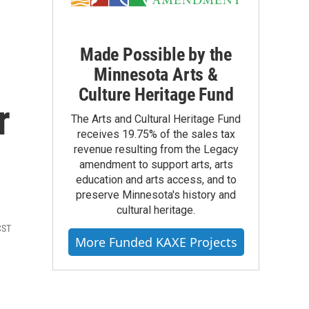
Made Possible by the
Minnesota Arts &
Culture Heritage Fund
r
The Arts and Cultural Heritage Fund
receives 19.75% of the sales tax
revenue resulting from the Legacy
amendment to support arts, arts
education and arts access, and to
preserve Minnesota's history and
cultural heritage.
CST
More Funded KAXE Projects