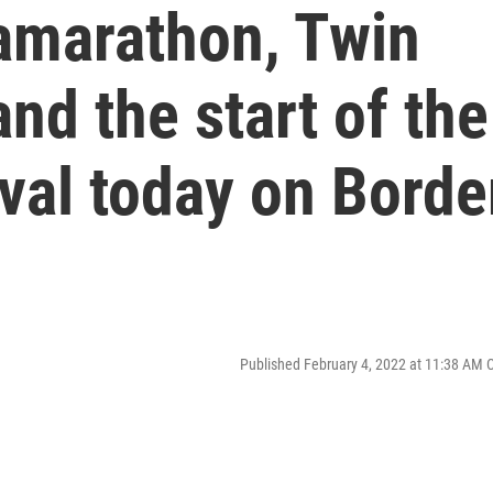
amarathon, Twin
nd the start of the
ival today on Borde
Published February 4, 2022 at 11:38 AM 