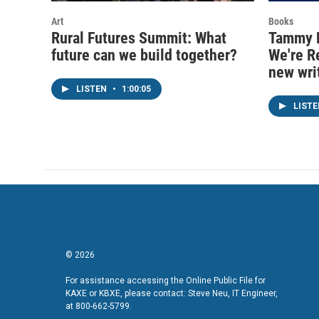
Art
Books
Rural Futures Summit: What
Tammy B
future can we build together?
We're R
new wri
LISTEN
•
1:00:05
LIST
© 2026
For assistance accessing the Online Public File for
KAXE or KBXE, please contact: Steve Neu, IT Engineer,
at 800-662-5799.