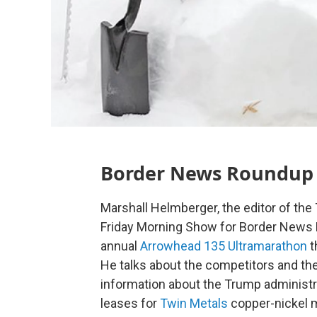
Border News Roundup 
Marshall Helmberger, the editor of the
Friday Morning Show for Border News R
annual
Arrowhead 135 Ultramarathon
t
He talks about the competitors and th
information about the Trump administra
leases for
Twin Metals
copper-nickel 