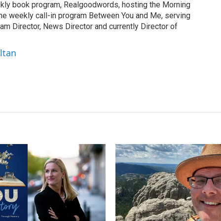
ekly book program, Realgoodwords, hosting the Morning
the weekly call-in program Between You and Me, serving
am Director, News Director and currently Director of
ltan