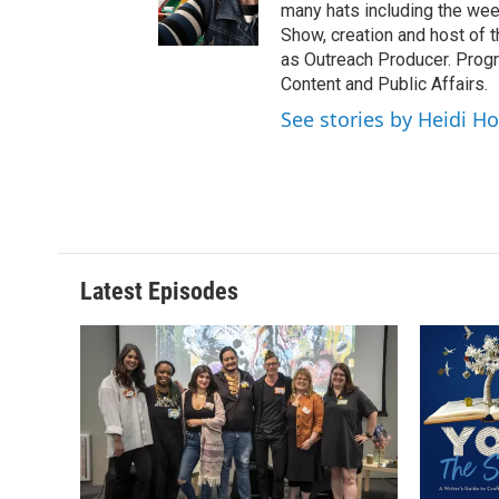
many hats including the we
Show, creation and host of 
as Outreach Producer. Progr
Content and Public Affairs.
See stories by Heidi Ho
Latest Episodes