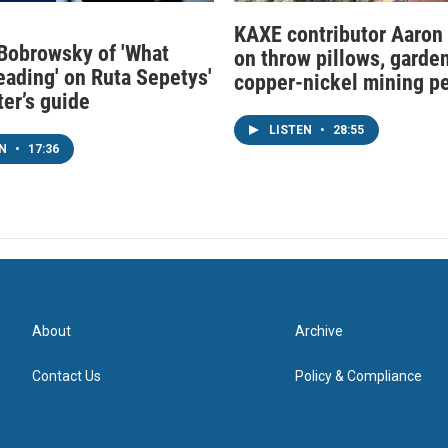
KAXE contributor Aaron
obrowsky of 'What
on throw pillows, garden
eading' on Ruta Sepetys'
copper-nickel mining p
ter’s guide
LISTEN
•
28:55
EN
•
17:36
About
Archive
Contact Us
Policy & Compliance