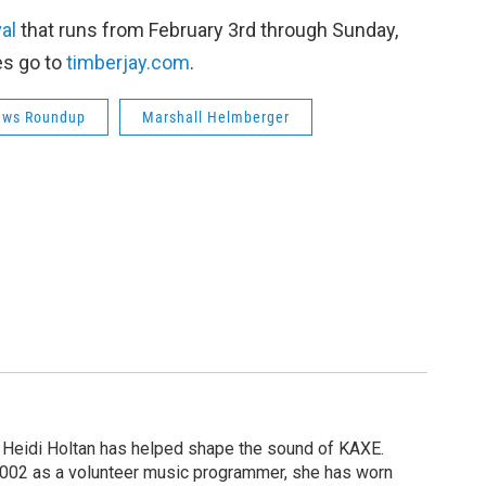
val
that runs from February 3rd through Sunday,
es go to
timberjay.com
.
ews Roundup
Marshall Helmberger
 Heidi Holtan has helped shape the sound of KAXE.
n 2002 as a volunteer music programmer, she has worn