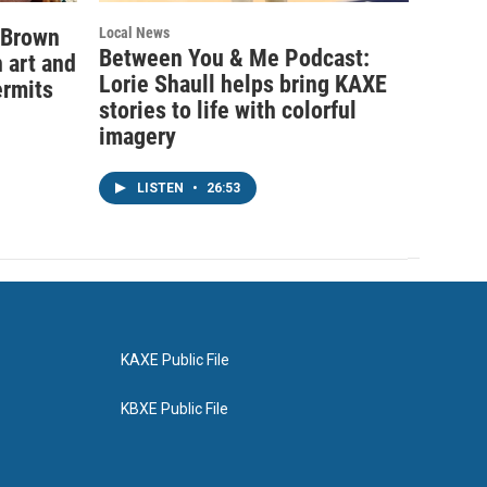
 Brown
Local News
Between You & Me Podcast:
 art and
Lorie Shaull helps bring KAXE
ermits
stories to life with colorful
imagery
LISTEN
•
26:53
KAXE Public File
KBXE Public File