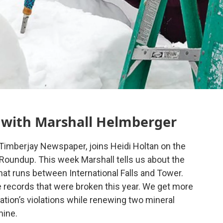
with Marshall Helmberger
 Timberjay Newspaper, joins Heidi Holtan on the
oundup. This week Marshall tells us about the
hat runs between International Falls and Tower.
e records that were broken this year. We get more
tion’s violations while renewing two mineral
mine.