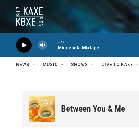
Skip to main content
KAXE
Minnesota Mixtape
NEWS
MUSIC
SHOWS
GIVE TO KAXE
Between You & Me