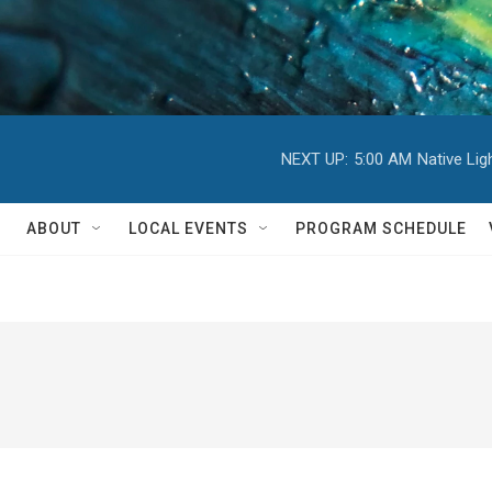
NEXT UP:
5:00 AM
Native Li
ABOUT
LOCAL EVENTS
PROGRAM SCHEDULE