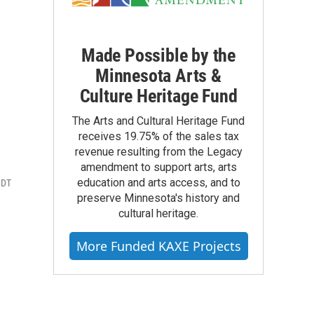
Made Possible by the
s
Minnesota Arts &
Culture Heritage Fund
The Arts and Cultural Heritage Fund
receives 19.75% of the sales tax
revenue resulting from the Legacy
amendment to support arts, arts
education and arts access, and to
CDT
preserve Minnesota's history and
cultural heritage.
More Funded KAXE Projects