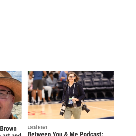
 Brown
Local News
Between You & Me Podcast:
 art and