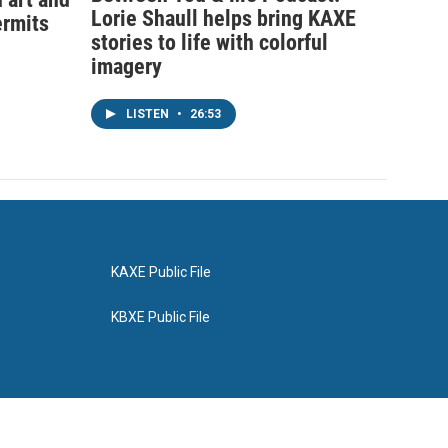
Lorie Shaull helps bring KAXE
ermits
stories to life with colorful
imagery
LISTEN
•
26:53
KAXE Public File
KBXE Public File