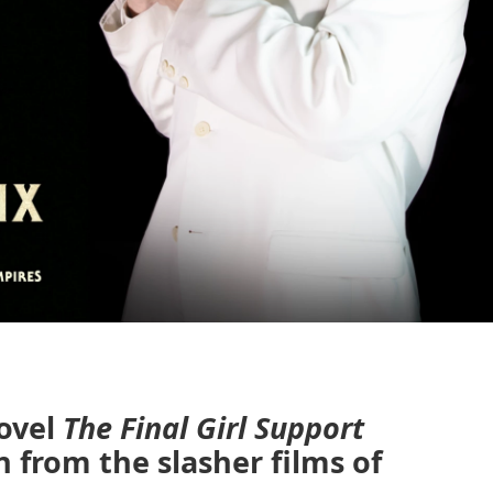
ovel
The Final Girl Support
n from the slasher films of