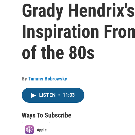
Grady Hendrix'
Inspiration Fro
of the 80s
By
Tammy Bobrowsky
LISTEN
•
11:03
Ways To Subscribe
Apple