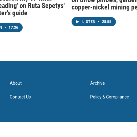
eading' on Ruta Sepetys'
copper-nickel mining p
ter’s guide
LISTEN
•
28:55
EN
•
17:36
About
Archive
Contact Us
Policy & Compliance