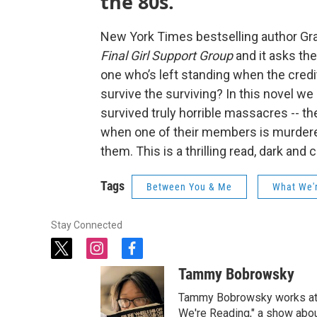
the 80s.
New York Times bestselling author Grady
Final Girl Support Group
and it asks the 
one who’s left standing when the credit
survive the surviving? In this novel w
survived truly horrible massacres -- th
when one of their members is murdere
them. This is a thrilling read, dark an
Tags
Between You & Me
What We'
Stay Connected
t
i
f
w
n
a
Tammy Bobrowsky
i
s
c
t
t
e
Tammy Bobrowsky works at Be
t
a
b
We're Reading," a show abou