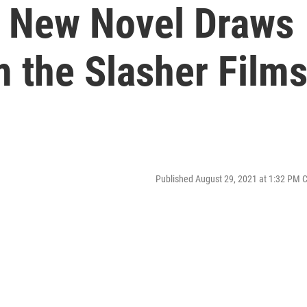
s New Novel Draws
m the Slasher Film
Published August 29, 2021 at 1:32 PM 