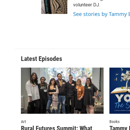
e
g
o
volunteer DJ.
r
r
o
See stories by Tammy
a
k
m
Latest Episodes
Art
Books
Rural Futures Summit: What
Tammy B