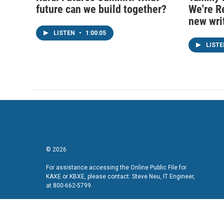
future can we build together?
We're R
new wri
LISTEN
•
1:00:05
LIST
© 2026
For assistance accessing the Online Public File for
KAXE or KBXE, please contact: Steve Neu, IT Engineer,
at 800-662-5799.