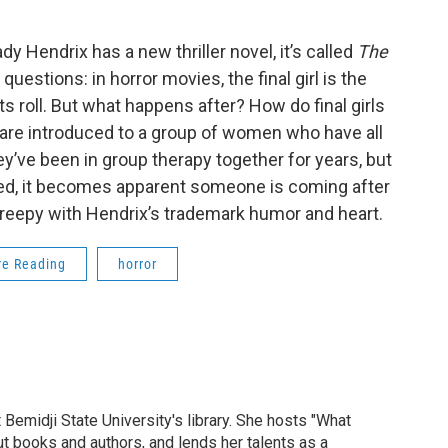
 Hendrix has a new thriller novel, it’s called
The
questions: in horror movies, the final girl is the
s roll. But what happens after? How do final girls
e are introduced to a group of women who have all
ey’ve been in group therapy together for years, but
d, it becomes apparent someone is coming after
d creepy with Hendrix’s trademark humor and heart.
re Reading
horror
midji State University's library. She hosts "What
t books and authors, and lends her talents as a