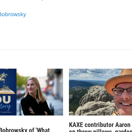
 Bobrowsky
KAXE contributor Aaron
obrowsky of 'What
on throw pillows, garden