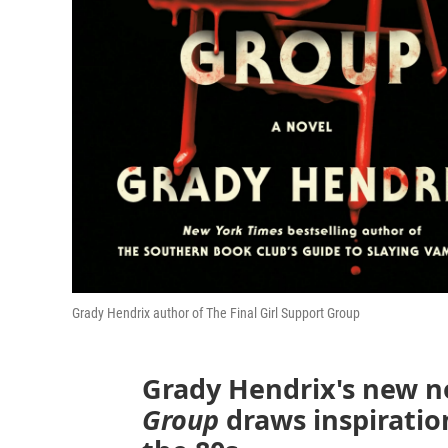
Grady Hendrix author of The Final Girl Support Group
Grady Hendrix's new n
Group
draws inspiratio