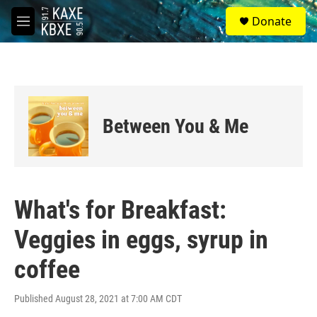
Skip to main content
S
Donate
e
M
a
e
r
n
c
u
h
u
e
Between You & Me
r
y
What's for Breakfast:
Veggies in eggs, syrup in
coffee
Published August 28, 2021 at 7:00 AM CDT