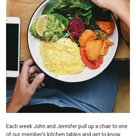
Each week John and Jennifer pull up a chair to one
of our member’s kitchen tables and get to know