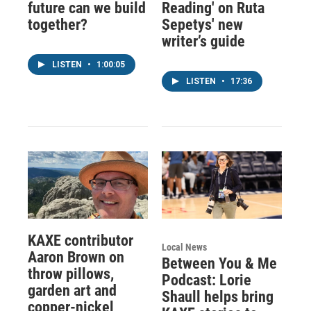
future can we build
Reading' on Ruta
together?
Sepetys' new
writer’s guide
LISTEN
•
1:00:05
LISTEN
•
17:36
KAXE contributor
Local News
Aaron Brown on
Between You & Me
throw pillows,
Podcast: Lorie
garden art and
Shaull helps bring
copper-nickel