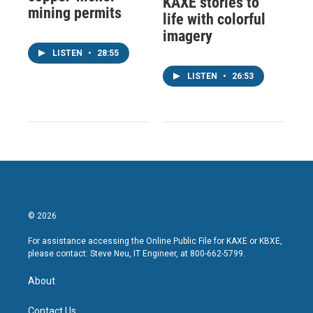
KAXE stories to
mining permits
life with colorful
imagery
LISTEN
•
28:55
LISTEN
•
26:53
© 2026
For assistance accessing the Online Public File for KAXE or KBXE,
please contact: Steve Neu, IT Engineer, at 800-662-5799.
About
Contact Us