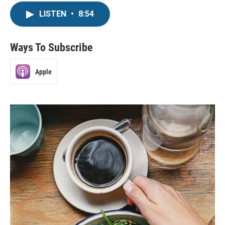
LISTEN
•
8:54
Ways To Subscribe
Apple