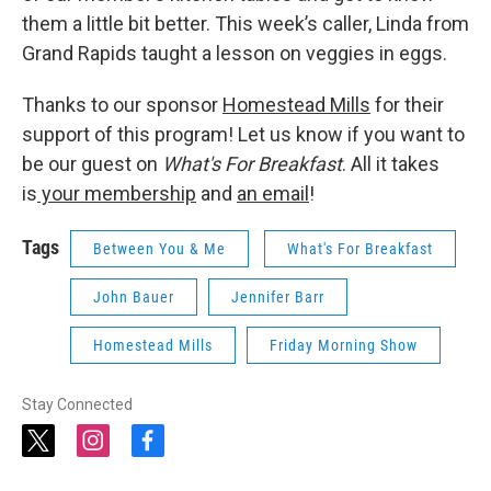
them a little bit better. This week’s caller, Linda from
Grand Rapids taught a lesson on veggies in eggs.
Thanks to our sponsor
Homestead Mills
for their
support of this program! Let us know if you want to
be our guest on
What's For Breakfast
. All it takes
is
your membership
and
an email
!
Tags
Between You & Me
What's For Breakfast
John Bauer
Jennifer Barr
Homestead Mills
Friday Morning Show
Stay Connected
t
i
f
w
n
a
i
s
c