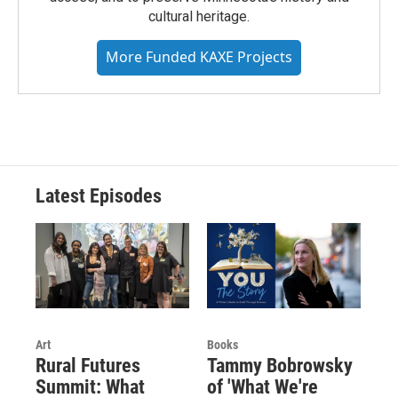
cultural heritage.
More Funded KAXE Projects
Latest Episodes
Art
Books
Rural Futures
Tammy Bobrowsky
Summit: What
of 'What We're