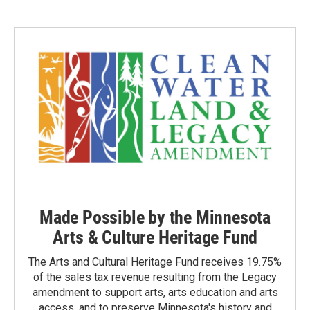
t
t
e
t
a
b
e
g
o
r
r
o
a
k
m
Made Possible by the Minnesota
Arts & Culture Heritage Fund
The Arts and Cultural Heritage Fund receives 19.75%
of the sales tax revenue resulting from the Legacy
amendment to support arts, arts education and arts
access, and to preserve Minnesota's history and