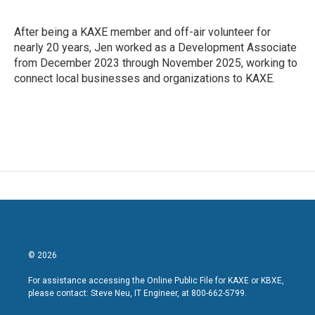
After being a KAXE member and off-air volunteer for
nearly 20 years, Jen worked as a Development Associate
from December 2023 through November 2025, working to
connect local businesses and organizations to KAXE.
© 2026
For assistance accessing the Online Public File for KAXE or KBXE,
please contact: Steve Neu, IT Engineer, at 800-662-5799.