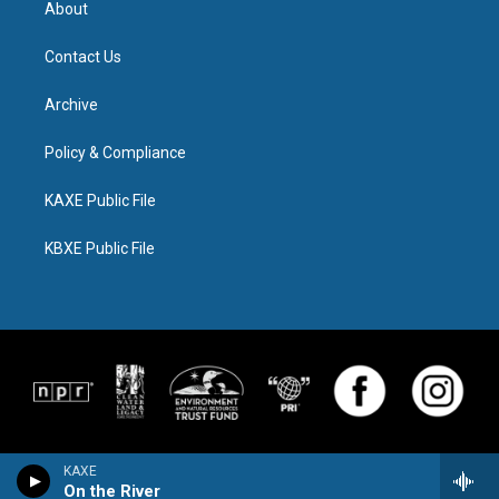
About
Contact Us
Archive
Policy & Compliance
KAXE Public File
KBXE Public File
KAXE
On the River