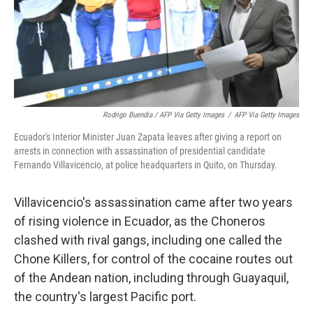
Rodrigo Buendia / AFP Via Getty Images
/
AFP Via Getty Images
Ecuador's Interior Minister Juan Zapata leaves after giving a report on
arrests in connection with assassination of presidential candidate
Fernando Villavicencio, at police headquarters in Quito, on Thursday.
Villavicencio's assassination came after two years
of rising violence in Ecuador, as the Choneros
clashed with rival gangs, including one called the
Chone Killers, for control of the cocaine routes out
of the Andean nation, including through Guayaquil,
the country's largest Pacific port.