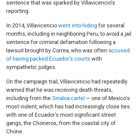
sentence that was sparked by Villavicencio's
reporting.
In 2014, Villavicencio
went into hiding
for several
months, including in neighboring Peru, to avoid a jail
sentence for criminal defamation following a
lawsuit brought by Correa, who was often
accused
of having packed Ecuador's courts
with
sympathetic judges.
On the campaign trail, Villavicencio had repeatedly
warned that he was receiving death threats,
including from the
Sinaloa cartel
— one of Mexico's
most violent, which has had increasingly close ties
with one of Ecuador's most significant street
gangs, the Choneros, from the coastal city of
Chone.