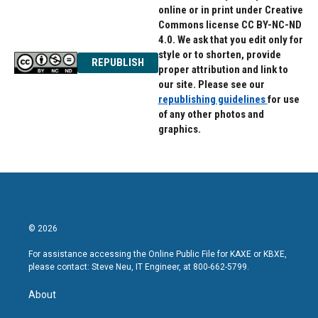
online or in print under Creative
Commons license CC BY-NC-ND
4.0. We ask that you edit only for
style or to shorten, provide
REPUBLISH
proper attribution and link to
our site. Please see our
republishing guidelines
for use
of any other photos and
graphics.
© 2026
For assistance accessing the Online Public File for KAXE or KBXE,
please contact: Steve Neu, IT Engineer, at 800-662-5799.
About