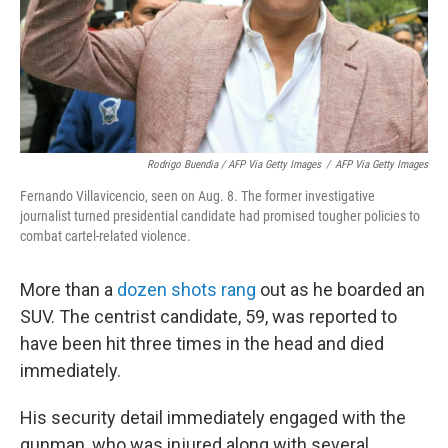
Rodrigo Buendia / AFP Via Getty Images
/
AFP Via Getty Images
Fernando Villavicencio, seen on Aug. 8. The former investigative
journalist turned presidential candidate had promised tougher policies to
combat cartel-related violence.
More than a
dozen shots rang
out as he boarded an
SUV. The centrist candidate, 59, was reported to
have been hit three times in the head and died
immediately.
His security detail immediately engaged with the
gunman, who was injured along with several