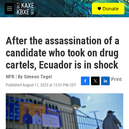
Skip to main content
S
Donate
e
M
a
e
r
n
c
u
h
After the assassination of a
u
e
candidate who took on drug
r
y
cartels, Ecuador is in shock
NPR | By
Simeon Tegel
Print
Published August 11, 2023 at 12:01 PM CDT
F
T
L
a
w
i
c
i
n
e
t
k
b
t
e
o
e
d
o
r
I
k
n