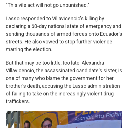
"This vile act will not go unpunished."
Lasso responded to Villavicencio's killing by
declaring a 60-day national state of emergency and
sending thousands of armed forces onto Ecuador's
streets. He also vowed to stop further violence
marring the election.
But that may be too little, too late. Alexandra
Villavicencio, the assassinated candidate's sister, is
one of many who blame the government for her
brother's death, accusing the Lasso administration
of failing to take on the increasingly violent drug
traffickers.