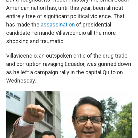
American nation has, until this year, been almost
entirely free of significant political violence. That
has made the
assassination
of presidential
candidate Fernando Villavicencio all the more
shocking and traumatic.
Villavicencio, an outspoken critic of the drug trade
and corruption ravaging Ecuador, was gunned down
as he left a campaign rally in the capital Quito on
Wednesday.