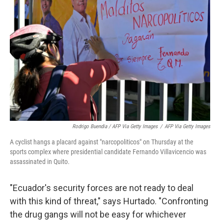
Rodrigo Buendia / AFP Via Getty Images
/
AFP Via Getty Images
A cyclist hangs a placard against "narcopoliticos" on Thursday at the
sports complex where presidential candidate Fernando Villavicencio was
assassinated in Quito.
"Ecuador's security forces are not ready to deal
with this kind of threat," says Hurtado. "Confronting
the drug gangs will not be easy for whichever