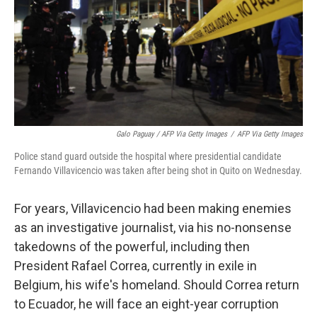
Galo Paguay / AFP Via Getty Images
/
AFP Via Getty Images
Police stand guard outside the hospital where presidential candidate
Fernando Villavicencio was taken after being shot in Quito on Wednesday.
For years, Villavicencio had been making enemies
as an investigative journalist, via his no-nonsense
takedowns of the powerful, including then
President Rafael Correa, currently in exile in
Belgium, his wife's homeland. Should Correa return
to Ecuador, he will face an eight-year corruption