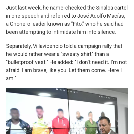
Just last week, he name-checked the Sinaloa cartel
in one speech and referred to José Adolfo Macías,
a Chonero leader known as "Fito," who he said had
been attempting to intimidate him into silence.
Separately, Villavicencio told a campaign rally that
he would rather wear a "sweaty shirt" than a
"bulletproof vest." He added: "I don't need it. I'm not
afraid. I am brave, like you. Let them come. Here I
am."