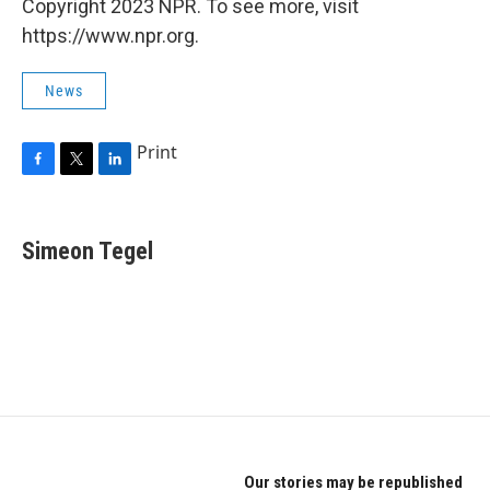
Copyright 2023 NPR. To see more, visit
https://www.npr.org.
News
Print
F
T
L
a
w
i
c
i
n
e
t
k
Simeon Tegel
b
t
e
o
e
d
o
r
I
k
n
Our stories may be republished