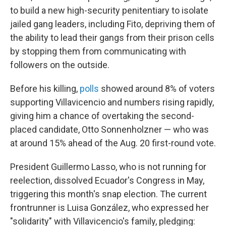
to build a new high-security penitentiary to isolate
jailed gang leaders, including Fito, depriving them of
the ability to lead their gangs from their prison cells
by stopping them from communicating with
followers on the outside.
Before his killing,
polls
showed around 8% of voters
supporting Villavicencio and numbers rising rapidly,
giving him a chance of overtaking the second-
placed candidate, Otto Sonnenholzner — who was
at around 15% ahead of the Aug. 20 first-round vote.
President Guillermo Lasso, who is not running for
reelection, dissolved Ecuador's Congress in May,
triggering this month's snap election. The current
frontrunner is Luisa González, who expressed her
"solidarity" with Villavicencio's family, pledging: