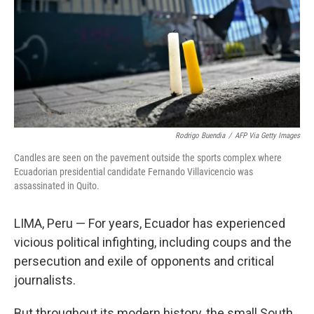
Rodrigo Buendia
/
AFP Via Getty Images
Candles are seen on the pavement outside the sports complex where
Ecuadorian presidential candidate Fernando Villavicencio was
assassinated in Quito.
LIMA, Peru — For years, Ecuador has experienced
vicious political infighting, including coups and the
persecution and exile of opponents and critical
journalists.
But throughout its modern history, the small South