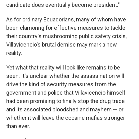
candidate does eventually become president."
As for ordinary Ecuadorians, many of whom have
been clamoring for effective measures to tackle
their country's mushrooming public safety crisis,
Villavicencio's brutal demise may mark a new
reality.
Yet what that reality will look like remains to be
seen. It's unclear whether the assassination will
drive the kind of security measures from the
government and police that Villavicencio himself
had been promising to finally stop the drug trade
and its associated bloodshed and mayhem — or
whether it will leave the cocaine mafias stronger
than ever.