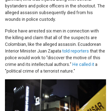
bystanders and police officers in the shootout. The
alleged assassin subsequently died from his
wounds in police custody.
Police have arrested six men in connection with
the killing and claim that all of the suspects are
Colombian, like the alleged assassin. Ecuadorean
Interior Minister Juan Zapata
told reporters
that the
police would work to "discover the motive of this
crime and its intellectual authors."
He called it
a
"political crime of a terrorist nature."