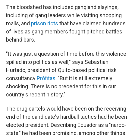
The bloodshed has included gangland slayings,
including of gang leaders while visiting shopping
malls, and
prison riots
that have claimed hundreds
of lives as gang members fought pitched battles
behind bars.
"It was just a question of time before this violence
spilled into politics as well," says Sebastian
Hurtado, president of Quito-based political risk
consultancy
Prófitas
. "But it is still extremely
shocking. There is no precedent for this in our
country's recent history."
The drug cartels would have been on the receiving
end of the candidate's hardball tactics had he been
elected president. Describing Ecuador as a "narco-
state," he had been promising, among other things,