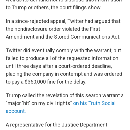
to Trump or others, the court filings show.
In a since-rejected appeal, Twitter had argued that
the nondisclosure order violated the First
Amendment and the Stored Communications Act.
Twitter did eventually comply with the warrant, but
failed to produce all of the requested information
until three days after a court-ordered deadline,
placing the company in contempt and was ordered
to pay a $350,000 fine for the delay.
Trump called the revelation of this search warrant a
"major 'hit' on my civil rights"
on his Truth Social
account.
A representative for the Justice Department