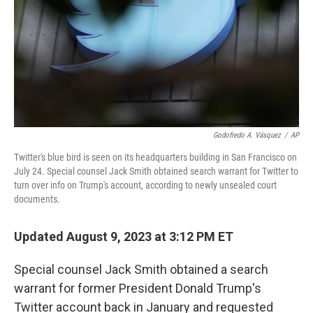
Godofredo A. Vásquez
/
AP
Twitter's blue bird is seen on its headquarters building in San Francisco on
July 24. Special counsel Jack Smith obtained search warrant for Twitter to
turn over info on Trump's account, according to newly unsealed court
documents.
Updated August 9, 2023 at 3:12 PM ET
Special counsel Jack Smith obtained a search
warrant for former President Donald Trump's
Twitter account back in January and requested