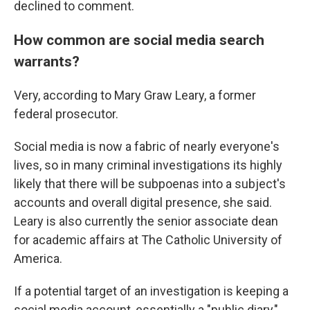
declined to comment.
How common are social media search
warrants?
Very, according to Mary Graw Leary, a former
federal prosecutor.
Social media is now a fabric of nearly everyone's
lives, so in many criminal investigations its highly
likely that there will be subpoenas into a subject's
accounts and overall digital presence, she said.
Leary is also currently the senior associate dean
for academic affairs at The Catholic University of
America.
If a potential target of an investigation is keeping a
social media account, essentially a "public diary,"