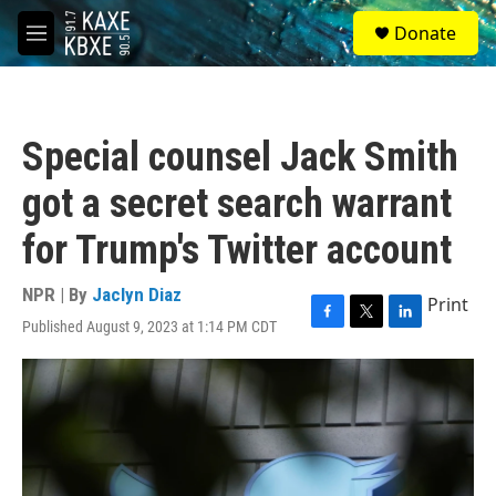
Skip to main content
S
Donate
e
M
a
e
r
n
c
u
h
Special counsel Jack Smith
u
e
got a secret search warrant
r
y
for Trump's Twitter account
NPR | By
Jaclyn Diaz
Print
Published August 9, 2023 at 1:14 PM CDT
F
T
L
a
w
i
c
i
n
e
t
k
b
t
e
o
e
d
o
r
I
k
n