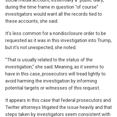
during the time frame in question "of course"
investigators would want all the records tied to
these accounts, she said.
It's less common for a nondisclosure order to be
requested as it was in this investigation into Trump,
but it's not unexpected, she noted.
"That is usually related to the status of the
investigation," she said. Meaning, as it seems to
have in this case, prosecutors will tread lightly to
avoid harming the investigation by informing
potential targets or witnesses of this request.
It appears in this case that federal prosecutors and
Twitter attorneys litigated the issue heavily and that
steps taken by investigators seem consistent with