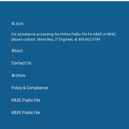
© 2026
For assistance accessing the Online Public File for KAXE or KBXE,
please contact: Steve Neu, IT Engineer, at 800-662-5799.
About
Contact Us
Archive
Policy & Compliance
KAXE Public File
KBXE Public File