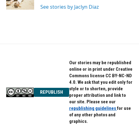
k
n
See stories by Jaclyn Diaz
Our stories may be republished
online or in print under Creative
Commons license CC BY-NC-ND
4.0. We ask that you edit only for
style or to shorten, provide
REPUBLISH
proper attribution and link to
our site. Please see our
republishing guidelines
for use
of any other photos and
graphics.