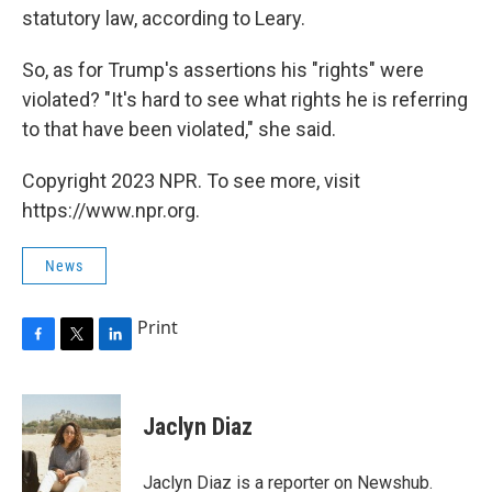
statutory law, according to Leary.
So, as for Trump's assertions his "rights" were
violated? "It's hard to see what rights he is referring
to that have been violated," she said.
Copyright 2023 NPR. To see more, visit
https://www.npr.org.
News
Print
F
T
L
a
w
i
c
i
n
e
t
k
Jaclyn Diaz
b
t
e
o
e
d
o
r
I
Jaclyn Diaz is a reporter on Newshub.