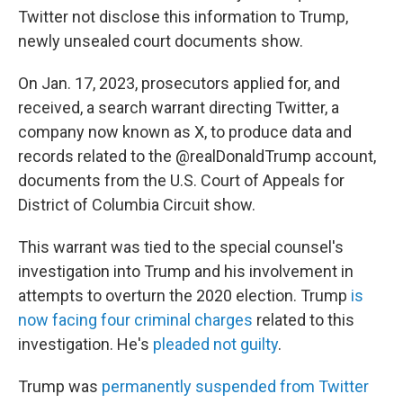
Twitter not disclose this information to Trump,
newly unsealed court documents show.
On Jan. 17, 2023, prosecutors applied for, and
received, a search warrant directing Twitter, a
company now known as X, to produce data and
records related to the @realDonaldTrump account,
documents from the U.S. Court of Appeals for
District of Columbia Circuit show.
This warrant was tied to the special counsel's
investigation into Trump and his involvement in
attempts to overturn the 2020 election. Trump
is
now facing four criminal charges
related to this
investigation. He's
pleaded not guilty
.
Trump was
permanently suspended from Twitter