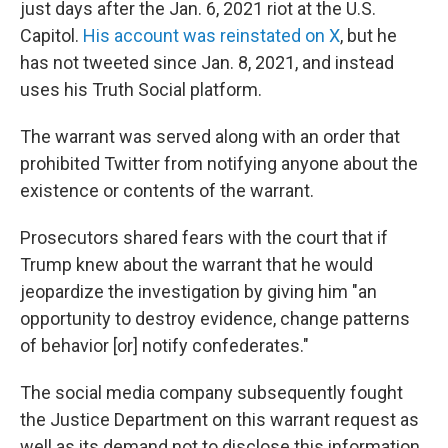
just days after the Jan. 6, 2021 riot at the U.S.
Capitol.
His account was reinstated on X
, but he
has not tweeted since Jan. 8, 2021, and instead
uses his Truth Social platform.
The warrant was served along with an order that
prohibited Twitter from notifying anyone about the
existence or contents of the warrant.
Prosecutors shared fears with the court that if
Trump knew about the warrant that he would
jeopardize the investigation by giving him "an
opportunity to destroy evidence, change patterns
of behavior [or] notify confederates."
The social media company subsequently fought
the Justice Department on this warrant request as
well as its demand not to disclose this information