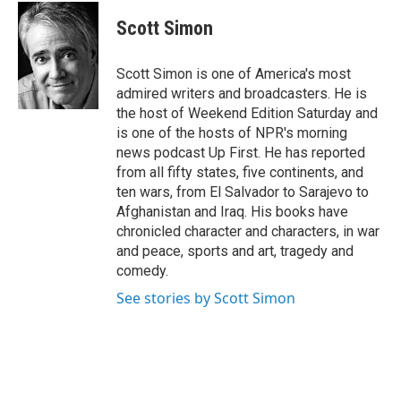
c
i
n
e
t
k
Scott Simon
b
t
e
o
e
d
o
r
I
Scott Simon is one of America's most
k
n
admired writers and broadcasters. He is
the host of Weekend Edition Saturday and
is one of the hosts of NPR's morning
news podcast Up First. He has reported
from all fifty states, five continents, and
ten wars, from El Salvador to Sarajevo to
Afghanistan and Iraq. His books have
chronicled character and characters, in war
and peace, sports and art, tragedy and
comedy.
See stories by Scott Simon