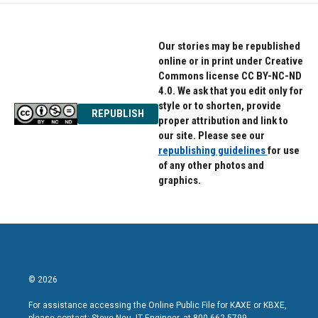
Our stories may be republished
online or in print under Creative
Commons license CC BY-NC-ND
4.0. We ask that you edit only for
style or to shorten, provide
REPUBLISH
proper attribution and link to
our site. Please see our
republishing guidelines
for use
of any other photos and
graphics.
© 2026
For assistance accessing the Online Public File for KAXE or KBXE,