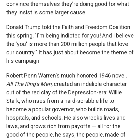
convince themselves they're doing good for what
they insist is some larger cause.
Donald Trump told the Faith and Freedom Coalition
this spring, "I'm being indicted for you! And I believe
the 'you' is more than 200 million people that love
our country." It has just about become the theme of
his campaign.
Robert Penn Warren's much honored 1946 novel,
All The King's Men
, created an indelible character
out of the red clay of the Depression-era: Willie
Stark, who rises from a hard-scrabble life to
become a popular governor, who builds roads,
hospitals, and schools. He also wrecks lives and
laws, and grows rich from payoffs — all for the
good of the people, he says, the people, made of