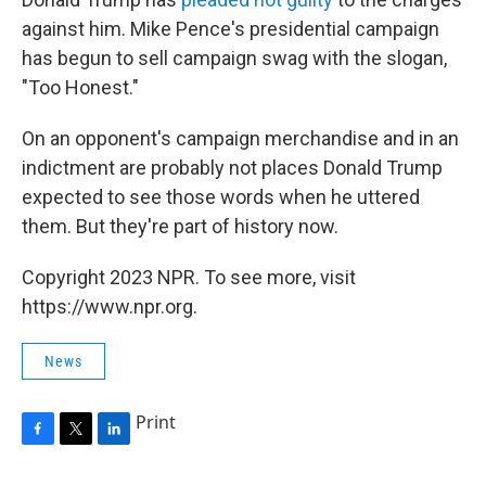
against him. Mike Pence's presidential campaign
has begun to sell campaign swag with the slogan,
"Too Honest."
On an opponent's campaign merchandise and in an
indictment are probably not places Donald Trump
expected to see those words when he uttered
them. But they're part of history now.
Copyright 2023 NPR. To see more, visit
https://www.npr.org.
News
Print
F
T
L
a
w
i