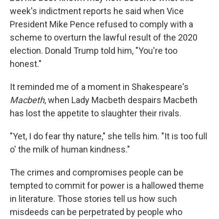
week's indictment reports he said when Vice
President Mike Pence refused to comply with a
scheme to overturn the lawful result of the 2020
election. Donald Trump told him, "You're too
honest."
It reminded me of a moment in Shakespeare's
Macbeth
, when Lady Macbeth despairs Macbeth
has lost the appetite to slaughter their rivals.
"Yet, I do fear thy nature," she tells him. "It is too full
o' the milk of human kindness."
The crimes and compromises people can be
tempted to commit for power is a hallowed theme
in literature. Those stories tell us how such
misdeeds can be perpetrated by people who