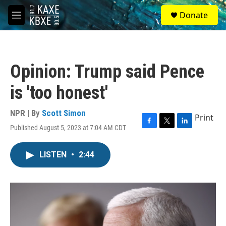
Skip to main content
S
Donate
e
M
a
e
r
n
c
u
h
Opinion: Trump said Pence
u
e
is 'too honest'
r
y
NPR | By
Scott Simon
Print
Published August 5, 2023 at 7:04 AM CDT
F
T
L
a
w
i
c
i
n
LISTEN
•
2:44
e
t
k
b
t
e
o
e
d
o
r
I
k
n