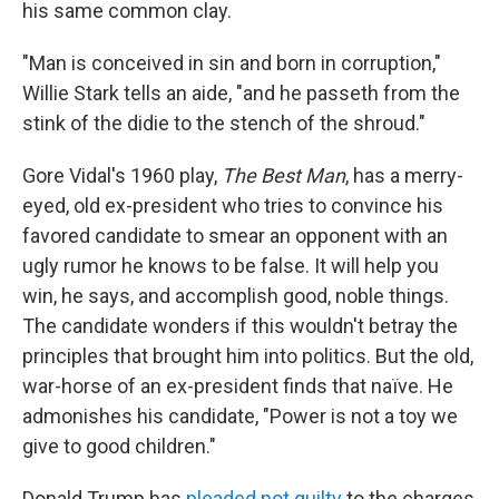
his same common clay.
"Man is conceived in sin and born in corruption,"
Willie Stark tells an aide, "and he passeth from the
stink of the didie to the stench of the shroud."
Gore Vidal's 1960 play,
The Best Man
, has a merry-
eyed, old ex-president who tries to convince his
favored candidate to smear an opponent with an
ugly rumor he knows to be false. It will help you
win, he says, and accomplish good, noble things.
The candidate wonders if this wouldn't betray the
principles that brought him into politics. But the old,
war-horse of an ex-president finds that naïve. He
admonishes his candidate, "Power is not a toy we
give to good children."
Donald Trump has
pleaded not guilty
to the charges