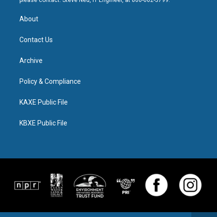
please contact: Steve Neu, IT Engineer, at 800-662-5799.
About
Contact Us
Archive
Policy & Compliance
KAXE Public File
KBXE Public File