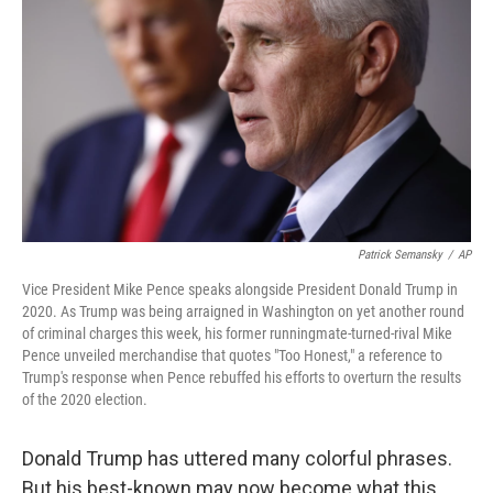
Patrick Semansky
/
AP
Vice President Mike Pence speaks alongside President Donald Trump in
2020. As Trump was being arraigned in Washington on yet another round
of criminal charges this week, his former runningmate-turned-rival Mike
Pence unveiled merchandise that quotes "Too Honest," a reference to
Trump's response when Pence rebuffed his efforts to overturn the results
of the 2020 election.
Donald Trump has uttered many colorful phrases.
But his best-known may now become what this