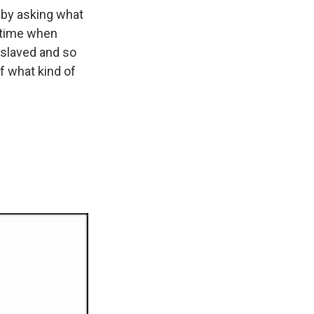
, by asking what
 time when
nslaved and so
of what kind of