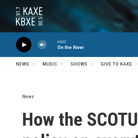
Skip to main content
KAXE
On the River
NEWS
MUSIC
SHOWS
GIVE TO KAXE
News
How the SCOTUS