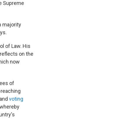
the Supreme
n majority
ys.
l of Law. His
reflects on the
which now
tees of
-reaching
and
voting
 whereby
untry's