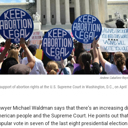
Andrew Caballero-Rey
support of abortion rights at the U.S. Supreme Court in Washington, D.C., on April 
lawyer Michael Waldman says that there's an increasing d
erican people and the Supreme Court. He points out th
ular vote in seven of the last eight presidential election