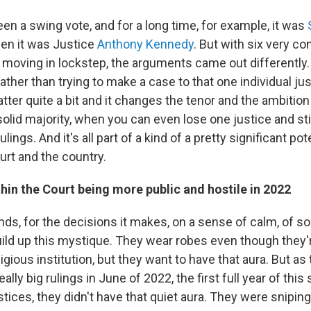
en a swing vote, and for a long time, for example, it was
en it was Justice
Anthony Kennedy
. But with six very co
y moving in lockstep, the arguments came out differently
rather than trying to make a case to that one individual just
ter quite a bit and it changes the tenor and the ambition
olid majority, when you can even lose one justice and st
ulings. And it's all part of a kind of a pretty significant pot
rt and the country.
hin the Court being more public and hostile in 2022
ds, for the decisions it makes, on a sense of calm, of so
build up this mystique. They wear robes even though they'
ligious institution, but they want to have that aura. But a
ally big rulings in June of 2022, the first full year of this
tices, they didn't have that quiet aura. They were sniping