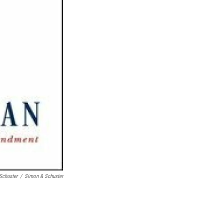
Schuster
/
Simon & Schuster