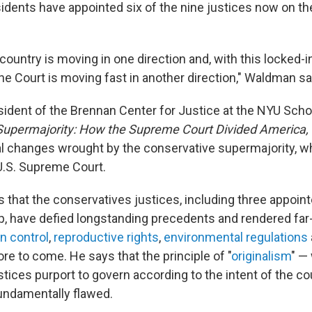
idents have appointed six of the nine justices now on 
 country is moving in one direction and, with this locked-i
he Court is moving fast in another direction," Waldman sa
ident of the Brennan Center for Justice at the NYU Schoo
upermajority: How the Supreme Court Divided America,
l changes wrought by the conservative supermajority, 
U.S. Supreme Court.
that the conservatives justices, including three appoin
, have defied longstanding precedents and rendered far
n control
,
reproductive rights
,
environmental regulations
e to come. He says that the principle of "
originalism
" —
tices purport to govern according to the intent of the co
undamentally flawed.