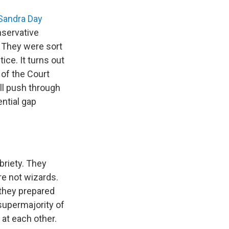
Sandra Day
nservative
. They were sort
ice. It turns out
 of the Court
ill push through
ential gap
briety. They
re not wizards.
s they prepared
 supermajority of
 at each other.