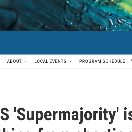
ABOUT
LOCAL EVENTS
PROGRAM SCHEDULE
 'Supermajority' i