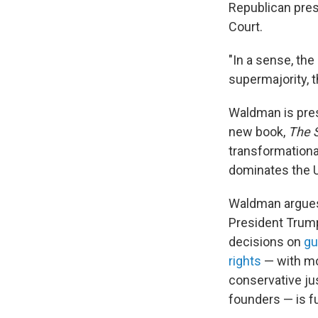
Republican pres
Court.
"In a sense, the
supermajority, t
Waldman is pres
new book,
The S
transformationa
dominates the 
Waldman argues 
President Trump
decisions on
gu
rights
— with mor
conservative jus
founders — is f