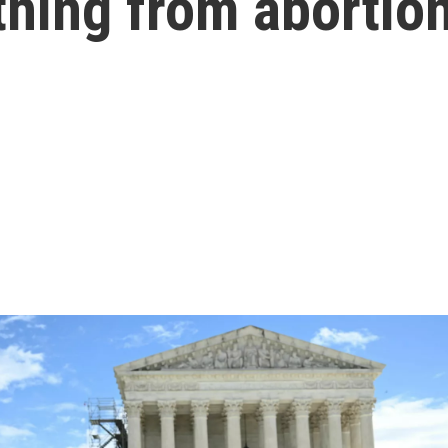
thing from abortio