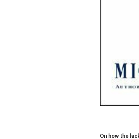
On how the lac