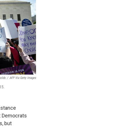
nolds
/
AFP Via Getty Images
15.
istance
at Democrats
s, but