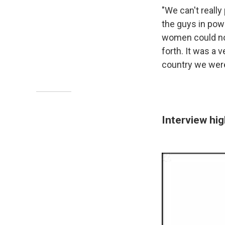
"We can't really
the guys in pow
women could not
forth. It was a 
country we were
Interview hig