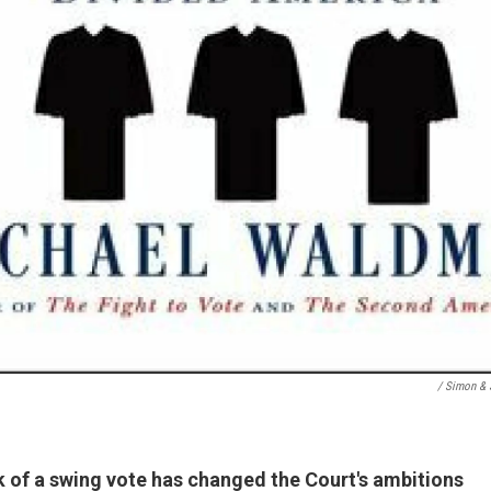
/ Simon & 
k of a swing vote has changed the Court's ambitions