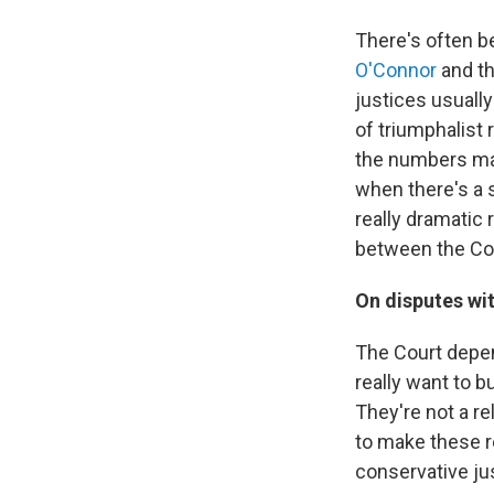
There's often be
O'Connor
and th
justices usuall
of triumphalist 
the numbers mat
when there's a s
really dramatic r
between the Cou
On disputes wit
The Court depen
really want to 
They're not a re
to make these re
conservative jus