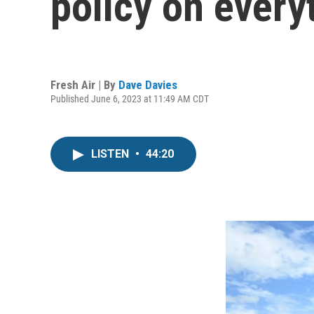
policy on every
Fresh Air | By
Dave Davies
Published June 6, 2023 at 11:49 AM CDT
LISTEN
•
44:20