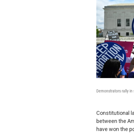
Demonstrators rally in 
Constitutional 
between the Am
have won the pop