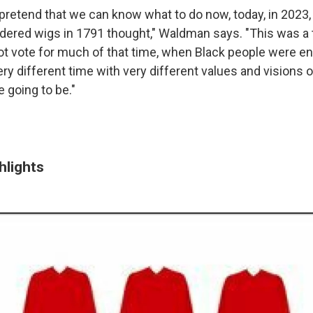
 pretend that we can know what to do now, today, in 2023
dered wigs in 1791 thought," Waldman says. "This was a
 vote for much of that time, when Black people were e
very different time with very different values and visions 
 going to be."
hlights